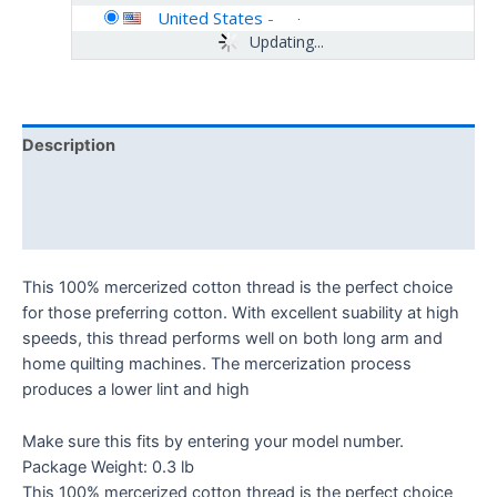
United States
-
Updating...
Description
Additional information
Reviews (0)
This 100% mercerized cotton thread is the perfect choice
for those preferring cotton. With excellent suability at high
speeds, this thread performs well on both long arm and
home quilting machines. The mercerization process
produces a lower lint and high
Make sure this fits by entering your model number.
Package Weight: 0.3 lb
This 100% mercerized cotton thread is the perfect choice