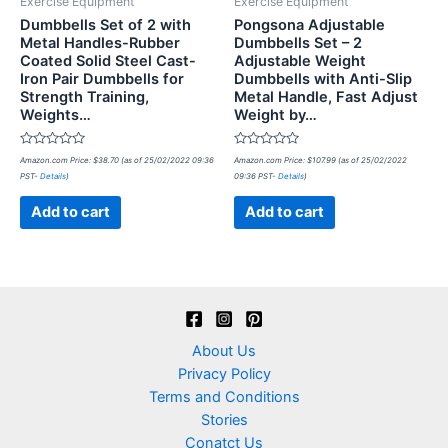
Exercise Equipment
Exercise Equipment
Dumbbells Set of 2 with
Pongsona Adjustable
Metal Handles-Rubber
Dumbbells Set – 2
Coated Solid Steel Cast-
Adjustable Weight
Iron Pair Dumbbells for
Dumbbells with Anti-Slip
Strength Training,
Metal Handle, Fast Adjust
Weights…
Weight by…
Rated
Rated
Amazon.com Price:
$
38.70
(as of 25/02/2022 09:36
Amazon.com Price:
$
107.99
(as of 25/02/2022
0
0
PST-
Details
)
09:36 PST-
Details
)
out
out
of
of
5
5
Add to cart
Add to cart
About Us
Privacy Policy
Terms and Conditions
Stories
Conatct Us