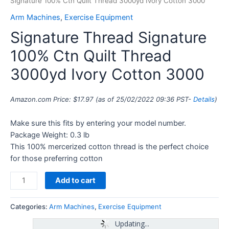
Signature 100% Ctn Quilt Thread 3000yd Ivory Cotton 3000
Arm Machines
,
Exercise Equipment
Signature Thread Signature
100% Ctn Quilt Thread
3000yd Ivory Cotton 3000
Amazon.com Price:
$
17.97
(as of 25/02/2022 09:36 PST-
Details
)
Make sure this fits by entering your model number.
Package Weight: 0.3 lb
This 100% mercerized cotton thread is the perfect choice
for those preferring cotton
Add to cart
Categories:
Arm Machines
,
Exercise Equipment
Updating...