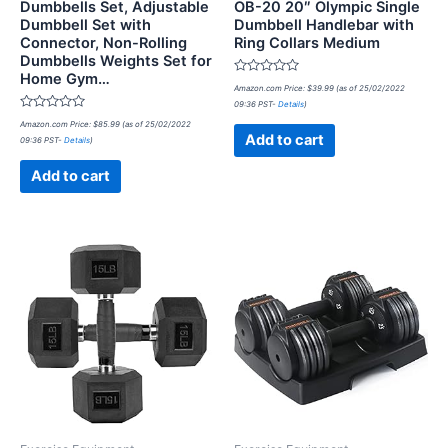
Dumbbells Set, Adjustable
OB-20 20″ Olympic Single
Dumbbell Set with
Dumbbell Handlebar with
Connector, Non-Rolling
Ring Collars Medium
Dumbbells Weights Set for
Home Gym…
Rated
Amazon.com Price:
$
39.99
(as of 25/02/2022
0
09:36 PST-
Details
)
out
Rated
of
Amazon.com Price:
$
85.99
(as of 25/02/2022
0
5
Add to cart
09:36 PST-
Details
)
out
of
5
Add to cart