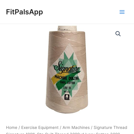
Skip
Main
to
FitPalsApp
Men
content
Signature
Thread
Signature
100%
Ctn
Quilt
Thread
3000yd
Ivory
Cotton
3000
quantity
Home
/
Exercise Equipment
/
Arm Machines
/ Signature Thread