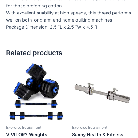
for those preferring cotton
With excellent suability at high speeds, this thread performs
well on both long arm and home quilting machines
Package Dimension: 2.5 “L x 2.5 “W x 4.5 “H
Related products
Exercise Equipment
Exercise Equipment
VIVITORY Weights
Sunny Health & Fitness