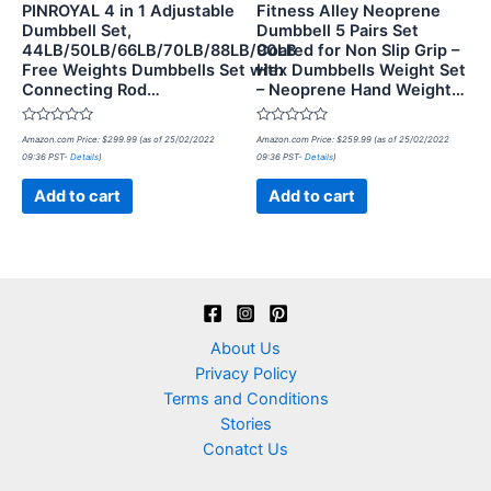
PINROYAL 4 in 1 Adjustable
Fitness Alley Neoprene
Dumbbell Set,
Dumbbell 5 Pairs Set
44LB/50LB/66LB/70LB/88LB/90LB
Coated for Non Slip Grip –
Free Weights Dumbbells Set with
Hex Dumbbells Weight Set
Connecting Rod…
– Neoprene Hand Weight…
Rated
Rated
Amazon.com Price:
$
299.99
(as of 25/02/2022
Amazon.com Price:
$
259.99
(as of 25/02/2022
0
0
09:36 PST-
Details
)
09:36 PST-
Details
)
out
out
of
of
5
5
Add to cart
Add to cart
About Us
Privacy Policy
Terms and Conditions
Stories
Conatct Us