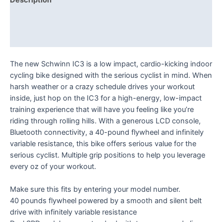
Description
Additional information
Reviews (0)
The new Schwinn IC3 is a low impact, cardio-kicking indoor
cycling bike designed with the serious cyclist in mind. When
harsh weather or a crazy schedule drives your workout
inside, just hop on the IC3 for a high-energy, low-impact
training experience that will have you feeling like you’re
riding through rolling hills. With a generous LCD console,
Bluetooth connectivity, a 40-pound flywheel and infinitely
variable resistance, this bike offers serious value for the
serious cyclist. Multiple grip positions to help you leverage
every oz of your workout.
Make sure this fits by entering your model number.
40 pounds flywheel powered by a smooth and silent belt
drive with infinitely variable resistance