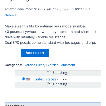
Amazon.com Price:
$
549.00
(as of 25/02/2022 09:36 PST-
Details
)
Make sure this fits by entering your model number.
40 pounds flywheel powered by a smooth and silent belt
drive with infinitely variable resistance
Dual SPD pedals come standard with toe cages and clips
Add to cart
Categories:
Exercise Bikes
,
Exercise Equipment
Updating...
United States
-
Updating...