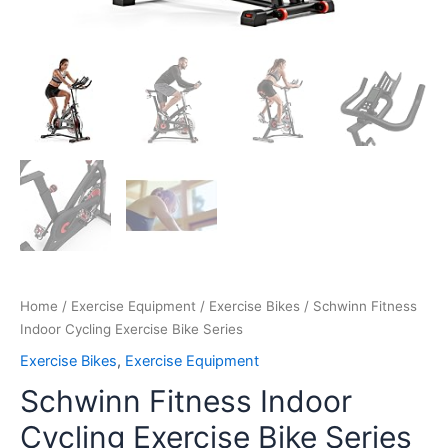
Home
/
Exercise Equipment
/
Exercise Bikes
/ Schwinn Fitness
Indoor Cycling Exercise Bike Series
Exercise Bikes
,
Exercise Equipment
Schwinn Fitness Indoor
Cycling Exercise Bike Series