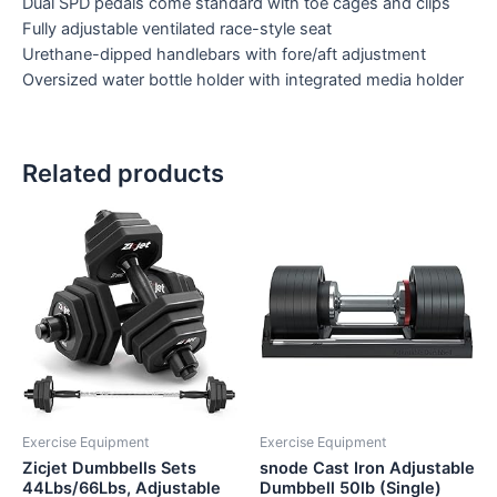
Dual SPD pedals come standard with toe cages and clips
Fully adjustable ventilated race-style seat
Urethane-dipped handlebars with fore/aft adjustment
Oversized water bottle holder with integrated media holder
Related products
Exercise Equipment
Exercise Equipment
Zicjet Dumbbells Sets
snode Cast Iron Adjustable
44Lbs/66Lbs, Adjustable
Dumbbell 50lb (Single)