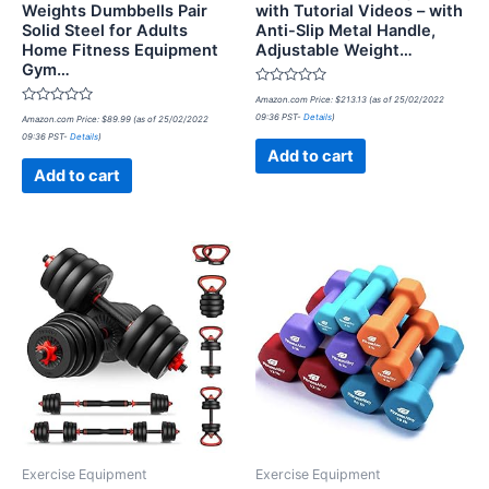
Weights Dumbbells Pair
with Tutorial Videos – with
Solid Steel for Adults
Anti-Slip Metal Handle,
Home Fitness Equipment
Adjustable Weight…
Gym…
Rated
Amazon.com Price:
$
213.13
(as of 25/02/2022
0
Rated
09:36 PST-
Details
)
Amazon.com Price:
$
89.99
(as of 25/02/2022
out
0
of
09:36 PST-
Details
)
out
5
of
Add to cart
5
Add to cart
Exercise Equipment
Exercise Equipment