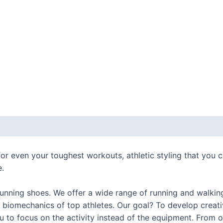
 (0)
r even your toughest workouts, athletic styling that you 
e.
nning shoes. We offer a wide range of running and walking 
 biomechanics of top athletes. Our goal? To develop creat
you to focus on the activity instead of the equipment. Fro