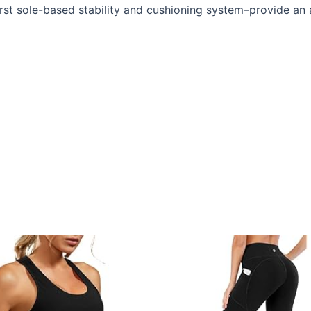
rst sole-based stability and cushioning system–provide an a