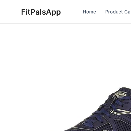
Skip
FitPalsApp
to
Home
Product Ca
content