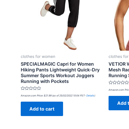
clothes for women
clothes fo
SPECIALMAGIC Capri for Women
VETIOR 
Hiking Pants Lightweight Quick-Dry
Mesh Rac
Summer Sports Workout Joggers
Running 
Running with Pockets
Rated
Amazon.com Pric
0
Rated
out
Amazon.com Price:
$
21.99
(as of 25/02/2022 10:04 PST-
Details
)
0
of
out
Add t
5
of
Add to cart
5