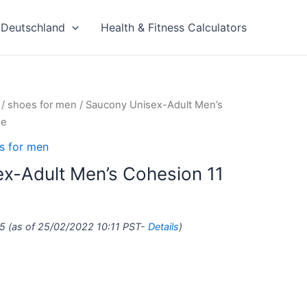
Deutschland
Health & Fitness Calculators
/
shoes for men
/ Saucony Unisex-Adult Men’s
oe
s for men
x-Adult Men’s Cohesion 11
5
(as of 25/02/2022 10:11 PST-
Details
)