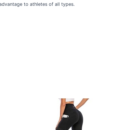
dvantage to athletes of all types.