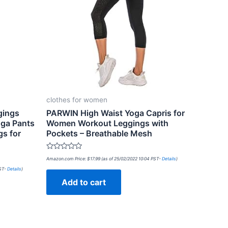
clothes for women
gings
PARWIN High Waist Yoga Capris for
oga Pants
Women Workout Leggings with
s for
Pockets – Breathable Mesh
Rated
Amazon.com Price:
$
17.99
(as of 25/02/2022 10:04 PST-
Details
)
0
out
PST-
Details
)
of
Add to cart
5