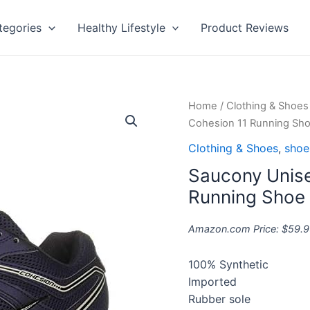
tegories
Healthy Lifestyle
Product Reviews
Saucony
Home
/
Clothing & Shoes
Unisex-
Cohesion 11 Running Sh
Adult
Clothing & Shoes
,
shoe
Men's
Saucony Unise
Cohesion
11
Running Shoe
Running
Shoe
Amazon.com Price:
$
59.9
quantity
100% Synthetic
Imported
Rubber sole