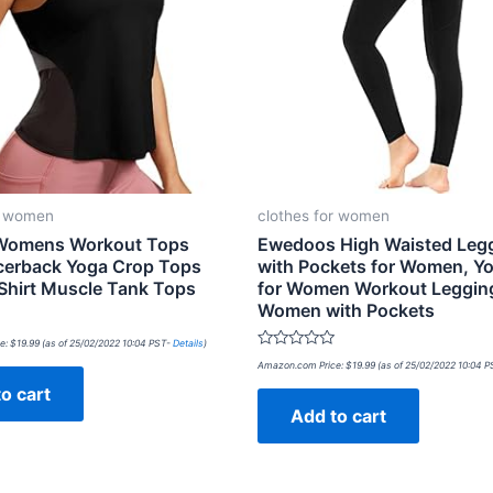
r women
clothes for women
Womens Workout Tops
Ewedoos High Waisted Leg
erback Yoga Crop Tops
with Pockets for Women, Y
Shirt Muscle Tank Tops
for Women Workout Legging
Women with Pockets
e:
$
19.99
(as of 25/02/2022 10:04 PST-
Details
)
Rated
Amazon.com Price:
$
19.99
(as of 25/02/2022 10:04 
0
out
o cart
of
Add to cart
5