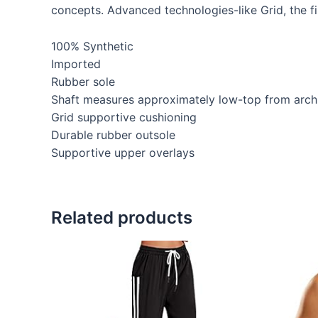
concepts. Advanced technologies-like Grid, the fi
100% Synthetic
Imported
Rubber sole
Shaft measures approximately low-top from arch
Grid supportive cushioning
Durable rubber outsole
Supportive upper overlays
Related products