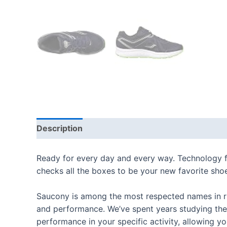
Description
Additional information
Reviews
Ready for every day and every way. Technology fo
checks all the boxes to be your new favorite sho
Saucony is among the most respected names in ru
and performance. We’ve spent years studying the
performance in your specific activity, allowing 