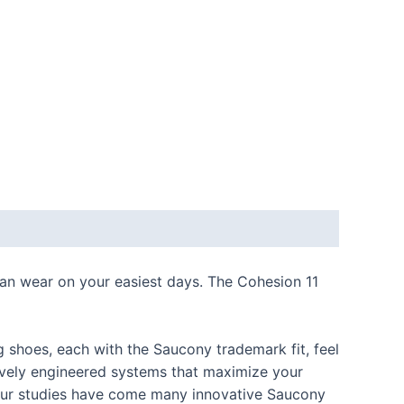
can wear on your easiest days. The Cohesion 11
shoes, each with the Saucony trademark fit, feel
ively engineered systems that maximize your
m our studies have come many innovative Saucony