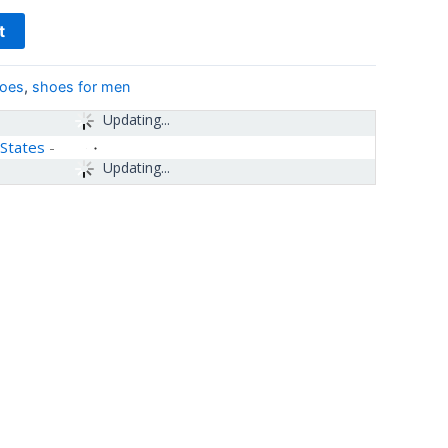
t
hoes
,
shoes for men
Updating...
 States
-
Updating...