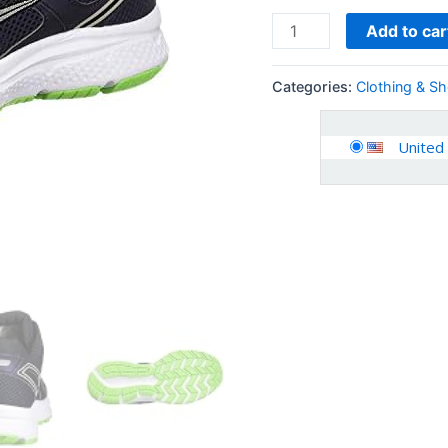
Add to car
Categories:
Clothing & S
United