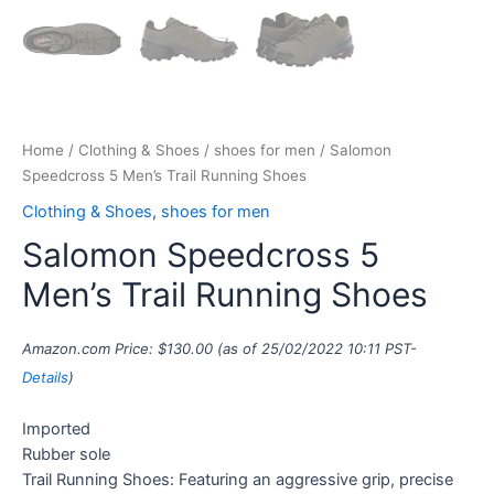
Home
/
Clothing & Shoes
/
shoes for men
/ Salomon
Speedcross 5 Men’s Trail Running Shoes
Clothing & Shoes
,
shoes for men
Salomon Speedcross 5
Men’s Trail Running Shoes
Amazon.com Price:
$
130.00
(as of 25/02/2022 10:11 PST-
Details
)
Imported
Rubber sole
Trail Running Shoes: Featuring an aggressive grip, precise