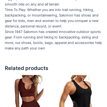
smooth ride on any and all terrain
Time To Play: Whether you are into trail running, hiking,
backpacking, or mountaineering, Salomon has shoes and
gear for kids, men and women to help you conquer a new
distance, personal record, or event
Since 1947 Salomon has created innovative outdoor sports
gear. From running and hiking to backpacking, skiing and
more, our shoes, boots, bags, apparel and accessories help
make any path your own
Related products