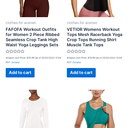
clothes for women
clothes for women
FAFOFA Workout Outfits
VETIOR Womens Workout
for Women 2 Piece Ribbed
Tops Mesh Racerback Yoga
Seamless Crop Tank High
Crop Tops Running Shirt
Waist Yoga Leggings Sets
Muscle Tank Tops
Rated
Rated
Amazon.com Price:
$
35.99
(as of 25/02/2022 10:04
Amazon.com Price:
$
19.99
(as of 25/02/2022 10:04
0
0
PST-
Details
)
PST-
Details
)
out
out
of
of
5
5
Add to cart
Add to cart