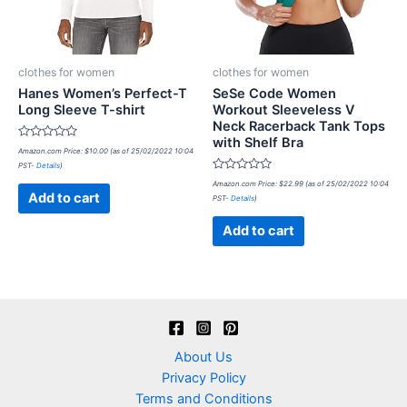
clothes for women
clothes for women
Hanes Women’s Perfect-T
SeSe Code Women
Long Sleeve T-shirt
Workout Sleeveless V
Neck Racerback Tank Tops
with Shelf Bra
Rated
Amazon.com Price:
$
10.00
(as of 25/02/2022 10:04
0
PST-
Details
)
out
of
Rated
Amazon.com Price:
$
22.99
(as of 25/02/2022 10:04
5
0
Add to cart
PST-
Details
)
out
of
5
Add to cart
About Us
Privacy Policy
Terms and Conditions