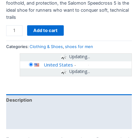
foothold, and protection, the Salomon Speedcross 5 is the
ideal shoe for runners who want to conquer soft, technical
trails
Add to cart
Categories:
Clothing & Shoes
,
shoes for men
Updating...
United States
-
Updating...
Description
Additional information
Reviews (0)