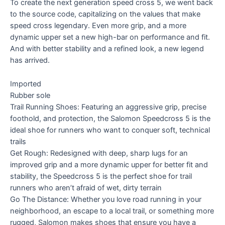
To create the next generation speed cross 5, we went back
to the source code, capitalizing on the values that make
speed cross legendary. Even more grip, and a more
dynamic upper set a new high-bar on performance and fit.
And with better stability and a refined look, a new legend
has arrived.
Imported
Rubber sole
Trail Running Shoes: Featuring an aggressive grip, precise
foothold, and protection, the Salomon Speedcross 5 is the
ideal shoe for runners who want to conquer soft, technical
trails
Get Rough: Redesigned with deep, sharp lugs for an
improved grip and a more dynamic upper for better fit and
stability, the Speedcross 5 is the perfect shoe for trail
runners who aren’t afraid of wet, dirty terrain
Go The Distance: Whether you love road running in your
neighborhood, an escape to a local trail, or something more
rugged, Salomon makes shoes that ensure you have a