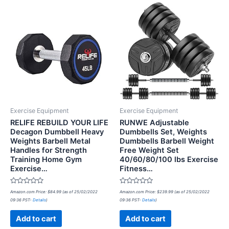
Exercise Equipment
Exercise Equipment
RELIFE REBUILD YOUR LIFE
RUNWE Adjustable
Decagon Dumbbell Heavy
Dumbbells Set, Weights
Weights Barbell Metal
Dumbbells Barbell Weight
Handles for Strength
Free Weight Set
Training Home Gym
40/60/80/100 lbs Exercise
Exercise…
Fitness…
Rated
Rated
Amazon.com Price:
$
84.99
(as of 25/02/2022
Amazon.com Price:
$
239.99
(as of 25/02/2022
0
0
09:36 PST-
Details
)
09:36 PST-
Details
)
out
out
of
of
5
5
Add to cart
Add to cart