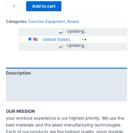
Add to cart
Categories:
Exercise Equipment
,
Rower
Updating...
United States
-
Updating...
Description
Additional information
Reviews (0)
OUR MISSION
your workout experience is our highest priority. We use the
best materials and the latest manufacturing technologies.
Each of our products are the highest quality, most durable,