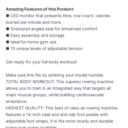
Amazing Features of this Product:
● LED monitor that presents time, row count, calories
burned per minute and more
● Oversized angled seat for enhanced comfort
● Easy assembly and storage
● Ideal for home gym use
● 10 unique levels of adjustable tension
Get ready for your full body workout!
Make sure this fits by entering your model number.
TOTAL BODY WORKOUT: This superior rowing machine
allows you to train in an integrated way that targets all
major muscle groups, while building cardiovascular
endurance.
HIGHEST QUALITY: This best of class air rowing machine
features a 14-inch seat and anti-slip foot pedals with
adjustable foot straps. It is the most sturdy and durable
home gym rower available.