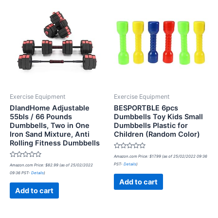
Exercise Equipment
Exercise Equipment
DlandHome Adjustable
BESPORTBLE 6pcs
55bls / 66 Pounds
Dumbbells Toy Kids Small
Dumbbells, Two in One
Dumbbells Plastic for
Iron Sand Mixture, Anti
Children (Random Color)
Rolling Fitness Dumbbells
Rated
Amazon.com Price:
$
17.99
(as of 25/02/2022 09:36
0
Rated
PST-
Details
)
Amazon.com Price:
$
82.99
(as of 25/02/2022
out
0
of
09:36 PST-
Details
)
out
5
of
Add to cart
5
Add to cart