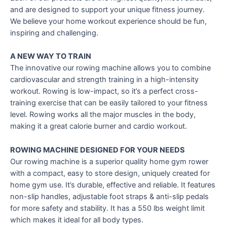
and are designed to support your unique fitness journey.
We believe your home workout experience should be fun,
inspiring and challenging.
A NEW WAY TO TRAIN
The innovative our rowing machine allows you to combine
cardiovascular and strength training in a high-intensity
workout. Rowing is low-impact, so it’s a perfect cross-
training exercise that can be easily tailored to your fitness
level. Rowing works all the major muscles in the body,
making it a great calorie burner and cardio workout.
ROWING MACHINE DESIGNED FOR YOUR NEEDS
Our rowing machine is a superior quality home gym rower
with a compact, easy to store design, uniquely created for
home gym use. It’s durable, effective and reliable. It features
non-slip handles, adjustable foot straps & anti-slip pedals
for more safety and stability. It has a 550 lbs weight limit
which makes it ideal for all body types.