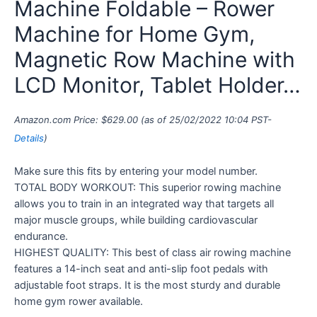
Machine Foldable – Rower
Machine for Home Gym,
Magnetic Row Machine with
LCD Monitor, Tablet Holder…
Amazon.com Price:
$
629.00
(as of 25/02/2022 10:04 PST-
Details
)
Make sure this fits by entering your model number.
TOTAL BODY WORKOUT: This superior rowing machine
allows you to train in an integrated way that targets all
major muscle groups, while building cardiovascular
endurance.
HIGHEST QUALITY: This best of class air rowing machine
features a 14-inch seat and anti-slip foot pedals with
adjustable foot straps. It is the most sturdy and durable
home gym rower available.