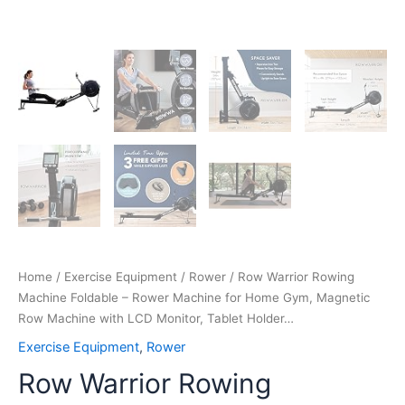
Monitor,
Tablet
Holder…
quantity
Home
/
Exercise Equipment
/
Rower
/ Row Warrior Rowing
Machine Foldable – Rower Machine for Home Gym, Magnetic
Row Machine with LCD Monitor, Tablet Holder…
Exercise Equipment
,
Rower
Row Warrior Rowing