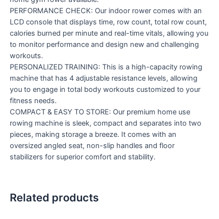
PERFORMANCE CHECK: Our indoor rower comes with an
LCD console that displays time, row count, total row count,
calories burned per minute and real-time vitals, allowing you
to monitor performance and design new and challenging
workouts.
PERSONALIZED TRAINING: This is a high-capacity rowing
machine that has 4 adjustable resistance levels, allowing
you to engage in total body workouts customized to your
fitness needs.
COMPACT & EASY TO STORE: Our premium home use
rowing machine is sleek, compact and separates into two
pieces, making storage a breeze. It comes with an
oversized angled seat, non-slip handles and floor
stabilizers for superior comfort and stability.
Related products