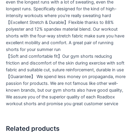
even the longest runs with a lot of sweating, even the
longest runs. Specifically designed for the kind of high-
intensity workouts where you’re really sweating hard
【Excellent Stretch & Durable】Flexible thanks to 88%
polyester and 12% spandex material blend. Our workout
shorts with the four-way stretch fabric make sure you have
excellent mobility and comfort. A great pair of running
shorts for your summer run
【Soft and comfortable fit】Our gym shorts reducing
friction and discomfort of the skin during exercise with soft
fabric and suitable cut, suture reinforcement, durable in use
【Guarantee】 We spend less money on propaganda, more
passion for products. We are not famous like other well-
known brands, but our gym shorts also have good quality,
We assure you of the superior quality of each Roadbox
workout shorts and promise you great customer service
Related products