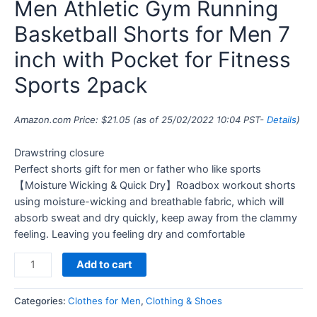
Men Athletic Gym Running
Basketball Shorts for Men 7
inch with Pocket for Fitness
Sports 2pack
Amazon.com Price:
$
21.05
(as of 25/02/2022 10:04 PST-
Details
)
Drawstring closure
Perfect shorts gift for men or father who like sports
【Moisture Wicking & Quick Dry】Roadbox workout shorts
using moisture-wicking and breathable fabric, which will
absorb sweat and dry quickly, keep away from the clammy
feeling. Leaving you feeling dry and comfortable
Add to cart
Categories:
Clothes for Men
,
Clothing & Shoes