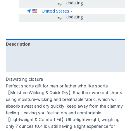
Updating...
United States
-
Updating...
Description
Additional information
Reviews (0)
Drawstring closure
Perfect shorts gift for men or father who like sports
【Moisture Wicking & Quick Dry】Roadbox workout shorts
using moisture-wicking and breathable fabric, which will
absorb sweat and dry quickly, keep away from the clammy
feeling. Leaving you feeling dry and comfortable
【Lightweight & Comfort Fit】Ultra-lightweight, weighing
only 7 ounces (0.4 lb), still having a light experience for