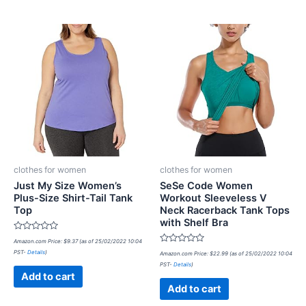
clothes for women
clothes for women
Just My Size Women’s
SeSe Code Women
Plus-Size Shirt-Tail Tank
Workout Sleeveless V
Top
Neck Racerback Tank Tops
with Shelf Bra
Rated
Amazon.com Price:
$
9.37
(as of 25/02/2022 10:04
0
Rated
PST-
Details
)
out
Amazon.com Price:
$
22.99
(as of 25/02/2022 10:04
0
of
PST-
Details
)
out
5
of
Add to cart
5
Add to cart