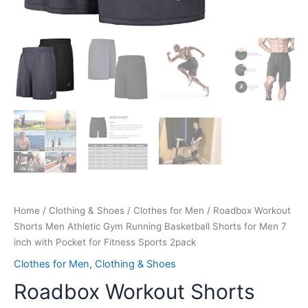
Fitness
Sports
2pack
quantity
Home
/
Clothing & Shoes
/
Clothes for Men
/ Roadbox Workout
Shorts Men Athletic Gym Running Basketball Shorts for Men 7
inch with Pocket for Fitness Sports 2pack
Clothes for Men
,
Clothing & Shoes
Roadbox Workout Shorts