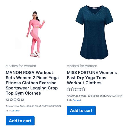
clothes for women
clothes for women
MANON ROSA Workout
MISS FORTUNE Womens
Sets Women 2 Piece Yoga
Fast Dry Yoga Tops
Fitness Clothes Exercise
Workout Clothes.
Sportswear Legging Crop
Top Gym Clothes
Rated
Amazon.com Price:
$
28.99
(as of 25/02/2022 10:04
0
PST-
Details
)
out
Rated
of
Amazon.com Price:
$
33.99
(as of 25/02/2022 10:04
0
5
Add to cart
PST-
Details
)
out
of
5
Add to cart