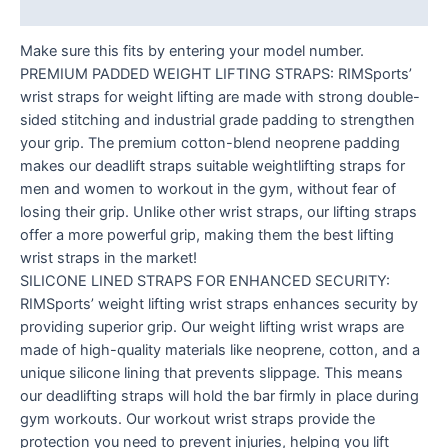
Reviews (0)
Make sure this fits by entering your model number.
PREMIUM PADDED WEIGHT LIFTING STRAPS: RIMSports’
wrist straps for weight lifting are made with strong double-
sided stitching and industrial grade padding to strengthen
your grip. The premium cotton-blend neoprene padding
makes our deadlift straps suitable weightlifting straps for
men and women to workout in the gym, without fear of
losing their grip. Unlike other wrist straps, our lifting straps
offer a more powerful grip, making them the best lifting
wrist straps in the market!
SILICONE LINED STRAPS FOR ENHANCED SECURITY:
RIMSports’ weight lifting wrist straps enhances security by
providing superior grip. Our weight lifting wrist wraps are
made of high-quality materials like neoprene, cotton, and a
unique silicone lining that prevents slippage. This means
our deadlifting straps will hold the bar firmly in place during
gym workouts. Our workout wrist straps provide the
protection you need to prevent injuries, helping you lift