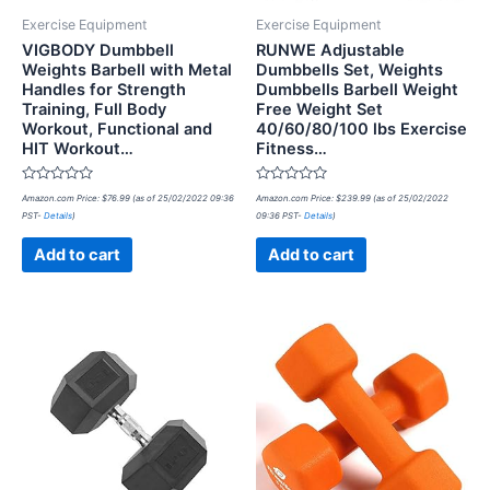
Exercise Equipment
Exercise Equipment
VIGBODY Dumbbell
RUNWE Adjustable
Weights Barbell with Metal
Dumbbells Set, Weights
Handles for Strength
Dumbbells Barbell Weight
Training, Full Body
Free Weight Set
Workout, Functional and
40/60/80/100 lbs Exercise
HIT Workout…
Fitness…
Rated
Rated
Amazon.com Price:
$
76.99
(as of 25/02/2022 09:36
Amazon.com Price:
$
239.99
(as of 25/02/2022
0
0
PST-
Details
)
09:36 PST-
Details
)
out
out
of
of
5
5
Add to cart
Add to cart