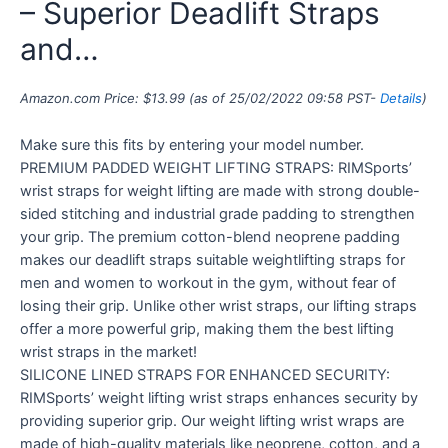
– Superior Deadlift Straps
and…
Amazon.com Price:
$
13.99
(as of 25/02/2022 09:58 PST-
Details
)
Make sure this fits by entering your model number.
PREMIUM PADDED WEIGHT LIFTING STRAPS: RIMSports’
wrist straps for weight lifting are made with strong double-
sided stitching and industrial grade padding to strengthen
your grip. The premium cotton-blend neoprene padding
makes our deadlift straps suitable weightlifting straps for
men and women to workout in the gym, without fear of
losing their grip. Unlike other wrist straps, our lifting straps
offer a more powerful grip, making them the best lifting
wrist straps in the market!
SILICONE LINED STRAPS FOR ENHANCED SECURITY:
RIMSports’ weight lifting wrist straps enhances security by
providing superior grip. Our weight lifting wrist wraps are
made of high-quality materials like neoprene, cotton, and a