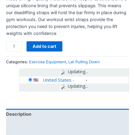
unique silicone lining that prevents slippage. This means
our deadlifting straps will hold the bar firmly in place during
gym workouts. Our workout wrist straps provide the
protection you need to prevent injuries, helping you lift
weights with confidence
Add to cart
Categories:
Exercise Equipment
,
Lat Pulling Down
Updating...
United States
-
Updating...
Description
Additional information