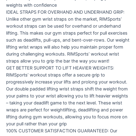
weights with confidence
IDEAL STRAPS FOR OVERHAND AND UNDERHAND GRIP:
Unlike other gym wrist straps on the market, RIMSports’
workout straps can be used for overhand or underhand
lifting. This makes our gym straps perfect for pull exercises
such as deadlifts, pull-ups, and bent-over-rows. Our weight
lifting wrist wraps will also help you maintain proper form
during challenging workouts. RIMSports’ workout wrist
straps allow you to grip the bar the way you want!
GET BETTER SUPPORT TO LIFT HEAVIER WEIGHTS:
RIMSports’ workout straps offer a secure grip to
progressively increase your lifts and prolong your workout.
Our double padded lifting wrist straps shift the weight from
your palms to your wrist allowing you to lift heavier weights
– taking your deadlift game to the next level. These wrist
wraps are perfect for weightlifting, deadlifting and power
lifting during gym workouts, allowing you to focus more on
your pull rather than your grip
100% CUSTOMER SATISFACTION GUARANTEED: Our