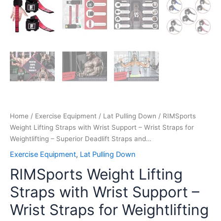
and…
quantity
Home
/
Exercise Equipment
/
Lat Pulling Down
/ RIMSports
Weight Lifting Straps with Wrist Support – Wrist Straps for
Weightlifting – Superior Deadlift Straps and…
Exercise Equipment
,
Lat Pulling Down
RIMSports Weight Lifting
Straps with Wrist Support –
Wrist Straps for Weightlifting