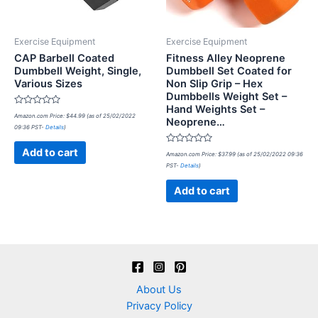
Exercise Equipment
Exercise Equipment
CAP Barbell Coated
Fitness Alley Neoprene
Dumbbell Weight, Single,
Dumbbell Set Coated for
Various Sizes
Non Slip Grip – Hex
Dumbbells Weight Set –
Hand Weights Set –
Rated
Amazon.com Price:
$
44.99
(as of 25/02/2022
Neoprene…
0
09:36 PST-
Details
)
out
of
5
Rated
Add to cart
Amazon.com Price:
$
37.99
(as of 25/02/2022 09:36
0
PST-
Details
)
out
of
5
Add to cart
About Us
Privacy Policy