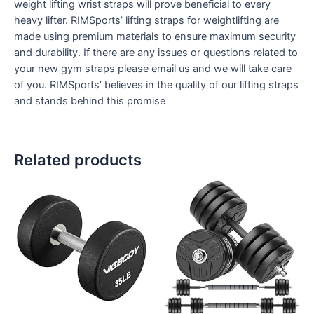
weight lifting wrist straps will prove beneficial to every
heavy lifter. RIMSports’ lifting straps for weightlifting are
made using premium materials to ensure maximum security
and durability. If there are any issues or questions related to
your new gym straps please email us and we will take care
of you. RIMSports’ believes in the quality of our lifting straps
and stands behind this promise
Related products