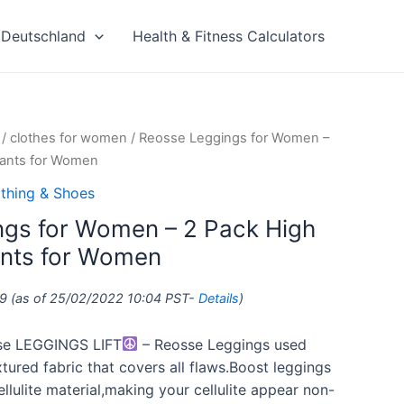
Deutschland
Health & Fitness Calculators
/
clothes for women
/ Reosse Leggings for Women –
Pants for Women
thing & Shoes
gs for Women – 2 Pack High
ants for Women
9
(as of 25/02/2022 10:04 PST-
Details
)
e LEGGINGS LIFT
– Reosse Leggings used
ured fabric that covers all flaws.Boost leggings
llulite material,making your cellulite appear non-