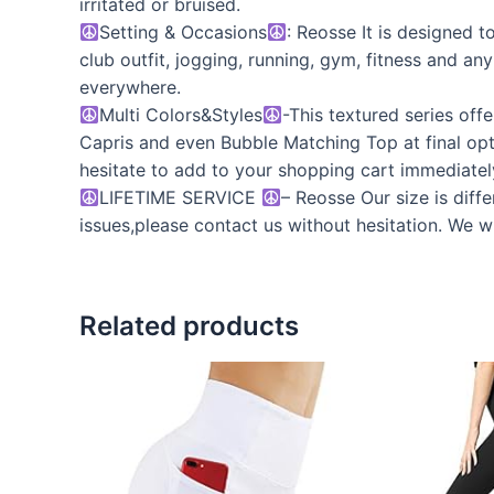
irritated or bruised.
Setting & Occasions
: Reosse It is designed 
club outfit, jogging, running, gym, fitness and an
everywhere.
Multi Colors&Styles
-This textured series of
Capris and even Bubble Matching Top at final opt
hesitate to add to your shopping cart immediately.
LIFETIME SERVICE
– Reosse Our size is diff
issues,please contact us without hesitation. We wi
Related products