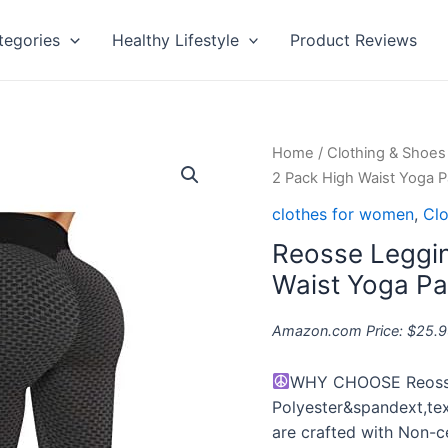
tegories
Healthy Lifestyle
Product Reviews
Reosse
Home
/
Clothing & Shoes
Leggings
2 Pack High Waist Yoga 
for
clothes for women
,
Clo
Women
Reosse Leggin
-
2
Waist Yoga P
Pack
High
Amazon.com Price:
$
25.9
Waist
Yoga
WHY CHOOSE Reoss
Pants
Polyester&spandext,text
for
are crafted with Non-ce