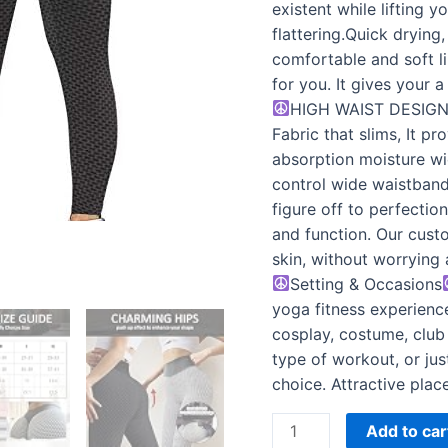
Women
existent while lifting 
quantity
flattering.Quick drying
comfortable and soft li
for you. It gives your 
HIGH WAIST DESIG
Fabric that slims, It p
absorption moisture wi
control wide waistband
figure off to perfectio
and function. Our cust
skin, without worrying 
Setting & Occasions
yoga fitness experience
cosplay, costume, club 
type of workout, or jus
choice. Attractive plac
Add to car