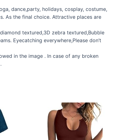
yoga, dance,party, holidays, cosplay, costume,
. As the final choice. Attractive places are
c diamond textured,3D zebra textured,Bubble
dreams. Eyecatching everywhere,Please don’t
howed in the image . In case of any broken
.