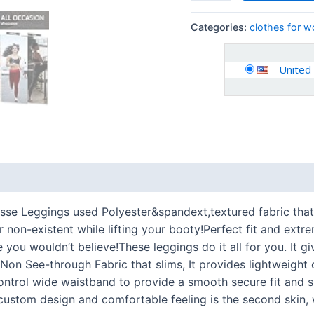
Categories:
clothes for 
United
 (0)
se Leggings used Polyester&spandext,textured fabric that 
r non-existent while lifting your booty!Perfect fit and extre
you wouldn’t believe!These leggings do it all for you. It gi
Non See-through Fabric that slims, It provides lightweigh
ontrol wide waistband to provide a smooth secure fit and s
custom design and comfortable feeling is the second skin,