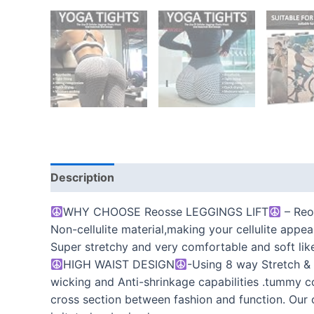
Description
Additional information
Reviews
WHY CHOOSE Reosse LEGGINGS LIFT
– Reos
Non-cellulite material,making your cellulite appea
Super stretchy and very comfortable and soft like 
HIGH WAIST DESIGN
-Using 8 way Stretch & 
wicking and Anti-shrinkage capabilities .tummy c
cross section between fashion and function. Our 