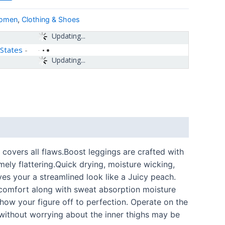
women
,
Clothing & Shoes
Updating...
 States
-
Updating...
covers all flaws.Boost leggings are crafted with
mely flattering.Quick drying, moisture wicking,
ves your a streamlined look like a Juicy peach.
t comfort along with sweat absorption moisture
how your figure off to perfection. Operate on the
 without worrying about the inner thighs may be