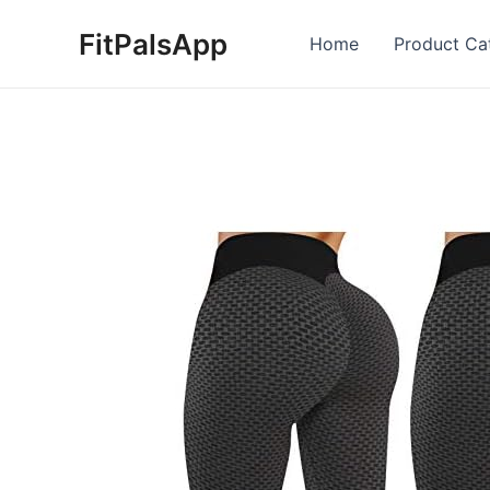
Skip
FitPalsApp
to
Home
Product Ca
content