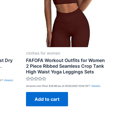
clothes for women
t Dry
FAFOFA Workout Outfits for Women
.
2 Piece Ribbed Seamless Crop Tank
High Waist Yoga Leggings Sets
PST-
Details
)
Rated
Amazon.com Price:
$
35.99
(as of 25/02/2022 10:04 PST-
Details
)
0
out
of
Add to cart
5