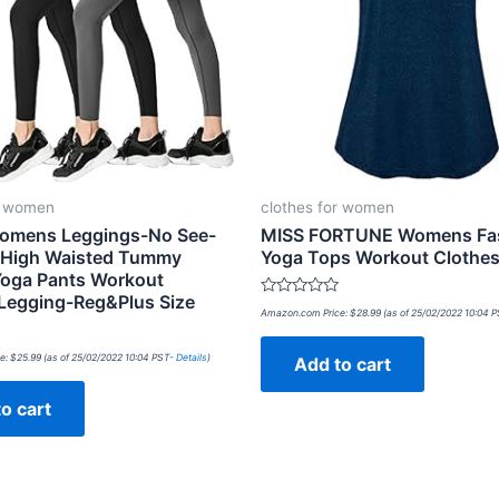
r women
clothes for women
omens Leggings-No See-
MISS FORTUNE Womens Fas
 High Waisted Tummy
Yoga Tops Workout Clothes
Yoga Pants Workout
Legging-Reg&Plus Size
Rated
Amazon.com Price:
$
28.99
(as of 25/02/2022 10:04 
0
out
of
e:
$
25.99
(as of 25/02/2022 10:04 PST-
Details
)
Add to cart
5
o cart