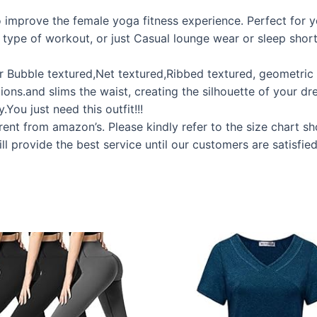
to improve the female yoga fitness experience. Perfect for 
y type of workout, or just Casual lounge wear or sleep shorts
fer Bubble textured,Net textured,Ribbed textured, geometri
ions.and slims the waist, creating the silhouette of your 
You just need this outfit!!!
erent from amazon’s. Please kindly refer to the size chart s
ll provide the best service until our customers are satisfied