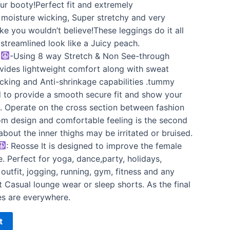
your booty!Perfect fit and extremely
, moisture wicking, Super stretchy and very
ke you wouldn’t believe!These leggings do it all
a streamlined look like a Juicy peach.
N
-Using 8 way Stretch & Non See-through
rovides lightweight comfort along with sweat
cking and Anti-shrinkage capabilities .tummy
 to provide a smooth secure fit and show your
n. Operate on the cross section between fashion
om design and comfortable feeling is the second
about the inner thighs may be irritated or bruised.
: Reosse It is designed to improve the female
. Perfect for yoga, dance,party, holidays,
outfit, jogging, running, gym, fitness and any
t Casual lounge wear or sleep shorts. As the final
es are everywhere.
t