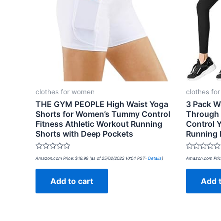
clothes for women
clothes fo
THE GYM PEOPLE High Waist Yoga
3 Pack W
Shorts for Women’s Tummy Control
Through
Fitness Athletic Workout Running
Control 
Shorts with Deep Pockets
Running 
Rated
Rated
Amazon.com Price:
$
18.99
(as of 25/02/2022 10:04 PST-
Details
)
Amazon.com Pric
0
0
out
out
of
of
Add to cart
Add t
5
5