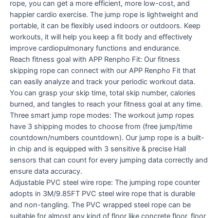
rope, you can get a more efficient, more low-cost, and
happier cardio exercise. The jump rope is lightweight and
portable, it can be flexibly used indoors or outdoors. Keep
workouts, it will help you keep a fit body and effectively
improve cardiopulmonary functions and endurance.
Reach fitness goal with APP Renpho Fit: Our fitness
skipping rope can connect with our APP Renpho Fit that
can easily analyze and track your periodic workout data.
You can grasp your skip time, total skip number, calories
burned, and tangles to reach your fitness goal at any time.
Three smart jump rope modes: The workout jump ropes
have 3 shipping modes to choose from (free jump/time
countdown/numbers countdown). Our jump rope is a built-
in chip and is equipped with 3 sensitive & precise Hall
sensors that can count for every jumping data correctly and
ensure data accuracy.
Adjustable PVC steel wire rope: The jumping rope counter
adopts in 3M/9.85FT PVC steel wire rope that is durable
and non-tangling. The PVC wrapped steel rope can be
suitable for almost any kind of floor like concrete floor, floor