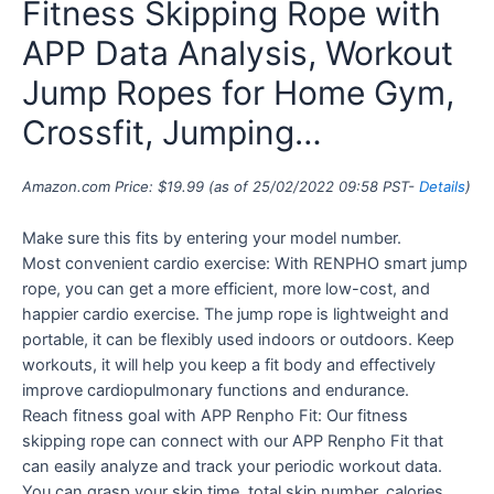
Fitness Skipping Rope with
APP Data Analysis, Workout
Jump Ropes for Home Gym,
Crossfit, Jumping…
Amazon.com Price:
$
19.99
(as of 25/02/2022 09:58 PST-
Details
)
Make sure this fits by entering your model number.
Most convenient cardio exercise: With RENPHO smart jump
rope, you can get a more efficient, more low-cost, and
happier cardio exercise. The jump rope is lightweight and
portable, it can be flexibly used indoors or outdoors. Keep
workouts, it will help you keep a fit body and effectively
improve cardiopulmonary functions and endurance.
Reach fitness goal with APP Renpho Fit: Our fitness
skipping rope can connect with our APP Renpho Fit that
can easily analyze and track your periodic workout data.
You can grasp your skip time, total skip number, calories