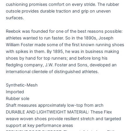
cushioning promises comfort on every stride. The rubber
outsole provides durable traction and grip on uneven
surfaces.
Reebok was founded for one of the best reasons possible:
athletes wanted to run faster. So in the 1890s, Joseph
William Foster made some of the first known running shoes
with spikes in them. By 1895, he was in business making
shoes by hand for top runners; and before long his
fledgling company, J.W. Foster and Sons, developed an
international clientele of distinguished athletes.
Synthetic-Mesh
Imported
Rubber sole
Shaft measures approximately low-top from arch
DURABLE AND LIGHTWEIGHT MATERIAL: These Flex
weave woven shoes provide resilient stretch and targeted
support at key performance areas