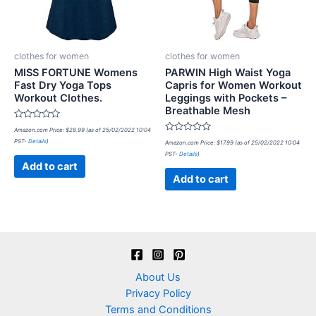
clothes for women
clothes for women
MISS FORTUNE Womens
PARWIN High Waist Yoga
Fast Dry Yoga Tops
Capris for Women Workout
Workout Clothes.
Leggings with Pockets –
Breathable Mesh
Rated
Amazon.com Price:
$
28.99
(as of 25/02/2022 10:04
0
Rated
PST-
Details
)
out
Amazon.com Price:
$
17.99
(as of 25/02/2022 10:04
0
of
PST-
Details
)
out
5
of
Add to cart
5
Add to cart
About Us
Privacy Policy
Terms and Conditions