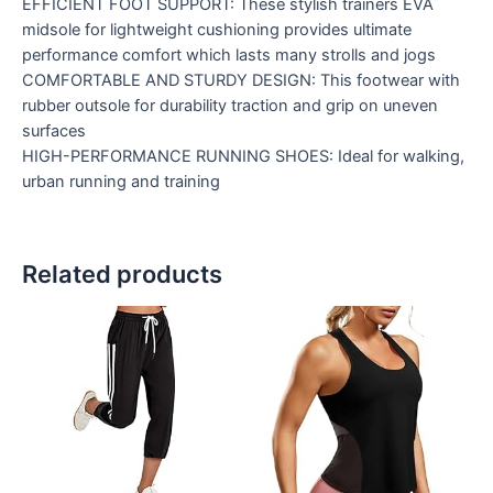
EFFICIENT FOOT SUPPORT: These stylish trainers EVA
midsole for lightweight cushioning provides ultimate
performance comfort which lasts many strolls and jogs
COMFORTABLE AND STURDY DESIGN: This footwear with
rubber outsole for durability traction and grip on uneven
surfaces
HIGH-PERFORMANCE RUNNING SHOES: Ideal for walking,
urban running and training
Related products