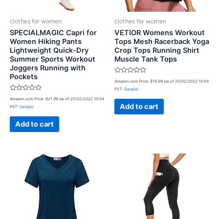
clothes for women
clothes for women
SPECIALMAGIC Capri for
VETIOR Womens Workout
Women Hiking Pants
Tops Mesh Racerback Yoga
Lightweight Quick-Dry
Crop Tops Running Shirt
Summer Sports Workout
Muscle Tank Tops
Joggers Running with
Pockets
Rated
Amazon.com Price:
$
19.99
(as of 25/02/2022 10:04
0
PST-
Details
)
out
Rated
of
Amazon.com Price:
$
21.99
(as of 25/02/2022 10:04
0
5
Add to cart
PST-
Details
)
out
of
5
Add to cart