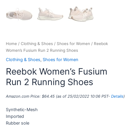
Home
/
Clothing & Shoes
/
Shoes for Women
/ Reebok
Women’s Fusium Run 2 Running Shoes
Clothing & Shoes
,
Shoes for Women
Reebok Women’s Fusium
Run 2 Running Shoes
Amazon.com Price:
$
64.45
(as of 25/02/2022 10:06 PST-
Details
)
Synthetic-Mesh
Imported
Rubber sole