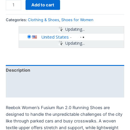
Add to cart
Categories:
Clothing & Shoes
,
Shoes for Women
Updating...
United States
-
Updating...
Description
Additional information
Reviews (0)
Reebok Women’s Fusium Run 2.0 Running Shoes are
designed to handle the unpredictable challenges of the city
like through parked cars and busy crosswalks. A woven
textile upper offers stretch and support, while lightweight