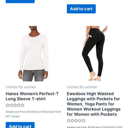
of
5
Add to cart
clothes for women
clothes for women
Hanes Women’s Perfect-T
Ewedoos High Waisted
Long Sleeve T-shirt
Leggings with Pockets for
Women, Yoga Pants for
Women Workout Leggings
Rated
Amazon.com Price:
$
10.00
(as of 25/02/2022 10:04
for Women with Pockets
0
PST-
Details
)
out
of
5
Rated
Add to cart
Amazon.com Price:
$
19.99
(as of 25/02/2022 10:04