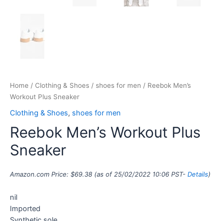
Home
/
Clothing & Shoes
/
shoes for men
/ Reebok Men’s
Workout Plus Sneaker
Clothing & Shoes
,
shoes for men
Reebok Men’s Workout Plus
Sneaker
Amazon.com Price:
$
69.38
(as of 25/02/2022 10:06 PST-
Details
)
nil
Imported
Synthetic sole