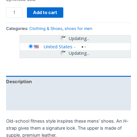
Add to cart
Categories:
Clothing & Shoes
,
shoes for men
Updating...
United States
-
Updating...
Description
Additional information
Reviews (0)
Old-school fitness style inspires these mens’ shoes. An H-
strap gives them a signature look. The upper is made of
supple, premium leather.