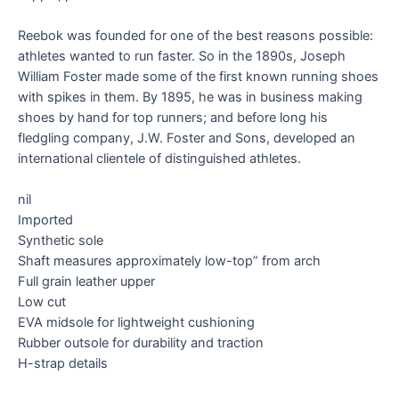
Reebok was founded for one of the best reasons possible:
athletes wanted to run faster. So in the 1890s, Joseph
William Foster made some of the first known running shoes
with spikes in them. By 1895, he was in business making
shoes by hand for top runners; and before long his
fledgling company, J.W. Foster and Sons, developed an
international clientele of distinguished athletes.
nil
Imported
Synthetic sole
Shaft measures approximately low-top” from arch
Full grain leather upper
Low cut
EVA midsole for lightweight cushioning
Rubber outsole for durability and traction
H-strap details