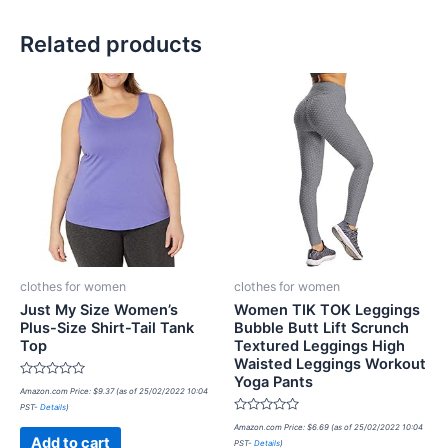
Related products
clothes for women
clothes for women
Just My Size Women’s
Women TIK TOK Leggings
Plus-Size Shirt-Tail Tank
Bubble Butt Lift Scrunch
Top
Textured Leggings High
Waisted Leggings Workout
Yoga Pants
Rated
Amazon.com Price:
$
9.37
(as of 25/02/2022 10:04
0
PST-
Details
)
out
of
Rated
Amazon.com Price:
$
6.69
(as of 25/02/2022 10:04
5
0
Add to cart
PST-
Details
)
out