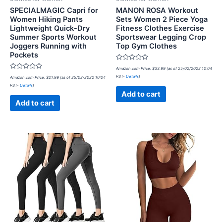
SPECIALMAGIC Capri for
MANON ROSA Workout
Women Hiking Pants
Sets Women 2 Piece Yoga
Lightweight Quick-Dry
Fitness Clothes Exercise
Summer Sports Workout
Sportswear Legging Crop
Joggers Running with
Top Gym Clothes
Pockets
Rated
Amazon.com Price:
$
33.99
(as of 25/02/2022 10:04
0
Rated
PST-
Details
)
Amazon.com Price:
$
21.99
(as of 25/02/2022 10:04
out
0
of
PST-
Details
)
out
5
of
Add to cart
5
Add to cart