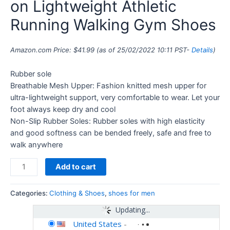
on Lightweight Athletic
Running Walking Gym Shoes
Amazon.com Price:
$
41.99
(as of 25/02/2022 10:11 PST-
Details
)
Rubber sole
Breathable Mesh Upper: Fashion knitted mesh upper for
ultra-lightweight support, very comfortable to wear. Let your
foot always keep dry and cool
Non-Slip Rubber Soles: Rubber soles with high elasticity
and good softness can be bended freely, safe and free to
walk anywhere
Add to cart
Categories:
Clothing & Shoes
,
shoes for men
Updating...
United States
-