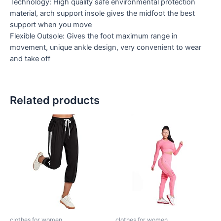
Technology: High quality safe environmental protection
material, arch support insole gives the midfoot the best
support when you move
Flexible Outsole: Gives the foot maximum range in
movement, unique ankle design, very convenient to wear
and take off
Related products
clothes for women
clothes for women