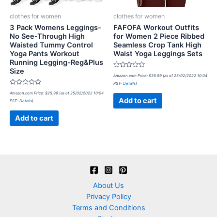
clothes for women
clothes for women
3 Pack Womens Leggings-
FAFOFA Workout Outfits
No See-Through High
for Women 2 Piece Ribbed
Waisted Tummy Control
Seamless Crop Tank High
Yoga Pants Workout
Waist Yoga Leggings Sets
Running Legging-Reg&Plus
Size
Rated
Amazon.com Price:
$
35.99
(as of 25/02/2022 10:04
0
PST-
Details
)
out
Rated
of
Amazon.com Price:
$
25.99
(as of 25/02/2022 10:04
0
5
Add to cart
PST-
Details
)
out
of
5
Add to cart
About Us
Privacy Policy
Terms and Conditions