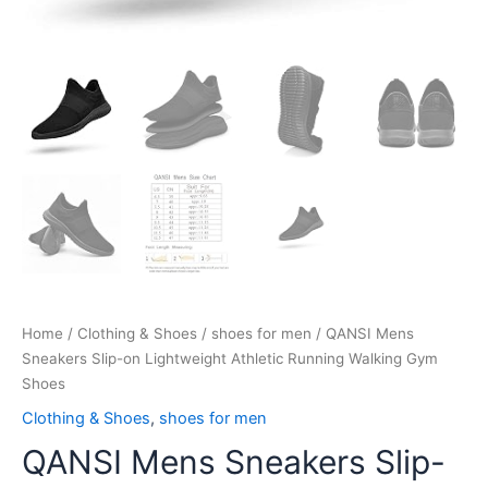
Home
/
Clothing & Shoes
/
shoes for men
/ QANSI Mens
Sneakers Slip-on Lightweight Athletic Running Walking Gym
Shoes
Clothing & Shoes
,
shoes for men
QANSI Mens Sneakers Slip-