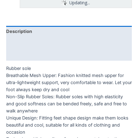
Updating...
Description
Additional information
Reviews (0)
Rubber sole
Breathable Mesh Upper: Fashion knitted mesh upper for
ultra-lightweight support, very comfortable to wear. Let your
foot always keep dry and cool
Non-Slip Rubber Soles: Rubber soles with high elasticity
and good softness can be bended freely, safe and free to
walk anywhere
Unique Design: Fitting feet shape design make them looks
beautiful and cool, suitable for all kinds of clothing and
occasion