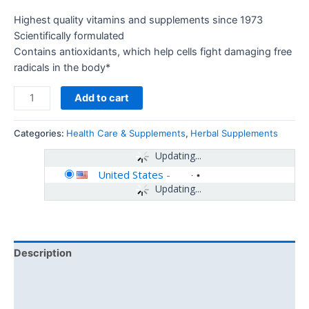
Highest quality vitamins and supplements since 1973
Scientifically formulated
Contains antioxidants, which help cells fight damaging free
radicals in the body*
Add to cart
Categories:
Health Care & Supplements
,
Herbal Supplements
Updating...
United States
-
Updating...
Description
Additional information
Reviews (0)