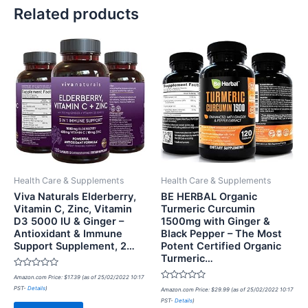
Related products
Health Care & Supplements
Health Care & Supplements
Viva Naturals Elderberry,
BE HERBAL Organic
Vitamin C, Zinc, Vitamin
Turmeric Curcumin
D3 5000 IU & Ginger –
1500mg with Ginger &
Antioxidant & Immune
Black Pepper – The Most
Support Supplement, 2…
Potent Certified Organic
Turmeric…
Rated
Amazon.com Price:
$
17.39
(as of 25/02/2022 10:17
0
Rated
PST-
Details
)
out
Amazon.com Price:
$
29.99
(as of 25/02/2022 10:17
0
of
PST-
Details
)
out
5