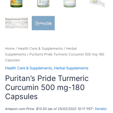
Home
/
Health Care & Supplements
/
Herbal
Supplements
/ Puritan’s Pride Turmeric Curcumin 500 mg-180
Capsules
Health Care & Supplements
,
Herbal Supplements
Puritan’s Pride Turmeric
Curcumin 500 mg-180
Capsules
Amazon.com Price:
$
13.50
(as of 25/02/2022 10:17 PST-
Details
)