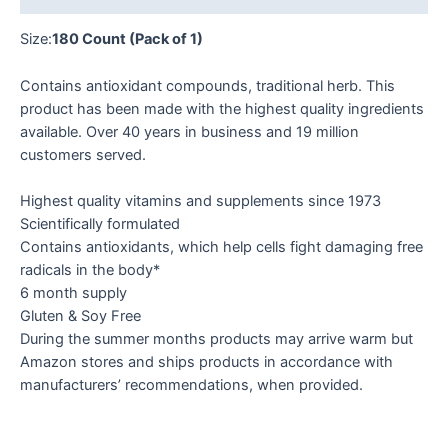
Size:
180 Count (Pack of 1)
Contains antioxidant compounds, traditional herb. This
product has been made with the highest quality ingredients
available. Over 40 years in business and 19 million
customers served.
Highest quality vitamins and supplements since 1973
Scientifically formulated
Contains antioxidants, which help cells fight damaging free
radicals in the body*
6 month supply
Gluten & Soy Free
During the summer months products may arrive warm but
Amazon stores and ships products in accordance with
manufacturers’ recommendations, when provided.