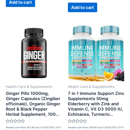
of
Add to cart
5
Add to cart
Health Care & Supplements
Health Care & Supplements
Ginger Pills 1000mg,
7 in 1 Immune Support Zinc
Ginger Capsules (Zingiber
Supplements 50mg
officinale), Organic Ginger
Elderberry with Zink and
Root & Black Pepper
Vitamin C, Vit D3 5000 IU,
Herbal Supplement, 100…
Echinacea, Turmeric…
Rated
Rated
Amazon.com Price:
$
12.95
(as of 25/02/2022 10:17
Amazon.com Price:
$
29.95
(as of 25/02/2022 10:11
0
0