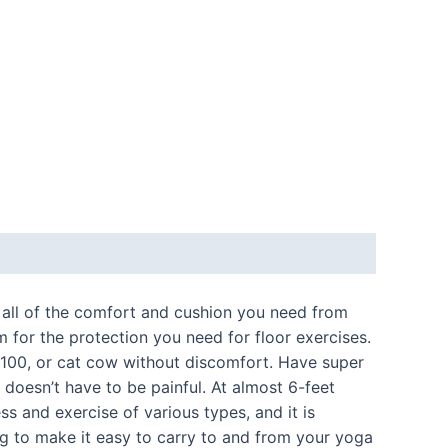
 all of the comfort and cushion you need from
for the protection you need for floor exercises.
 100, or cat cow without discomfort. Have super
 doesn’t have to be painful. At almost 6-feet
s and exercise of various types, and it is
ling to make it easy to carry to and from your yoga