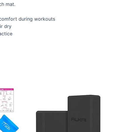
ch mat.
r comfort during workouts
ir dry
actice