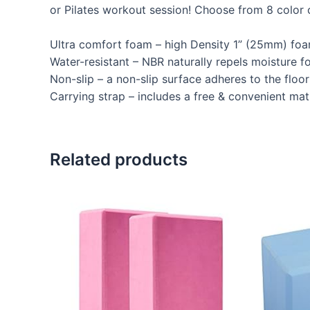
or Pilates workout session! Choose from 8 color 
Ultra comfort foam – high Density 1” (25mm) foam
Water-resistant – NBR naturally repels moisture f
Non-slip – a non-slip surface adheres to the floor
Carrying strap – includes a free & convenient mat 
Related products