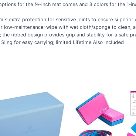
options for the ½-inch mat comes and 3 colors for the 1-in
 s extra protection for sensitive joints to ensure superio
or low-maintenance; wipe with wet cloth/sponge to clean, a
; the ribbed design provides grip and stability for a safe pr
Sling for easy carrying; limited Lifetime Also included