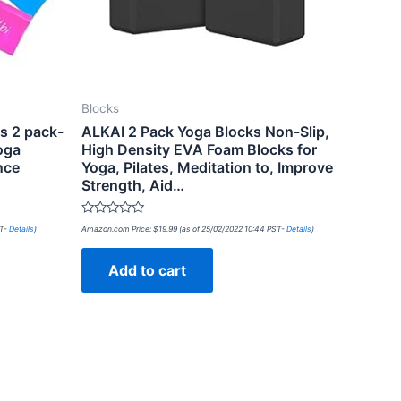
Blocks
s 2 pack-
ALKAI 2 Pack Yoga Blocks Non-Slip,
oga
High Density EVA Foam Blocks for
nce
Yoga, Pilates, Meditation to, Improve
Strength, Aid…
Rated
ST-
Details
)
Amazon.com Price:
$
19.99
(as of 25/02/2022 10:44 PST-
Details
)
0
out
of
Add to cart
5