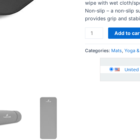
wipe with wet cloth/spo
Non-slip – a non-slip s
provides grip and stabil
Add to car
Categories:
Mats
,
Yoga &
United