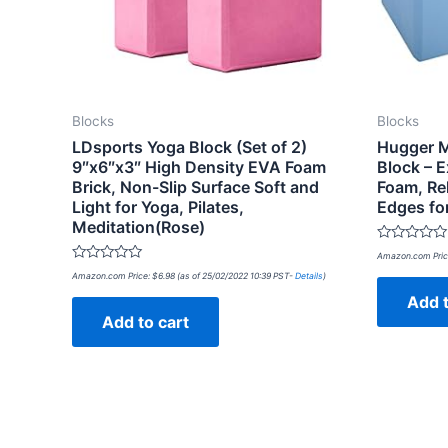
Blocks
Blocks
LDsports Yoga Block (Set of 2)
Hugger M
9″x6″x3″ High Density EVA Foam
Block – E
Brick, Non-Slip Surface Soft and
Foam, Re
Light for Yoga, Pilates,
Edges fo
Meditation(Rose)
Rated
Amazon.com Pric
0
Rated
out
Amazon.com Price:
$
6.98
(as of 25/02/2022 10:39 PST-
Details
)
0
of
out
Add t
5
of
Add to cart
5