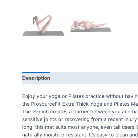
Description
Additional information
Reviews
Enjoy your yoga or Pilates practice without havi
the ProsourceFit Extra Thick Yoga and Pilates Ma
The ½-inch creates a barrier between you and har
sensitive joints or recovering from a recent injur
long, this mat suits most anyone, even tall users
naturally moisture-resistant. It’s easy to clean a