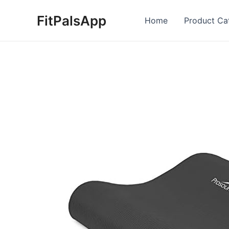
Skip
FitPalsApp
to
Home
Product Ca
content