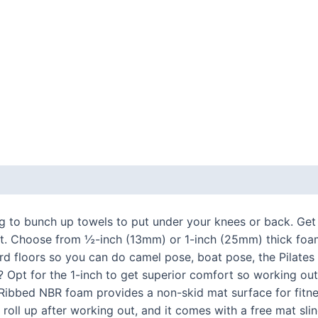
 (0)
ng to bunch up towels to put under your knees or back. Get
t. Choose from ½-inch (13mm) or 1-inch (25mm) thick foam 
d floors so you can do camel pose, boat pose, the Pilates
y? Opt for the 1-inch to get superior comfort so working out
. Ribbed NBR foam provides a non-skid mat surface for fitnes
nd roll up after working out, and it comes with a free mat s