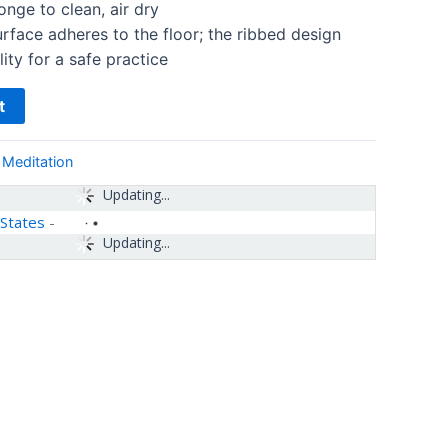
nge to clean, air dry
urface adheres to the floor; the ribbed design
ity for a safe practice
t
 Meditation
Updating...
 States
-
Updating...