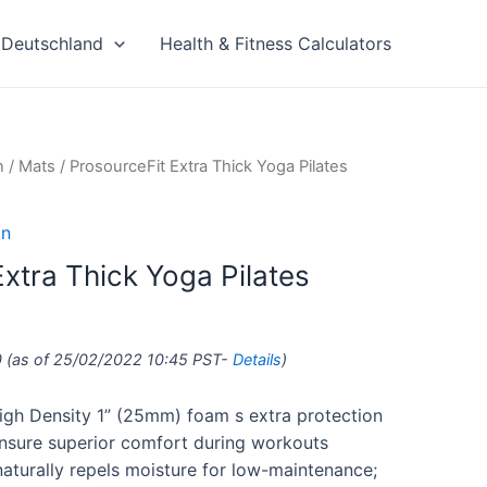
Deutschland
Health & Fitness Calculators
n
/
Mats
/ ProsourceFit Extra Thick Yoga Pilates
on
xtra Thick Yoga Pilates
0
(as of 25/02/2022 10:45 PST-
Details
)
igh Density 1” (25mm) foam s extra protection
 ensure superior comfort during workouts
naturally repels moisture for low-maintenance;