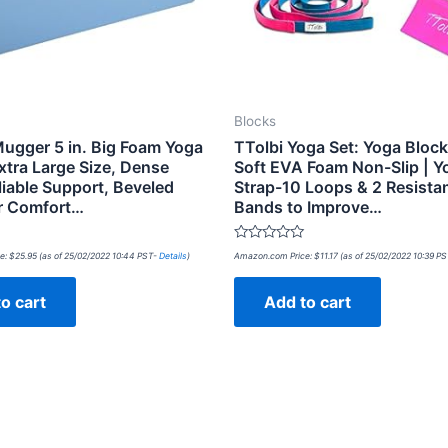
Blocks
ugger 5 in. Big Foam Yoga
TTolbi Yoga Set: Yoga Block
xtra Large Size, Dense
Soft EVA Foam Non-Slip | Y
liable Support, Beveled
Strap-10 Loops & 2 Resista
r Comfort…
Bands to Improve…
Rated
e:
$
25.95
(as of 25/02/2022 10:44 PST-
Details
)
Amazon.com Price:
$
11.17
(as of 25/02/2022 10:39 P
0
out
of
o cart
Add to cart
5