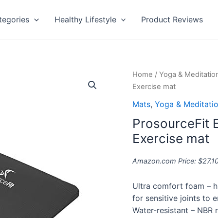
tegories
Healthy Lifestyle
Product Reviews
ProsourceFit
Home
/
Yoga & Meditatio
Extra
Exercise mat
Thick
Mats
,
Yoga & Meditati
Yoga
ProsourceFit E
Pilates
Exercise
Exercise mat
mat
quantity
Amazon.com Price:
$
27.1
Ultra comfort foam – h
for sensitive joints to
Water-resistant – NBR 