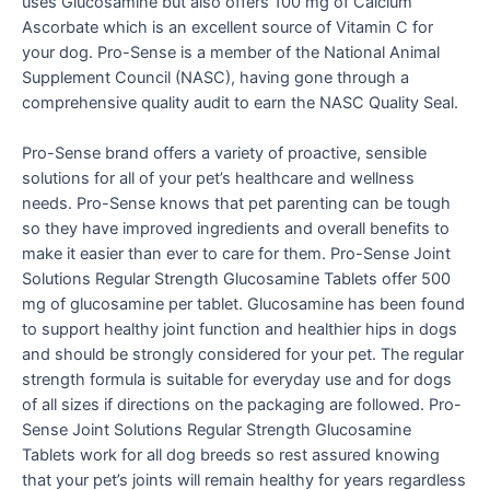
uses Glucosamine but also offers 100 mg of Calcium
Ascorbate which is an excellent source of Vitamin C for
your dog. Pro-Sense is a member of the National Animal
Supplement Council (NASC), having gone through a
comprehensive quality audit to earn the NASC Quality Seal.
Pro-Sense brand offers a variety of proactive, sensible
solutions for all of your pet’s healthcare and wellness
needs. Pro-Sense knows that pet parenting can be tough
so they have improved ingredients and overall benefits to
make it easier than ever to care for them. Pro-Sense Joint
Solutions Regular Strength Glucosamine Tablets offer 500
mg of glucosamine per tablet. Glucosamine has been found
to support healthy joint function and healthier hips in dogs
and should be strongly considered for your pet. The regular
strength formula is suitable for everyday use and for dogs
of all sizes if directions on the packaging are followed. Pro-
Sense Joint Solutions Regular Strength Glucosamine
Tablets work for all dog breeds so rest assured knowing
that your pet’s joints will remain healthy for years regardless