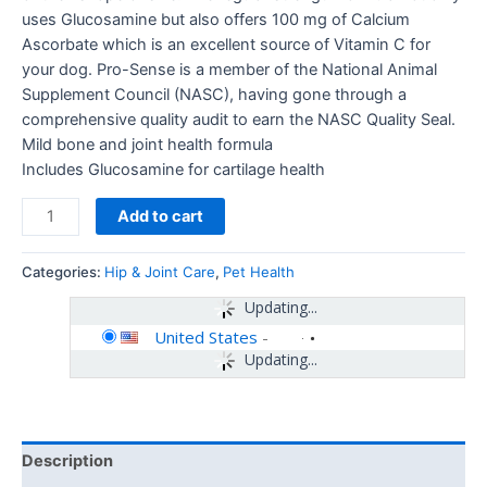
uses Glucosamine but also offers 100 mg of Calcium
Ascorbate which is an excellent source of Vitamin C for
your dog. Pro-Sense is a member of the National Animal
Supplement Council (NASC), having gone through a
comprehensive quality audit to earn the NASC Quality Seal.
Mild bone and joint health formula
Includes Glucosamine for cartilage health
Add to cart
Categories:
Hip & Joint Care
,
Pet Health
Updating...
United States
-
Updating...
Description