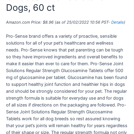
Dogs, 60 ct
Amazon.com Price:
$
8.96
(as of 25/02/2022 10:56 PST-
Details
)
Pro-Sense brand offers a variety of proactive, sensible
solutions for all of your pet’s healthcare and wellness
needs. Pro-Sense knows that pet parenting can be tough
so they have improved ingredients and overall benefits to
make it easier than ever to care for them. Pro-Sense Joint
Solutions Regular Strength Glucosamine Tablets offer 500
mg of glucosamine per tablet. Glucosamine has been found
to support healthy joint function and healthier hips in dogs
and should be strongly considered for your pet. The regular
strength formula is suitable for everyday use and for dogs
of all sizes if directions on the packaging are followed. Pro-
Sense Joint Solutions Regular Strength Glucosamine
Tablets work for all dog breeds so rest assured knowing
that your pet’s joints will remain healthy for years regardless
of their shape or size. The regular strength formula not only