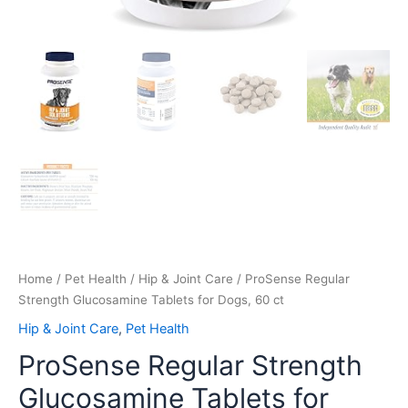
Home
/
Pet Health
/
Hip & Joint Care
/ ProSense Regular
Strength Glucosamine Tablets for Dogs, 60 ct
Hip & Joint Care
,
Pet Health
ProSense Regular Strength
Glucosamine Tablets for