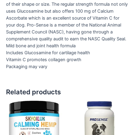
of their shape or size. The regular strength formula not only
uses Glucosamine but also offers 100 mg of Calcium
Ascorbate which is an excellent source of Vitamin C for
your dog. Pro-Sense is a member of the National Animal
Supplement Council (NASC), having gone through a
comprehensive quality audit to earn the NASC Quality Seal.
Mild bone and joint health formula
Includes Glucosamine for cartilage health
Vitamin C promotes collagen growth
Packaging may vary
Related products