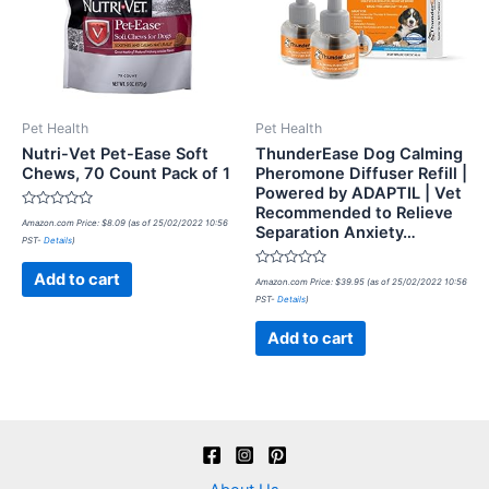
Pet Health
Pet Health
Nutri-Vet Pet-Ease Soft
ThunderEase Dog Calming
Chews, 70 Count Pack of 1
Pheromone Diffuser Refill |
Powered by ADAPTIL | Vet
Recommended to Relieve
Rated
Amazon.com Price:
$
8.09
(as of 25/02/2022 10:56
Separation Anxiety…
0
PST-
Details
)
out
of
5
Rated
Add to cart
Amazon.com Price:
$
39.95
(as of 25/02/2022 10:56
0
PST-
Details
)
out
of
5
Add to cart