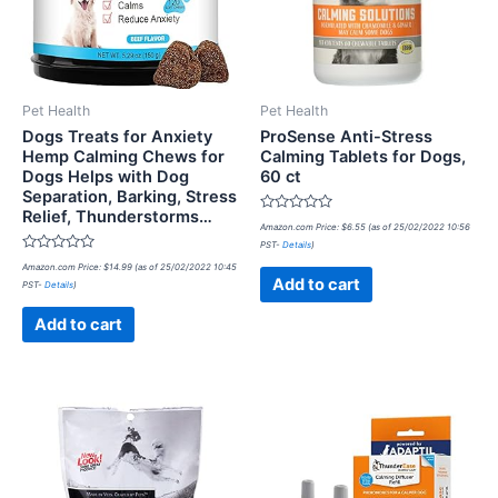
Pet Health
Pet Health
Dogs Treats for Anxiety
ProSense Anti-Stress
Hemp Calming Chews for
Calming Tablets for Dogs,
Dogs Helps with Dog
60 ct
Separation, Barking, Stress
Relief, Thunderstorms…
Rated
Amazon.com Price:
$
6.55
(as of 25/02/2022 10:56
0
PST-
Details
)
out
Rated
of
Amazon.com Price:
$
14.99
(as of 25/02/2022 10:45
0
5
Add to cart
PST-
Details
)
out
of
5
Add to cart