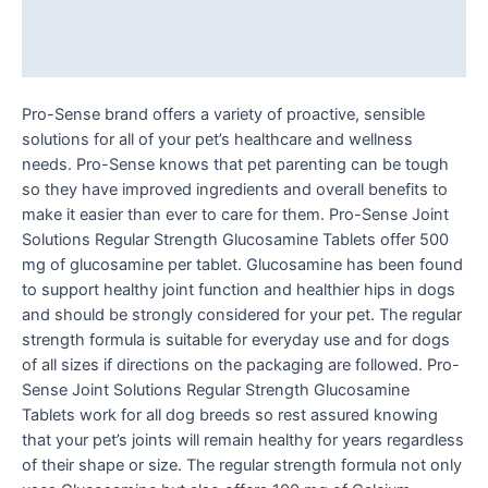
Additional information
Reviews (0)
Pro-Sense brand offers a variety of proactive, sensible
solutions for all of your pet’s healthcare and wellness
needs. Pro-Sense knows that pet parenting can be tough
so they have improved ingredients and overall benefits to
make it easier than ever to care for them. Pro-Sense Joint
Solutions Regular Strength Glucosamine Tablets offer 500
mg of glucosamine per tablet. Glucosamine has been found
to support healthy joint function and healthier hips in dogs
and should be strongly considered for your pet. The regular
strength formula is suitable for everyday use and for dogs
of all sizes if directions on the packaging are followed. Pro-
Sense Joint Solutions Regular Strength Glucosamine
Tablets work for all dog breeds so rest assured knowing
that your pet’s joints will remain healthy for years regardless
of their shape or size. The regular strength formula not only