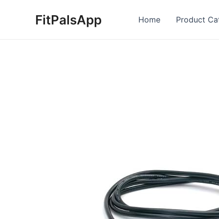
Skip
FitPalsApp
to
Home
Product Ca
content