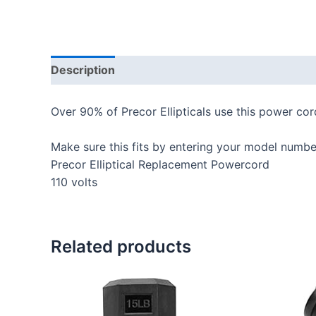
Description
Additional information
Reviews
Over 90% of Precor Ellipticals use this power cor
Make sure this fits by entering your model numbe
Precor Elliptical Replacement Powercord
110 volts
Related products