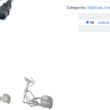
Categories:
Ellipticals
,
Ex
United