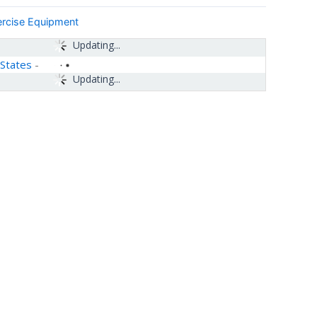
ercise Equipment
Updating...
 States
-
Updating...