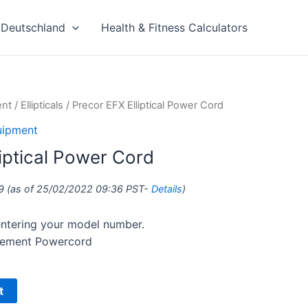
Deutschland
Health & Fitness Calculators
ent
/
Ellipticals
/ Precor EFX Elliptical Power Cord
uipment
iptical Power Cord
9
(as of 25/02/2022 09:36 PST-
Details
)
 entering your model number.
acement Powercord
t