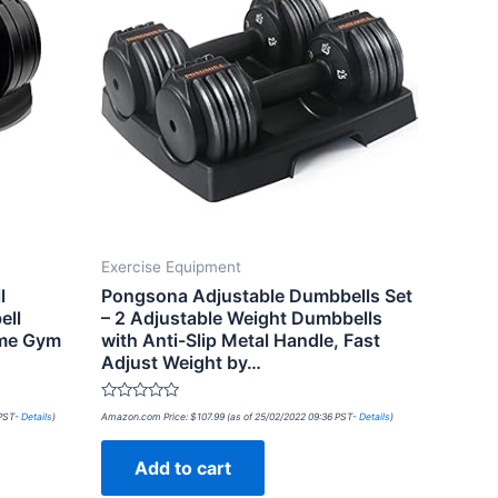
Exercise Equipment
l
Pongsona Adjustable Dumbbells Set
ell
– 2 Adjustable Weight Dumbbells
ome Gym
with Anti-Slip Metal Handle, Fast
Adjust Weight by…
Rated
 PST-
Details
)
Amazon.com Price:
$
107.99
(as of 25/02/2022 09:36 PST-
Details
)
0
out
of
Add to cart
5