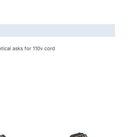
tical asks for 110v cord