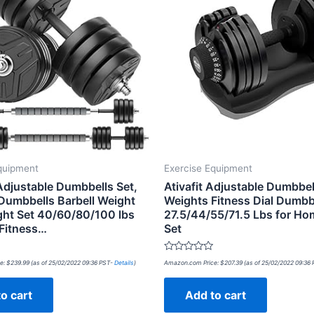
quipment
Exercise Equipment
justable Dumbbells Set,
Ativafit Adjustable Dumbbel
Dumbbells Barbell Weight
Weights Fitness Dial Dumbb
ght Set 40/60/80/100 lbs
27.5/44/55/71.5 Lbs for H
 Fitness…
Set
Rated
e:
$
239.99
(as of 25/02/2022 09:36 PST-
Details
)
Amazon.com Price:
$
207.39
(as of 25/02/2022 09:36
0
out
of
o cart
Add to cart
5