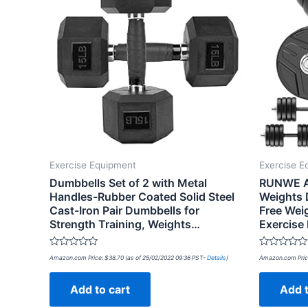
Exercise Equipment
Exercise E
Dumbbells Set of 2 with Metal
RUNWE Ad
Handles-Rubber Coated Solid Steel
Weights 
Cast-Iron Pair Dumbbells for
Free Wei
Strength Training, Weights…
Exercise
Rated
Rated
Amazon.com Price:
$
38.70
(as of 25/02/2022 09:36 PST-
Details
)
Amazon.com Pric
0
0
out
out
of
of
Add to cart
Add t
5
5