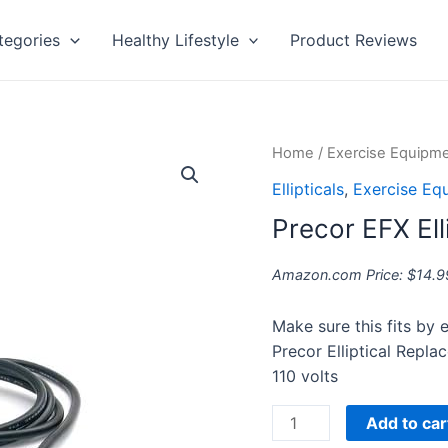
tegories
Healthy Lifestyle
Product Reviews
Precor
Home
/
Exercise Equipm
EFX
Ellipticals
,
Exercise Eq
Elliptical
Precor EFX Ell
Power
Cord
Amazon.com Price:
$
14.9
quantity
Make sure this fits by
Precor Elliptical Repl
110 volts
Add to car