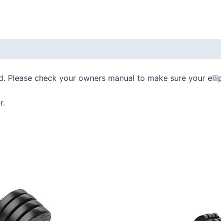
 (0)
d. Please check your owners manual to make sure your ellip
r.