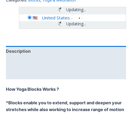
Categories:
Blocks
,
Yoga & Meditation
Updating...
United States
-
Updating...
Description
Additional information
Reviews (0)
How Yoga Blocks Works ?
*Blocks enable you to extend, support and deepen your
stretches while also working to increase range of motion