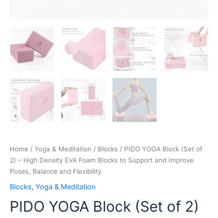
Poses,
Balance
and
Flexibility
quantity
Home
/
Yoga & Meditation
/
Blocks
/ PIDO YOGA Block (Set of
2) – High Density EVA Foam Blocks to Support and Improve
Poses, Balance and Flexibility
Blocks
,
Yoga & Meditation
PIDO YOGA Block (Set of 2)