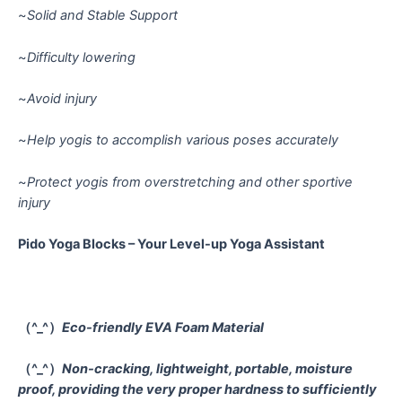
~
Solid and Stable Support
~
Difficulty lowering
~
Avoid injury
~
Help yogis to accomplish various poses accurately
~
Protect yogis from overstretching and other sportive
injury
Pido Yoga Blocks – Your Level-up Yoga Assistant
（^_^）
Eco-friendly EVA Foam Material
（^_^）
Non-cracking, lightweight, portable, moisture
proof, providing the very proper hardness to sufficiently