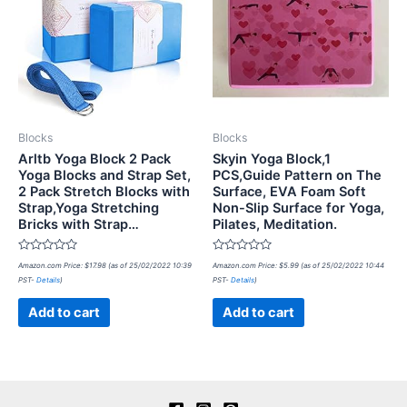
Blocks
Blocks
Arltb Yoga Block 2 Pack
Skyin Yoga Block,1
Yoga Blocks and Strap Set,
PCS,Guide Pattern on The
2 Pack Stretch Blocks with
Surface, EVA Foam Soft
Strap,Yoga Stretching
Non-Slip Surface for Yoga,
Bricks with Strap…
Pilates, Meditation.
Rated
Rated
Amazon.com Price:
$
17.98
(as of 25/02/2022 10:39
Amazon.com Price:
$
5.99
(as of 25/02/2022 10:44
0
0
PST-
Details
)
PST-
Details
)
out
out
of
of
5
5
Add to cart
Add to cart