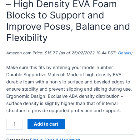
– High Density EVA Foam
Blocks to Support and
Improve Poses, Balance and
Flexibility
Amazon.com Price:
$
15.77
(as of 25/02/2022 10:44 PST-
Details
)
Make sure this fits by entering your model number.
Durable Supportive Material: Made of high density EVA
durable foam with a non slip surface and beveled edges to
ensure stability and prevent slipping and sliding during use.
Ergonomic Design: Exclusive ABA density distribution –
surface density is slightly higher than that of internal
structure to provide upgraded protection and support.
Add to cart