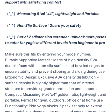
support with satisfying comfort
（^_^）
Measuring 9″x6″x4″, Lightweight and Portable
（^_^）
Non Slip Surface : Guard your safety
（^_^）
Set of 2 : dimension extender, unblock more poses
to cater for yogis in different levels from beginner to pro
Make sure this fits by entering your model number.
Durable Supportive Material: Made of high density EVA
durable foam with a non slip surface and beveled edges to
ensure stability and prevent slipping and sliding during use.
Ergonomic Design: Exclusive ABA density distribution –
surface density is slightly higher than that of internal
structure to provide upgraded protection and support.
Compact: Measuring 9″x6″x4″ golden ratio, lightweight and
portable. Perfect for gym, outdoors, office or at home use
Functionality: Pido yoga blocks 2 pack set help to extend
your stretching, deepen your poses and ensure the optimal