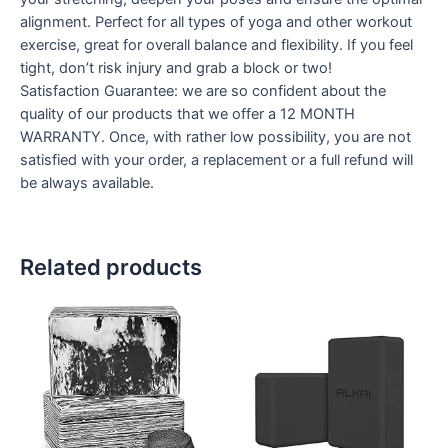
alignment. Perfect for all types of yoga and other workout
exercise, great for overall balance and flexibility. If you feel
tight, don’t risk injury and grab a block or two!
Satisfaction Guarantee: we are so confident about the
quality of our products that we offer a 12 MONTH
WARRANTY. Once, with rather low possibility, you are not
satisfied with your order, a replacement or a full refund will
be always available.
Related products