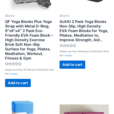
Blocks
Blocks
QF Yoga Blocks Plus Yoga
ALKAI 2 Pack Yoga Blocks
Strap with Metal D-Ring,
Non-Slip, High Density
9″x6″x4″ 2 Pack Eco-
EVA Foam Blocks for Yoga,
Friendly EVA Foam Block –
Pilates, Meditation to,
High Density Exercise
Improve Strength, Aid…
Brick Soft Non-Slip
Surface for Yoga, Pilates,
Rated
Amazon.com Price:
$
19.99
(as of 25/02/2022 10:44
Meditation, Workout,
0
PST-
Details
)
out
Fitness & Gym
of
5
Add to cart
Rated
Amazon.com Price:
$
11.99
(as of 25/02/2022 10:44
0
PST-
Details
)
out
of
5
Add to cart