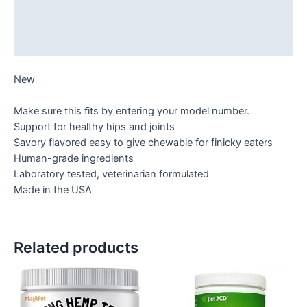
Additional information
Reviews (0)
New
Make sure this fits by entering your model number.
Support for healthy hips and joints
Savory flavored easy to give chewable for finicky eaters
Human-grade ingredients
Laboratory tested, veterinarian formulated
Made in the USA
Related products