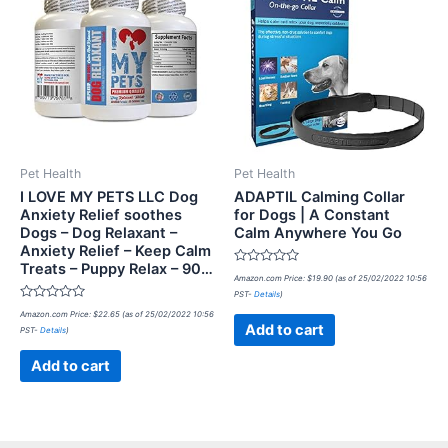
Pet Health
Pet Health
I LOVE MY PETS LLC Dog
ADAPTIL Calming Collar
Anxiety Relief soothes
for Dogs | A Constant
Dogs – Dog Relaxant –
Calm Anywhere You Go
Anxiety Relief – Keep Calm
Treats – Puppy Relax – 90…
Rated
Amazon.com Price:
$
19.90
(as of 25/02/2022 10:56
0
PST-
Details
)
out
Rated
of
Amazon.com Price:
$
22.65
(as of 25/02/2022 10:56
0
5
Add to cart
PST-
Details
)
out
of
5
Add to cart