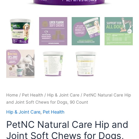
Home
/
Pet Health
/
Hip & Joint Care
/ PetNC Natural Care Hip
and Joint Soft Chews for Dogs, 90 Count
Hip & Joint Care
,
Pet Health
PetNC Natural Care Hip and
Joint Soft Chews for Dogs,