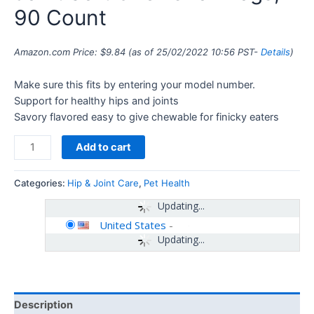
90 Count
Amazon.com Price:
$
9.84
(as of 25/02/2022 10:56 PST-
Details
)
Make sure this fits by entering your model number.
Support for healthy hips and joints
Savory flavored easy to give chewable for finicky eaters
Add to cart
Categories:
Hip & Joint Care
,
Pet Health
Updating...
United States
-
Updating...
Description