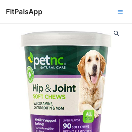
Skip
Main
to
FitPalsApp
Men
content
PetNC
Natural
Care
Hip
and
Joint
Soft
Chews
for
Dogs,
90
Count
quantity