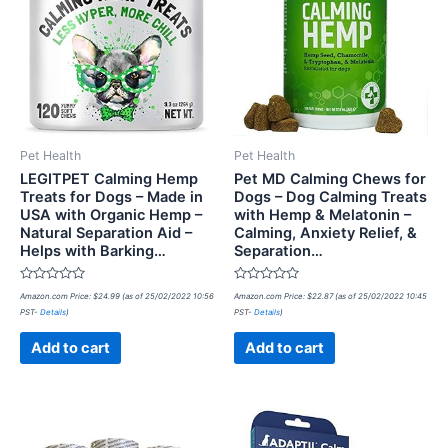
Pet Health
Pet Health
LEGITPET Calming Hemp
Pet MD Calming Chews for
Treats for Dogs – Made in
Dogs – Dog Calming Treats
USA with Organic Hemp –
with Hemp & Melatonin –
Natural Separation Aid –
Calming, Anxiety Relief, &
Helps with Barking…
Separation…
Rated
Rated
Amazon.com Price:
$
24.99
(as of 25/02/2022 10:56
Amazon.com Price:
$
22.87
(as of 25/02/2022 10:45
0
0
PST-
Details
)
PST-
Details
)
out
out
of
of
5
5
Add to cart
Add to cart