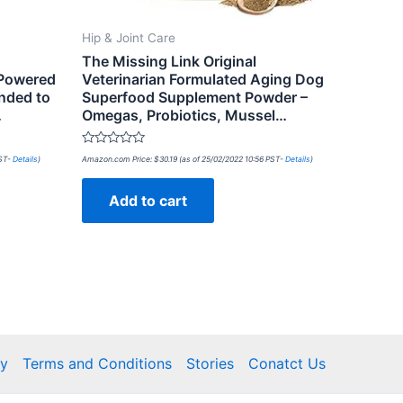
Hip & Joint Care
The Missing Link Original
 Powered
Veterinarian Formulated Aging Dog
nded to
Superfood Supplement Powder –
…
Omegas, Probiotics, Mussel…
Rated
PST-
Details
)
Amazon.com Price:
$
30.19
(as of 25/02/2022 10:56 PST-
Details
)
0
out
of
Add to cart
5
cy
Terms and Conditions
Stories
Conatct Us