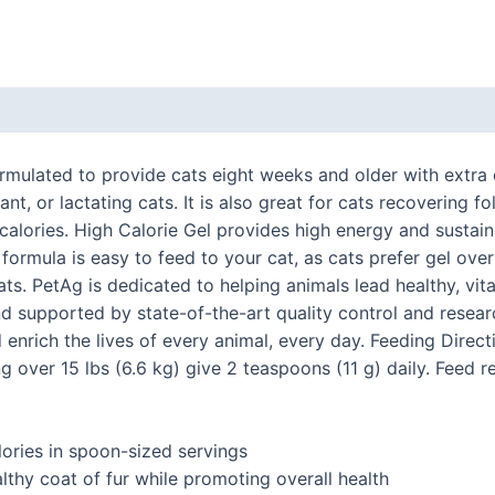
 (0)
rmulated to provide cats eight weeks and older with extra
nant, or lactating cats. It is also great for cats recovering 
alories. High Calorie Gel provides high energy and sustains
 formula is easy to feed to your cat, as cats prefer gel ov
ts. PetAg is dedicated to helping animals lead healthy, vita
and supported by state-of-the-art quality control and rese
d enrich the lives of every animal, every day. Feeding Direct
ing over 15 lbs (6.6 kg) give 2 teaspoons (11 g) daily. Fee
lories in spoon-sized servings
lthy coat of fur while promoting overall health