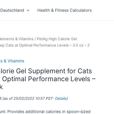
Deutschland
Health & Fitness Calculators
lements & Vitamins
/ PetAg High Calorie Gel
ep Cats at Optimal Performance Levels – 3.5 oz – 2
s & Vitamins
lorie Gel Supplement for Cats
t Optimal Performance Levels –
k
8
(as of 25/02/2022 10:57 PST-
Details
)
nt: Provides additional calories in spoon-sized