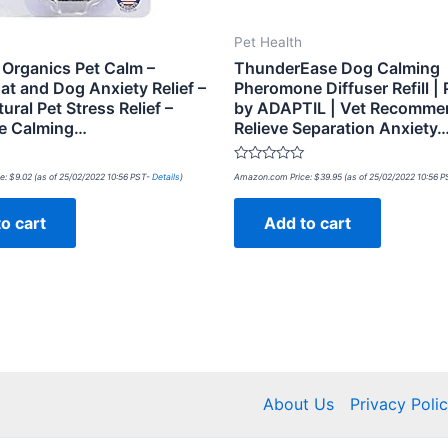
Pet Health
 Organics Pet Calm –
ThunderEase Dog Calming
at and Dog Anxiety Relief –
Pheromone Diffuser Refill |
ral Pet Stress Relief –
by ADAPTIL | Vet Recomme
e Calming…
Relieve Separation Anxiety
Rated
e:
$
9.02
(as of 25/02/2022 10:56 PST-
Details
)
Amazon.com Price:
$
39.95
(as of 25/02/2022 10:56 
0
out
of
o cart
Add to cart
5
About Us
Privacy Poli