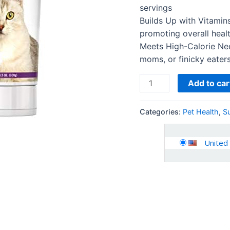
Performance
servings
Levels
Builds Up with Vitamins
-
promoting overall heal
3.5
Meets High-Calorie Nee
oz
moms, or finicky eater
-
2
Add to car
Pack
quantity
Categories:
Pet Health
,
S
United