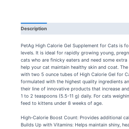
Description
Additional information
Reviews
PetAg High Calorie Gel Supplement for Cats is fo
levels. It is ideal for rapidly growing young, preg
cats who are finicky eaters and need some extra c
help your cat maintain healthy skin and coat. The
with two 5 ounce tubes of High Calorie Gel for Ca
formulated with the highest quality ingredients 
their line of innovative products that increase an
1 to 2 teaspoons (5.5-11 g) daily. For cats weigh
feed to kittens under 8 weeks of age.
High-Calorie Boost Count: Provides additional ca
Builds Up with Vitamins: Helps maintain shiny, hea