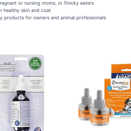
regnant or nursing moms, or finicky eaters
n healthy skin and coat
ity products for owners and animal professionals