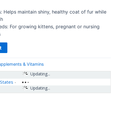
: Helps maintain shiny, healthy coat of fur while
th
ds: For growing kittens, pregnant or nursing
s
t
upplements & Vitamins
Updating...
 States
-
Updating...