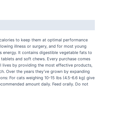
 calories to keep them at optimal performance
following illness or surgery, and for most young
 energy. It contains digestible vegetable fats to
er tablets and soft chews. Every purchase comes
l lives by providing the most effective products,
arch. Over the years they’ve grown by expanding
ions: For cats weighing 10-15 lbs (4.5-6.6 kg) give
d recommended amount daily. Feed orally. Do not