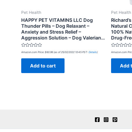
Pet Health
Pet Health
HAPPY PET VITAMINS LLC Dog
Richard’s
Thunder Pills – Dog Relaxant –
Natural C
Anxiety and Stress Relief –
100% Natu
Aggression Solution – Dog Valerian…
Drug-Fre
Rated
Rated
Amazon.com Price:
$
60.96
(as of 25/02/2022 10:45 PST-
Details
)
Amazon.com Pric
0
0
out
out
of
of
Add to cart
Add t
5
5