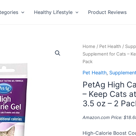
tegories
Healthy Lifestyle
Product Reviews
PetAg
Home
/
Pet Health
/
Supp
High
Supplement for Cats – Ke
Calorie
Pack
Gel
Pet Health
,
Supplement
Supplement
PetAg High Ca
for
Cats
– Keep Cats a
-
3.5 oz – 2 Pac
Keep
Cats
Amazon.com Price:
$
18.6
at
Optimal
High-Calorie Boost Cou