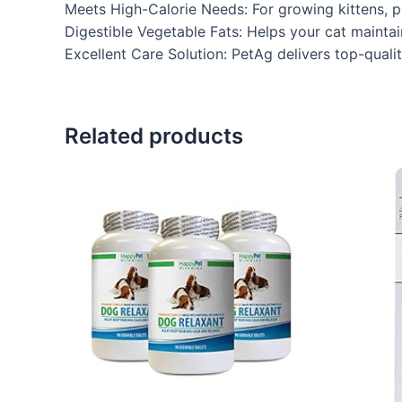
Meets High-Calorie Needs: For growing kittens, p
Digestible Vegetable Fats: Helps your cat maintai
Excellent Care Solution: PetAg delivers top-qual
Related products