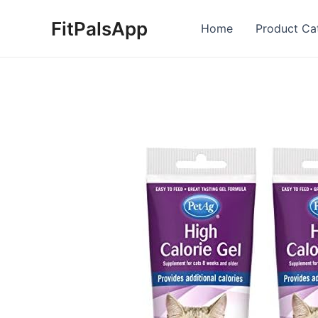
Skip
FitPalsApp
to
Home
Product Ca
content