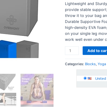
Slip
Lightweight and Sturd
Surface
provide stable support,
for
throw it to your bag an
General
Durable Supportive Fo
Fitness
high-density EVA foam,
Pilates
on your single leg move
Stretching…
work well even under c
quantity
Add to car
Categories:
Blocks
,
Yoga 
United