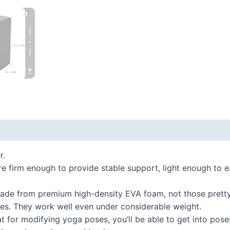
 (0)
r.
 firm enough to provide stable support, light enough to eas
de from premium high-density EVA foam, not those pretty 
ides. They work well even under considerable weight.
 for modifying yoga poses, you’ll be able to get into pose