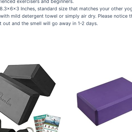
ienced exercisers and beginners.
.3x6x3 Inches, standard size that matches your other yog
with mild detergent towel or simply air dry. Please notice t
it out and the smell will go away in 1-2 days.