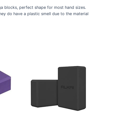
a blocks, perfect shape for most hand sizes.
hey do have a plastic smell due to the material