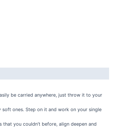
ily be carried anywhere, just throw it to your
soft ones. Step on it and work on your single
s that you couldn’t before, align deepen and