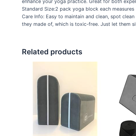
enhance your yoga practice. Great for both exper
Standard Size:2 pack yoga block each measures 8
Care Info: Easy to maintain and clean, spot clean 
they made of, which is toxic-free. Just let them s
Related products