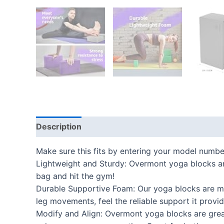
Description
Additional information
Reviews
Make sure this fits by entering your model numbe
Lightweight and Sturdy: Overmont yoga blocks are
bag and hit the gym!
Durable Supportive Foam: Our yoga blocks are ma
leg movements, feel the reliable support it prov
Modify and Align: Overmont yoga blocks are great