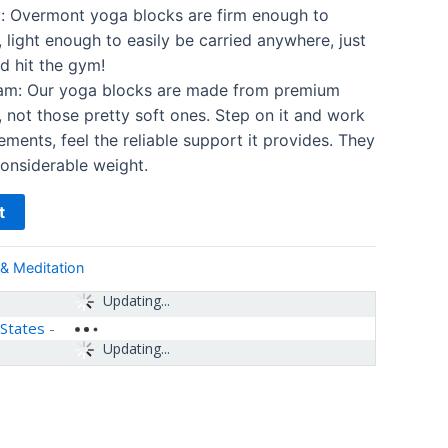
y: Overmont yoga blocks are firm enough to
 light enough to easily be carried anywhere, just
d hit the gym!
am: Our yoga blocks are made from premium
 not those pretty soft ones. Step on it and work
ments, feel the reliable support it provides. They
onsiderable weight.
t
& Meditation
Updating...
 States
-
Updating...