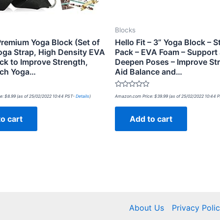
Blocks
Premium Yoga Block (Set of
Hello Fit – 3” Yoga Block – S
Yoga Strap, High Density EVA
Pack – EVA Foam – Support
ck to Improve Strength,
Deepen Poses – Improve Str
nch Yoga…
Aid Balance and…
Rated
e:
$
8.99
(as of 25/02/2022 10:44 PST-
Details
)
Amazon.com Price:
$
39.99
(as of 25/02/2022 10:44 
0
out
of
o cart
Add to cart
5
About Us
Privacy Poli