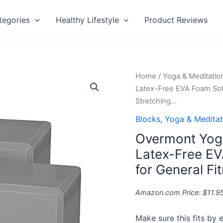
tegories
Healthy Lifestyle
Product Reviews
Overmont
Home
/
Yoga & Meditatio
Yoga
Latex-Free EVA Foam Soft
Block
Stretching…
2
Blocks
,
Yoga & Meditat
Pack
Overmont Yoga
Supportive
Latex-
Latex-Free EV
Free
for General Fi
EVA
Foam
Amazon.com Price:
$
11.9
Soft
Non-
Make sure this fits by