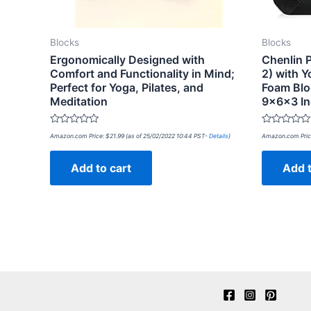
Blocks
Blocks
Ergonomically Designed with
Chenlin 
Comfort and Functionality in Mind;
2) with 
Perfect for Yoga, Pilates, and
Foam Blo
Meditation
9x6x3 I
Rated
Rated
Amazon.com Price:
$
21.99
(as of 25/02/2022 10:44 PST-
Details
)
Amazon.com Pric
0
0
out
out
of
of
Add to cart
Add t
5
5