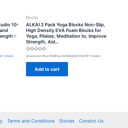
Blocks
tudio 10-
ALKAI 2 Pack Yoga Blocks Non-Slip,
 and
High Density EVA Foam Blocks for
ength –
Yoga, Pilates, Meditation to, Improve
Strength, Aid…
Rated
PST-
Details
)
Amazon.com Price:
$
19.99
(as of 25/02/2022 10:44 PST-
Details
)
0
out
of
Add to cart
5
cy
Terms and Conditions
Stories
Conatct Us