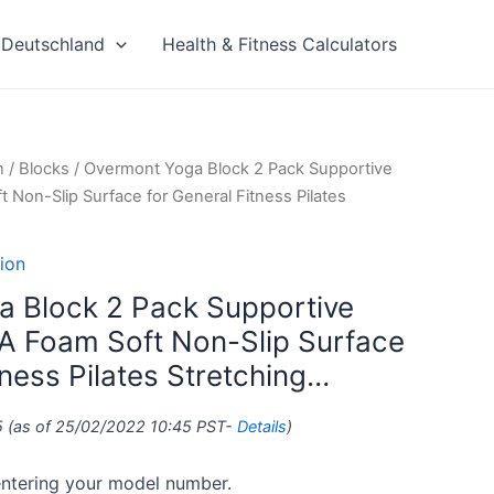
Deutschland
Health & Fitness Calculators
n
/
Blocks
/ Overmont Yoga Block 2 Pack Supportive
 Non-Slip Surface for General Fitness Pilates
ion
 Block 2 Pack Supportive
A Foam Soft Non-Slip Surface
tness Pilates Stretching…
5
(as of 25/02/2022 10:45 PST-
Details
)
 entering your model number.