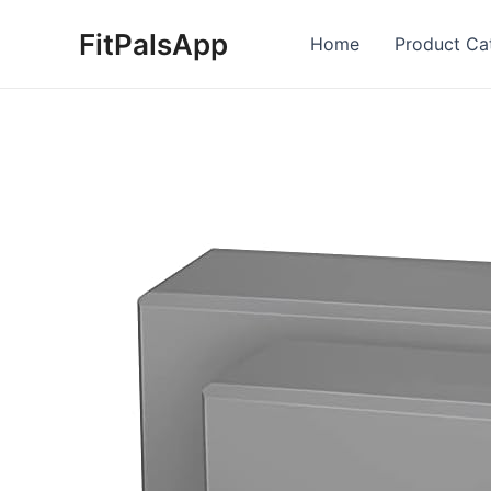
Skip
FitPalsApp
to
Home
Product Ca
content