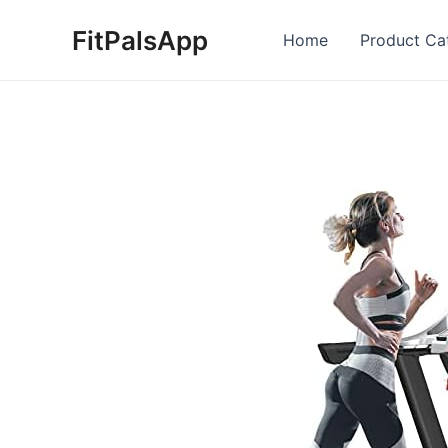
Skip
FitPalsApp
to
Home
Product Ca
content