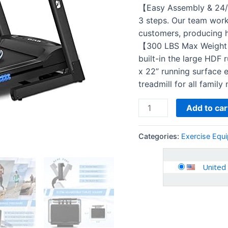
Auto
【Easy Assembly & 24/7
Incline
3 steps. Our team works 
300
customers, producing hi
350
【300 LBS Max Weight C
LBS
built-in the large HDF 
Capacity
x 22” running surface 
Folding
treadmill for all famil
Exercise…
quantity
Add to car
Categories:
Exercise Equ
United