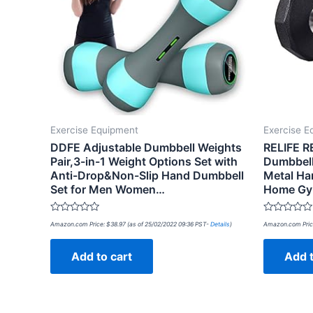
Exercise Equipment
Exercise E
DDFE Adjustable Dumbbell Weights
RELIFE R
Pair,3-in-1 Weight Options Set with
Dumbbell
Anti-Drop&Non-Slip Hand Dumbbell
Metal Han
Set for Men Women…
Home Gy
Rated
Rated
Amazon.com Price:
$
38.97
(as of 25/02/2022 09:36 PST-
Details
)
Amazon.com Pric
0
0
out
out
of
of
Add to cart
Add t
5
5