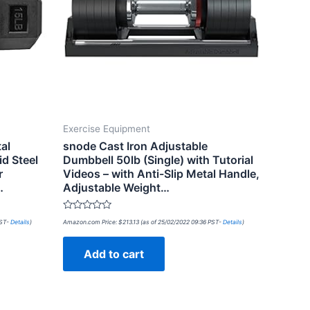
Exercise Equipment
al
snode Cast Iron Adjustable
d Steel
Dumbbell 50lb (Single) with Tutorial
r
Videos – with Anti-Slip Metal Handle,
…
Adjustable Weight…
Rated
PST-
Details
)
Amazon.com Price:
$
213.13
(as of 25/02/2022 09:36 PST-
Details
)
0
out
of
Add to cart
5