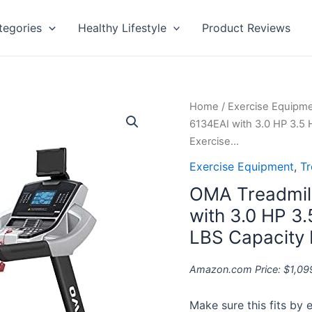
tegories
Healthy Lifestyle
Product Reviews
OMA
Home
/
Exercise Equipm
Treadmill
6134EAI with 3.0 HP 3.5 
for
Exercise…
Home
Exercise Equipment
,
Tr
5925CAI
OMA Treadmil
6134EAI
with
with 3.0 HP 3
3.0
LBS Capacity 
HP
3.5
Amazon.com Price:
$
1,09
HP
15%
Make sure this fits by