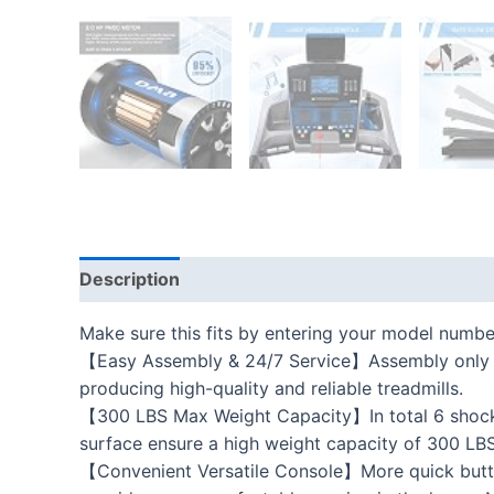
Description
Additional information
Reviews
Make sure this fits by entering your model numbe
【Easy Assembly & 24/7 Service】Assembly only requ
producing high-quality and reliable treadmills.
【300 LBS Max Weight Capacity】In total 6 shock-a
surface ensure a high weight capacity of 300 LBS.
【Convenient Versatile Console】More quick button