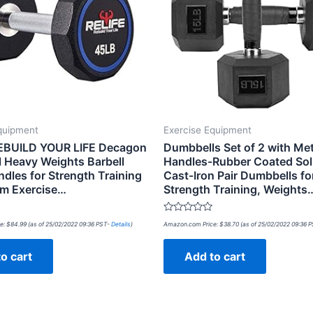
quipment
Exercise Equipment
EBUILD YOUR LIFE Decagon
Dumbbells Set of 2 with Met
 Heavy Weights Barbell
Handles-Rubber Coated Soli
dles for Strength Training
Cast-Iron Pair Dumbbells fo
m Exercise…
Strength Training, Weights
Rated
e:
$
84.99
(as of 25/02/2022 09:36 PST-
Details
)
Amazon.com Price:
$
38.70
(as of 25/02/2022 09:36 
0
out
of
o cart
Add to cart
5