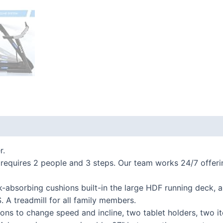
 (0)
r.
ires 2 people and 3 steps. Our team works 24/7 offering l
bsorbing cushions built-in the large HDF running deck, an
 A treadmill for all family members.
s to change speed and incline, two tablet holders, two i