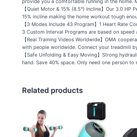
provide you a comfortable running in the home. 
【Quiet Motor & 15% (8.5°) Incline】Our 3.0 HP P
15% incline making the home workout tough eno
【3 Modes Include 43 Program】1 Heart Rate Contr
3 Custom Interval Programs are based on speed an
【Real Training Videos Worldwide】OMA cooperate
with people worldwide. Connect your treadmill b
【Safe Unfolding & Easy Moving】Strong hydraulic c
hand. Save 40% space. Only need one person to m
Related products