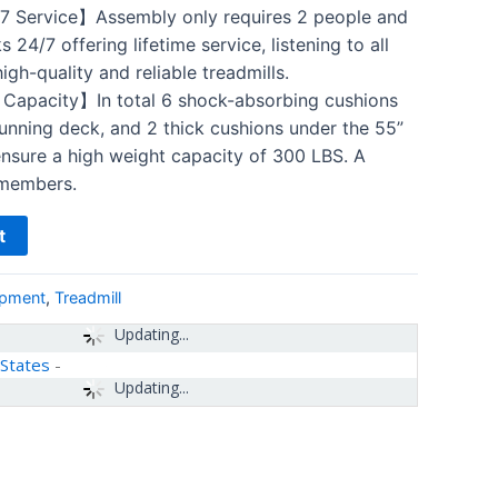
 Service】Assembly only requires 2 people and
24/7 offering lifetime service, listening to all
gh-quality and reliable treadmills.
apacity】In total 6 shock-absorbing cushions
running deck, and 2 thick cushions under the 55”
ensure a high weight capacity of 300 LBS. A
y members.
t
ipment
,
Treadmill
Updating...
 States
-
Updating...