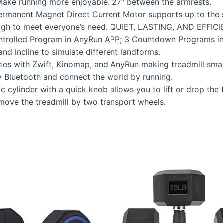
Make running more enjoyable. 27″ between the armrests.
ermanent Magnet Direct Current Motor supports up to the 
ugh to meet everyone’s need. QUIET, LASTING, AND EFFICI
olled Program in AnyRun APP; 3 Countdown Programs inclu
d incline to simulate different landforms.
s with Zwift, Kinomap, and AnyRun making treadmill smar
y Bluetooth and connect the world by running.
ylinder with a quick knob allows you to lift or drop the t
ove the treadmill by two transport wheels.