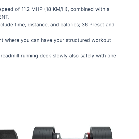
speed of 11.2 MHP (18 KM/H), combined with a
ENT.
de time, distance, and calories; 36 Preset and
t where you can have your structured workout
readmill running deck slowly also safely with one