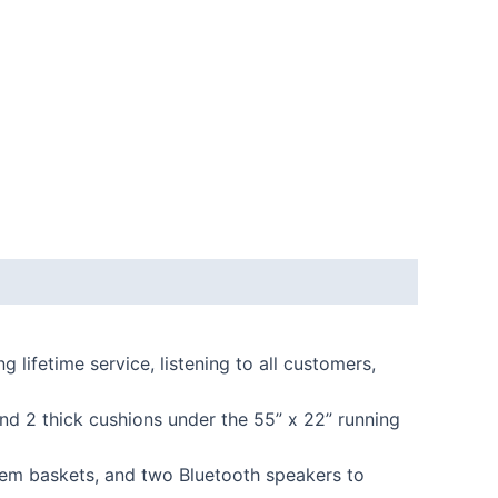
ifetime service, listening to all customers,
d 2 thick cushions under the 55” x 22” running
tem baskets, and two Bluetooth speakers to