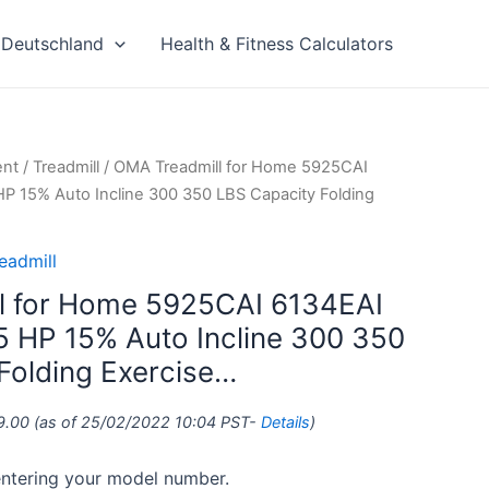
Deutschland
Health & Fitness Calculators
ent
/
Treadmill
/ OMA Treadmill for Home 5925CAI
HP 15% Auto Incline 300 350 LBS Capacity Folding
eadmill
l for Home 5925CAI 6134EAI
.5 HP 15% Auto Incline 300 350
Folding Exercise…
9.00
(as of 25/02/2022 10:04 PST-
Details
)
 entering your model number.