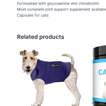
Formulated with glucosamine and chondroitin
Most complete joint support supplement availabl
Capsules for cats
Related products