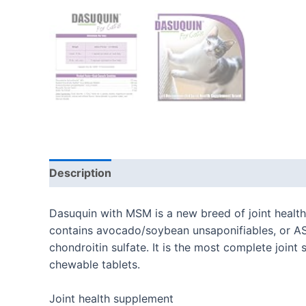
Description
Additional information
Reviews
Dasuquin with MSM is a new breed of joint healt
contains avocado/soybean unsaponifiables, or AS
chondroitin sulfate. It is the most complete join
chewable tablets.
Joint health supplement