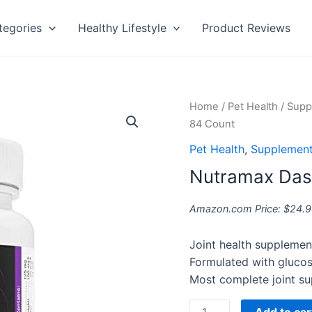
tegories
Healthy Lifestyle
Product Reviews
Nutramax
Home
/
Pet Health
/
Supp
Dasuquin
84 Count
Capsules,
Pet Health
,
Supplement
84
Nutramax Das
Count
quantity
Amazon.com Price:
$
24.9
Joint health supplemen
Formulated with gluco
Most complete joint su
Add to car