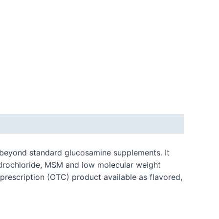
s beyond standard glucosamine supplements. It
ydrochloride, MSM and low molecular weight
prescription (OTC) product available as flavored,