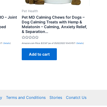
Pet Health
RO – Joint
Pet MD Calming Chews for Dogs –
Dog Calming Treats with Hemp &
ped
Melatonin – Calming, Anxiety Relief,
& Separation…
Rated
PST-
Details
)
Amazon.com Price:
$
22.87
(as of 25/02/2022 10:45 PST-
Details
)
0
out
of
Add to cart
5
cy
Terms and Conditions
Stories
Conatct Us