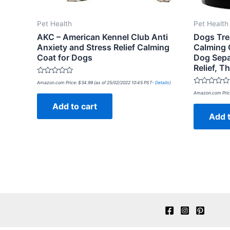
Pet Health
Pet Health
AKC – American Kennel Club Anti
Dogs Tre
Anxiety and Stress Relief Calming
Calming 
Coat for Dogs
Dog Sepa
Relief, 
Rated
Amazon.com Price:
$
34.99
(as of 25/02/2022 10:45 PST-
Details
)
0
Rated
out
Amazon.com Pric
0
of
out
Add to cart
5
of
Add t
5