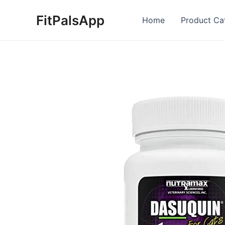
Skip
FitPalsApp
to
Home
Product Ca
content