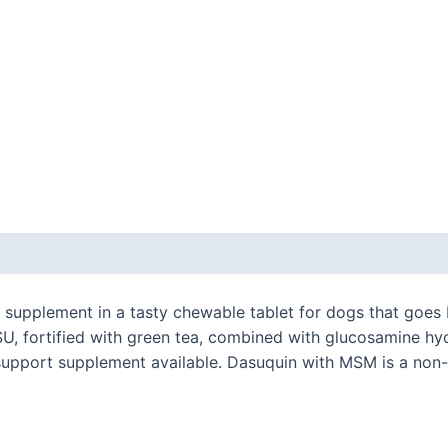
 (0)
h supplement in a tasty chewable tablet for dogs that goe
U, fortified with green tea, combined with glucosamine h
t support supplement available. Dasuquin with MSM is a non-