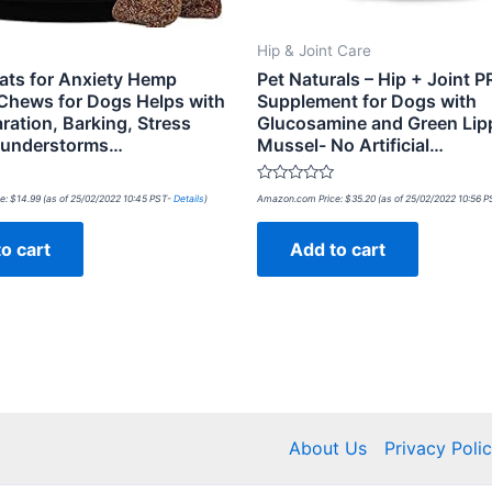
Hip & Joint Care
ats for Anxiety Hemp
Pet Naturals – Hip + Joint P
Chews for Dogs Helps with
Supplement for Dogs with
ration, Barking, Stress
Glucosamine and Green Lip
Thunderstorms…
Mussel- No Artificial…
Rated
e:
$
14.99
(as of 25/02/2022 10:45 PST-
Details
)
Amazon.com Price:
$
35.20
(as of 25/02/2022 10:56 
0
out
of
o cart
Add to cart
5
About Us
Privacy Poli