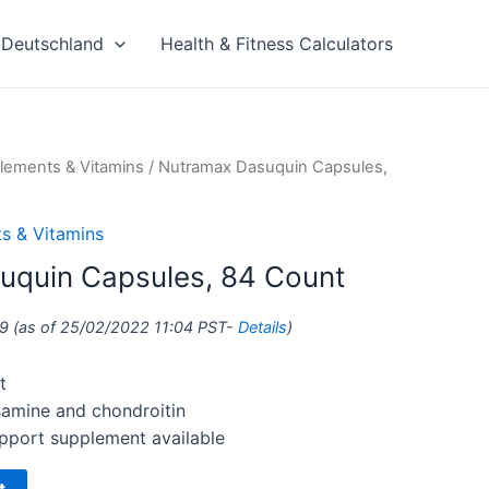
Deutschland
Health & Fitness Calculators
lements & Vitamins
/ Nutramax Dasuquin Capsules,
s & Vitamins
uquin Capsules, 84 Count
9
(as of 25/02/2022 11:04 PST-
Details
)
t
samine and chondroitin
pport supplement available
t