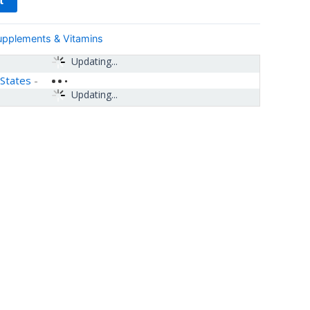
upplements & Vitamins
Updating...
 States
-
Updating...