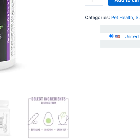
Categories:
Pet Health
,
S
United