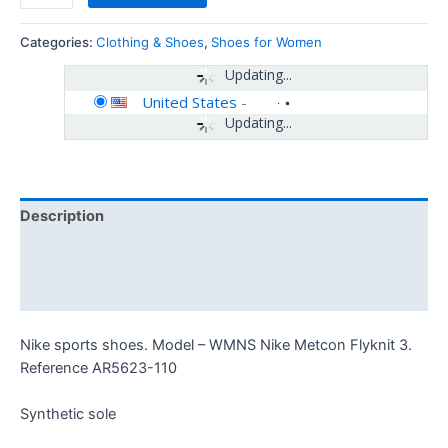
Categories:
Clothing & Shoes
,
Shoes for Women
Updating...
United States
-
Updating...
Description
Additional information
Reviews (0)
Nike sports shoes. Model – WMNS Nike Metcon Flyknit 3.
Reference AR5623-110
Synthetic sole