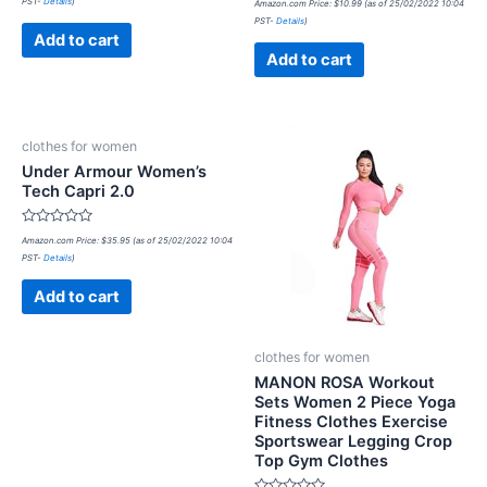
PST-
Details
)
out
Amazon.com Price:
$
10.99
(as of 25/02/2022 10:04
0
of
PST-
Details
)
out
5
of
Add to cart
5
Add to cart
clothes for women
Under Armour Women’s
Tech Capri 2.0
Rated
Amazon.com Price:
$
35.95
(as of 25/02/2022 10:04
0
PST-
Details
)
out
of
5
Add to cart
clothes for women
MANON ROSA Workout
Sets Women 2 Piece Yoga
Fitness Clothes Exercise
Sportswear Legging Crop
Top Gym Clothes