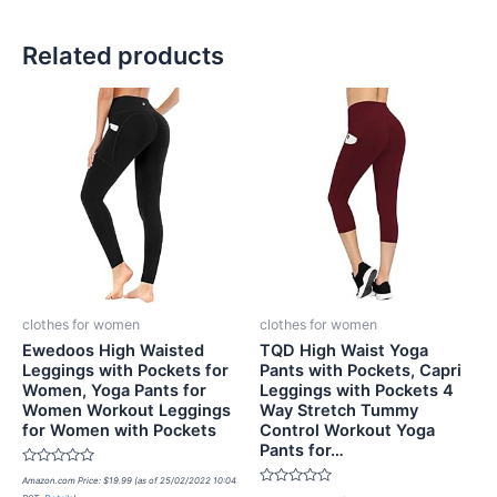
Related products
clothes for women
clothes for women
Ewedoos High Waisted
TQD High Waist Yoga
Leggings with Pockets for
Pants with Pockets, Capri
Women, Yoga Pants for
Leggings with Pockets 4
Women Workout Leggings
Way Stretch Tummy
for Women with Pockets
Control Workout Yoga
Pants for…
Rated
Amazon.com Price:
$
19.99
(as of 25/02/2022 10:04
0
Rated