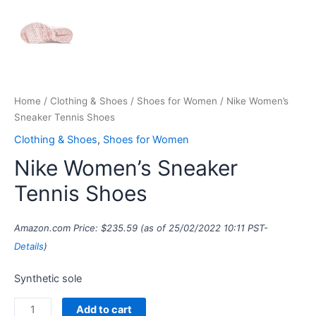
Home
/
Clothing & Shoes
/
Shoes for Women
/ Nike Women’s
Sneaker Tennis Shoes
Clothing & Shoes
,
Shoes for Women
Nike Women’s Sneaker
Tennis Shoes
Amazon.com Price:
$
235.59
(as of 25/02/2022 10:11 PST-
Details
)
Synthetic sole
Add to cart