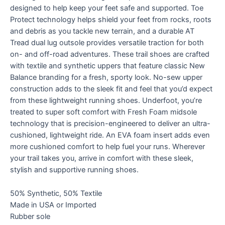
designed to help keep your feet safe and supported. Toe
Protect technology helps shield your feet from rocks, roots
and debris as you tackle new terrain, and a durable AT
Tread dual lug outsole provides versatile traction for both
on- and off-road adventures. These trail shoes are crafted
with textile and synthetic uppers that feature classic New
Balance branding for a fresh, sporty look. No-sew upper
construction adds to the sleek fit and feel that you’d expect
from these lightweight running shoes. Underfoot, you’re
treated to super soft comfort with Fresh Foam midsole
technology that is precision-engineered to deliver an ultra-
cushioned, lightweight ride. An EVA foam insert adds even
more cushioned comfort to help fuel your runs. Wherever
your trail takes you, arrive in comfort with these sleek,
stylish and supportive running shoes.
50% Synthetic, 50% Textile
Made in USA or Imported
Rubber sole