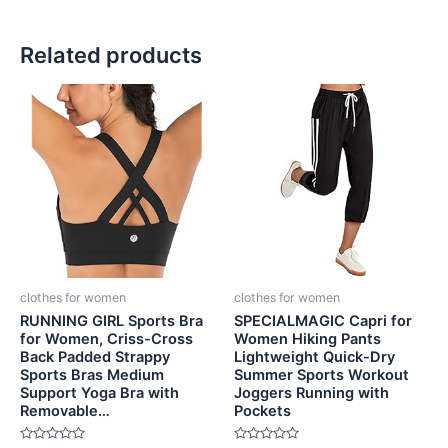
Related products
clothes for women
clothes for women
RUNNING GIRL Sports Bra
SPECIALMAGIC Capri for
for Women, Criss-Cross
Women Hiking Pants
Back Padded Strappy
Lightweight Quick-Dry
Sports Bras Medium
Summer Sports Workout
Support Yoga Bra with
Joggers Running with
Removable…
Pockets