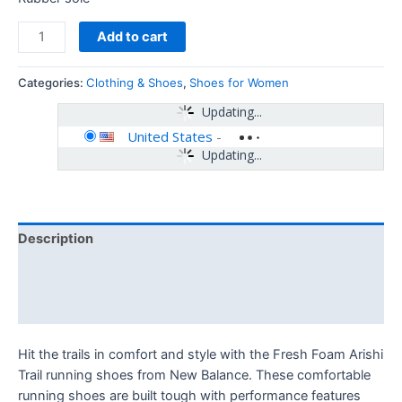
Add to cart
Categories:
Clothing & Shoes
,
Shoes for Women
Updating...
United States
-
Updating...
Description
Additional information
Reviews (0)
Hit the trails in comfort and style with the Fresh Foam Arishi
Trail running shoes from New Balance. These comfortable
running shoes are built tough with performance features