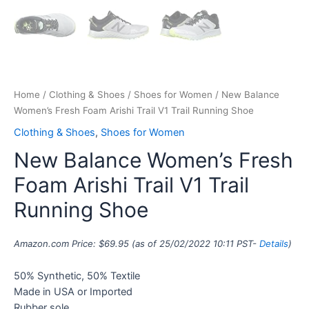
Home
/
Clothing & Shoes
/
Shoes for Women
/ New Balance
Women’s Fresh Foam Arishi Trail V1 Trail Running Shoe
Clothing & Shoes
,
Shoes for Women
New Balance Women’s Fresh
Foam Arishi Trail V1 Trail
Running Shoe
Amazon.com Price:
$
69.95
(as of 25/02/2022 10:11 PST-
Details
)
50% Synthetic, 50% Textile
Made in USA or Imported
Rubber sole