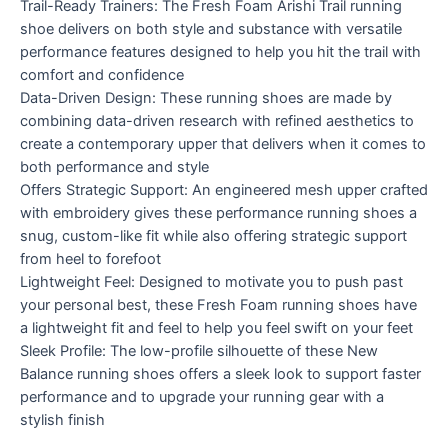
Trail-Ready Trainers: The Fresh Foam Arishi Trail running
shoe delivers on both style and substance with versatile
performance features designed to help you hit the trail with
comfort and confidence
Data-Driven Design: These running shoes are made by
combining data-driven research with refined aesthetics to
create a contemporary upper that delivers when it comes to
both performance and style
Offers Strategic Support: An engineered mesh upper crafted
with embroidery gives these performance running shoes a
snug, custom-like fit while also offering strategic support
from heel to forefoot
Lightweight Feel: Designed to motivate you to push past
your personal best, these Fresh Foam running shoes have
a lightweight fit and feel to help you feel swift on your feet
Sleek Profile: The low-profile silhouette of these New
Balance running shoes offers a sleek look to support faster
performance and to upgrade your running gear with a
stylish finish