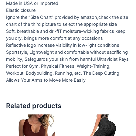
Made in USA or Imported
Elastic closure
Ignore the “Size Chart” provided by amazon,check the size
chart of the third picture to select the appropriate size
Soft, breathable and dri-fIT moisture-wicking fabrics keep
you dry, brings more comfort at any occasions
Reflective logo increase visibility in low-light conditions
Sportstyle, Lightweight and comfortable without sacrificing
mobility, Safeguards your skin from harmful Ultraviolet Rays
Perfect for Gym, Physical Fitness, Weight-Training,
Workout, Bodybuilding, Running, etc. The Deep Cutting
Allows Your Arms to Move More Easily
Related products