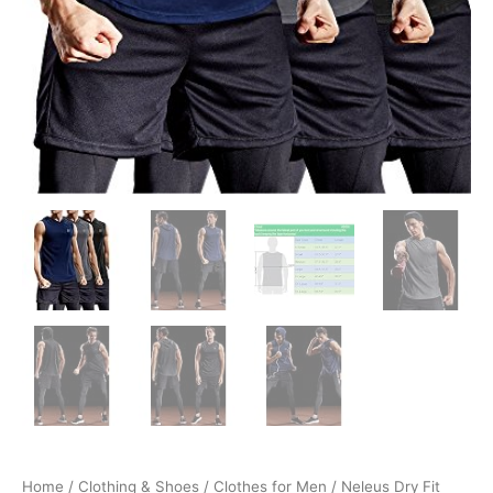
Home
/
Clothing & Shoes
/
Clothes for Men
/ Neleus Dry Fit