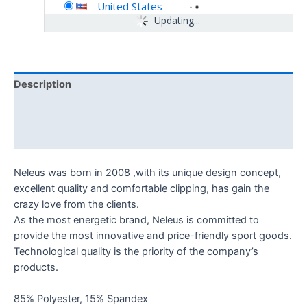
United States
-
Updating...
Description
Additional information
Reviews (0)
Neleus was born in 2008 ,with its unique design concept,
excellent quality and comfortable clipping, has gain the
crazy love from the clients.
As the most energetic brand, Neleus is committed to
provide the most innovative and price-friendly sport goods.
Technological quality is the priority of the company’s
products.
85% Polyester, 15% Spandex