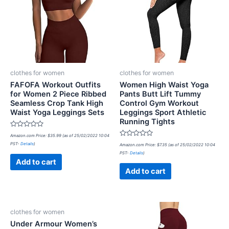
clothes for women
clothes for women
FAFOFA Workout Outfits
Women High Waist Yoga
for Women 2 Piece Ribbed
Pants Butt Lift Tummy
Seamless Crop Tank High
Control Gym Workout
Waist Yoga Leggings Sets
Leggings Sport Athletic
Running Tights
Rated
Amazon.com Price:
$
35.99
(as of 25/02/2022 10:04
0
Rated
PST-
Details
)
out
Amazon.com Price:
$
7.35
(as of 25/02/2022 10:04
0
of
PST-
Details
)
out
5
of
Add to cart
5
Add to cart
clothes for women
Under Armour Women’s