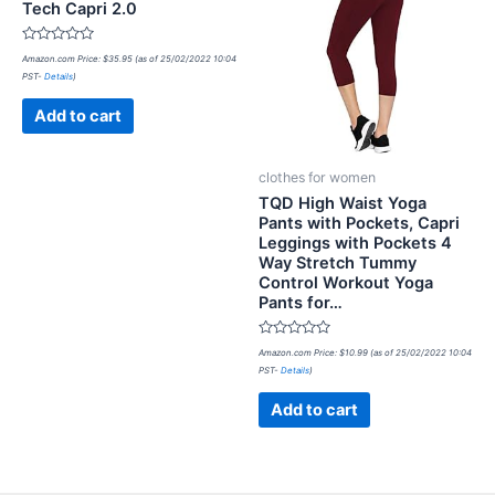
Tech Capri 2.0
Rated
Amazon.com Price:
$
35.95
(as of 25/02/2022 10:04
0
PST-
Details
)
out
of
5
Add to cart
clothes for women
TQD High Waist Yoga
Pants with Pockets, Capri
Leggings with Pockets 4
Way Stretch Tummy
Control Workout Yoga
Pants for…
Rated
Amazon.com Price:
$
10.99
(as of 25/02/2022 10:04
0
PST-
Details
)
out
of
5
Add to cart