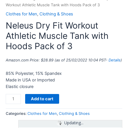
Workout Athletic Muscle Tank with Hoods Pack of 3
Clothes for Men
,
Clothing & Shoes
Neleus Dry Fit Workout
Athletic Muscle Tank with
Hoods Pack of 3
Amazon.com Price:
$
28.89
(as of 25/02/2022 10:04 PST-
Details
)
85% Polyester, 15% Spandex
Made in USA or Imported
Elastic closure
Add to cart
Categories:
Clothes for Men
,
Clothing & Shoes
Updating...