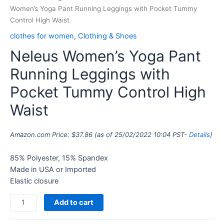
Women’s Yoga Pant Running Leggings with Pocket Tummy
Control High Waist
clothes for women
,
Clothing & Shoes
Neleus Women’s Yoga Pant
Running Leggings with
Pocket Tummy Control High
Waist
Amazon.com Price:
$
37.86
(as of 25/02/2022 10:04 PST-
Details
)
85% Polyester, 15% Spandex
Made in USA or Imported
Elastic closure
Add to cart