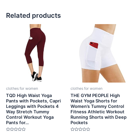
Related products
clothes for women
clothes for women
TQD High Waist Yoga
THE GYM PEOPLE High
Pants with Pockets, Capri
Waist Yoga Shorts for
Leggings with Pockets 4
Women’s Tummy Control
Way Stretch Tummy
Fitness Athletic Workout
Control Workout Yoga
Running Shorts with Deep
Pants for…
Pockets
Rated
Rated