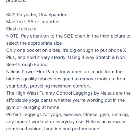
products.
85% Polyester, 15% Spandex
Made in USA or Imported
Elastic closure
NOTE: Pay attention to the SIZE chart in the third picture to
select the appropriate size
Only one pocket on sides, it’s big enough to put phone X
Plus, and hold it very steady; Using 4 way Stretch & Non
See-through Fabric
Neleus Power Flex Pants for women are made from the
highest quality fabrics designed to remove moisture from
your body, providing maximum comfort.
The High Waist Tummy Control Leggings by Neleus are the
affordable yoga pants whether you’re working out in the
gym or lounging at home
Perfect Leggings for yoga, exercise, fitness, gym, running,
any type of workout or everyday use. Neleus active wear
combine fashion, function and performance