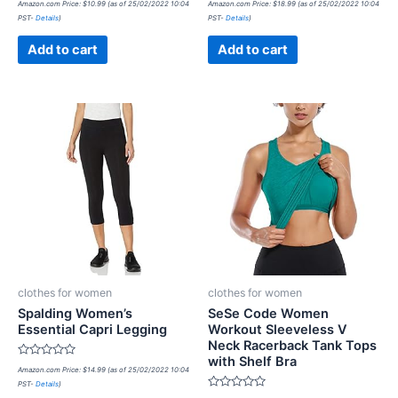
Amazon.com Price:
$
10.99
(as of 25/02/2022 10:04
Amazon.com Price:
$
18.99
(as of 25/02/2022 10:04
0
0
PST-
Details
)
PST-
Details
)
out
out
of
of
5
5
Add to cart
Add to cart
clothes for women
clothes for women
Spalding Women’s
SeSe Code Women
Essential Capri Legging
Workout Sleeveless V
Neck Racerback Tank Tops
with Shelf Bra
Rated
Amazon.com Price:
$
14.99
(as of 25/02/2022 10:04
0
PST-
Details
)
out
of
Rated