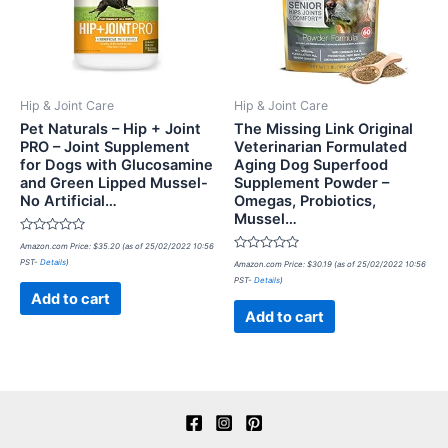
Hip & Joint Care
Hip & Joint Care
Pet Naturals – Hip + Joint
The Missing Link Original
PRO – Joint Supplement
Veterinarian Formulated
for Dogs with Glucosamine
Aging Dog Superfood
and Green Lipped Mussel-
Supplement Powder –
No Artificial…
Omegas, Probiotics,
Mussel…
Rated
Amazon.com Price:
$
35.20
(as of 25/02/2022 10:56
0
Rated
PST-
Details
)
out
Amazon.com Price:
$
30.19
(as of 25/02/2022 10:56
0
of
PST-
Details
)
out
5
of
Add to cart
5
Add to cart