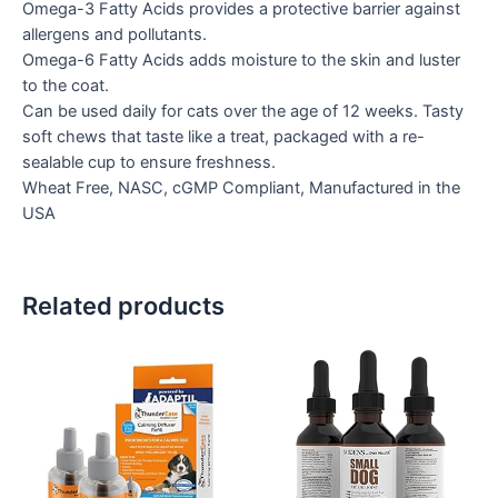
Omega-3 Fatty Acids provides a protective barrier against
allergens and pollutants.
Omega-6 Fatty Acids adds moisture to the skin and luster
to the coat.
Can be used daily for cats over the age of 12 weeks. Tasty
soft chews that taste like a treat, packaged with a re-
sealable cup to ensure freshness.
Wheat Free, NASC, cGMP Compliant, Manufactured in the
USA
Related products