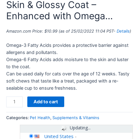
Skin & Glossy Coat –
Enhanced with Omega…
Amazon.com Price:
$
10.99
(as of 25/02/2022 11:04 PST-
Details
)
Omega-3 Fatty Acids provides a protective barrier against
allergens and pollutants.
Omega-6 Fatty Acids adds moisture to the skin and luster
to the coat.
Can be used daily for cats over the age of 12 weeks. Tasty
soft chews that taste like a treat, packaged with a re-
sealable cup to ensure freshness.
Add to cart
Categories:
Pet Health
,
Supplements & Vitamins
Updating...
United States
-