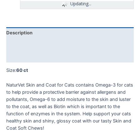
Updating...
Description
Additional information
Reviews (0)
Size:
60 ct
NaturVet Skin and Coat for Cats contains Omega-3 for cats
to help provide a protective barrier against allergens and
pollutants, Omega-6 to add moisture to the skin and luster
to the coat, as well as Biotin which is important to the
function of enzymes in the system. Help support your cats
healthy skin and shiny, glossy coat with our tasty Skin and
Coat Soft Chews!