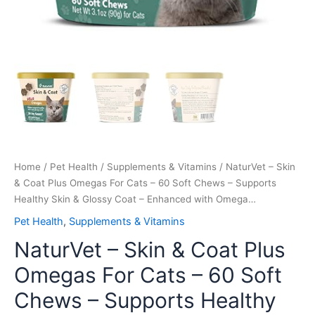
Skin
&
Glossy
Coat
–
Enhanced
with
Omega…
quantity
Home
/
Pet Health
/
Supplements & Vitamins
/ NaturVet – Skin
& Coat Plus Omegas For Cats – 60 Soft Chews – Supports
Healthy Skin & Glossy Coat – Enhanced with Omega…
Pet Health
,
Supplements & Vitamins
NaturVet – Skin & Coat Plus
Omegas For Cats – 60 Soft
Chews – Supports Healthy