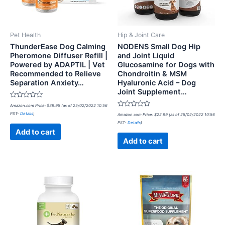
Pet Health
Hip & Joint Care
ThunderEase Dog Calming
NODENS Small Dog Hip
Pheromone Diffuser Refill |
and Joint Liquid
Powered by ADAPTIL | Vet
Glucosamine for Dogs with
Recommended to Relieve
Chondroitin & MSM
Separation Anxiety…
Hyaluronic Acid – Dog
Joint Supplement…
Rated
Amazon.com Price:
$
39.95
(as of 25/02/2022 10:56
0
Rated
PST-
Details
)
out
Amazon.com Price:
$
22.99
(as of 25/02/2022 10:56
0
of
PST-
Details
)
out
5
of
Add to cart
5
Add to cart