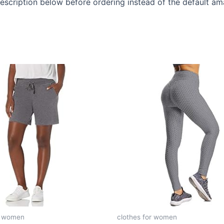
description below before ordering instead of the default a
r women
clothes for women