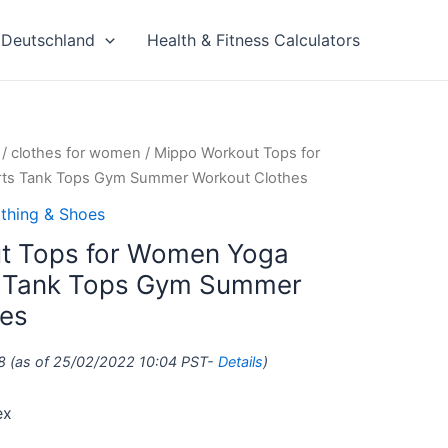
Deutschland
Health & Fitness Calculators
/
clothes for women
/ Mippo Workout Tops for
irts Tank Tops Gym Summer Workout Clothes
thing & Shoes
t Tops for Women Yoga
ts Tank Tops Gym Summer
hes
8
(as of 25/02/2022 10:04 PST-
Details
)
ex