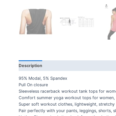
Description
Additional information
Reviews
95% Modal, 5% Spandex
Pull On closure
Sleeveless racerback workout tank tops for women
Comfort summer yoga workout tops for women, perf
Super soft workout clothes, lightweight, stretc
Pair perfectly with your pants, leggings, shorts,