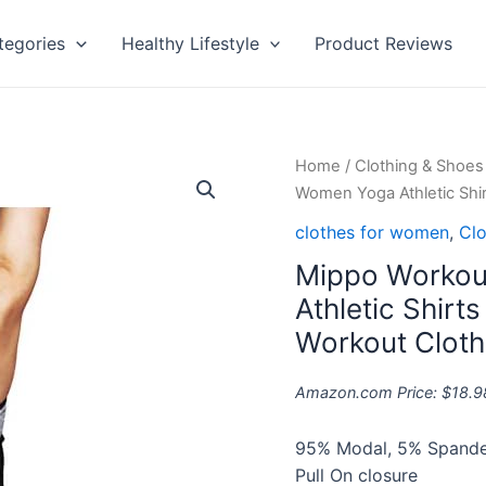
tegories
Healthy Lifestyle
Product Reviews
Mippo
Home
/
Clothing & Shoes
Workout
Women Yoga Athletic Sh
Tops
clothes for women
,
Clo
for
Mippo Workou
Women
Yoga
Athletic Shir
Athletic
Workout Clot
Shirts
Tank
Amazon.com Price:
$
18.9
Tops
Gym
95% Modal, 5% Spand
Summer
Pull On closure