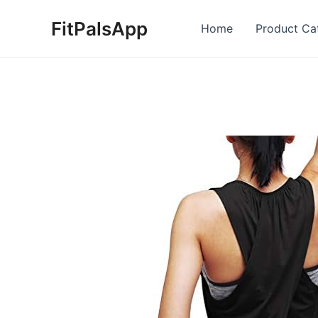
Skip
FitPalsApp
to
Home
Product Ca
content