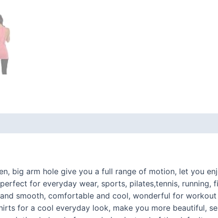
 (0)
, big arm hole give you a full range of motion, let you en
ect for everyday wear, sports, pilates,tennis, running, fi
hy and smooth, comfortable and cool, wonderful for workou
 shirts for a cool everyday look, make you more beautiful, s