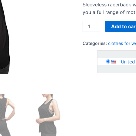
Workout
Sleeveless racerback w
Clothes
you a full range of mot
quantity
Add to car
Categories:
clothes for 
United