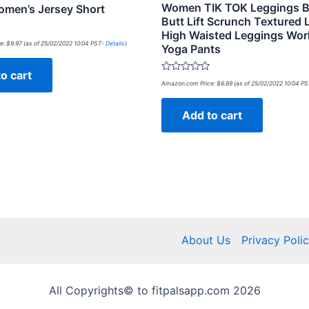
Women TIK TOK Leggings B
men’s Jersey Short
Butt Lift Scrunch Textured
High Waisted Leggings Wor
e:
$
9.97
(as of 25/02/2022 10:04 PST-
Details
)
Yoga Pants
o cart
Rated
Amazon.com Price:
$
6.69
(as of 25/02/2022 10:04 P
0
out
of
Add to cart
5
About Us
Privacy Poli
All Copyrights© to fitpalsapp.com 2026