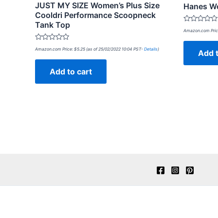
JUST MY SIZE Women’s Plus Size
Hanes Wo
Cooldri Performance Scoopneck
Tank Top
Rated
Amazon.com Pric
0
out
Rated
of
Amazon.com Price:
$
5.25
(as of 25/02/2022 10:04 PST-
Details
)
Add t
0
5
out
of
Add to cart
5