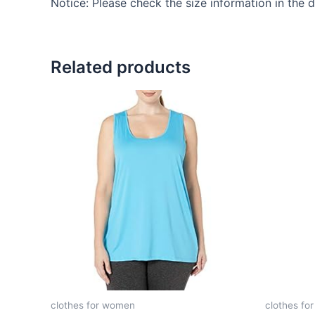
Notice: Please check the size information in the 
Related products
clothes for women
clothes fo