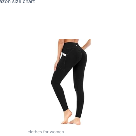
mazon size chart
clothes for women