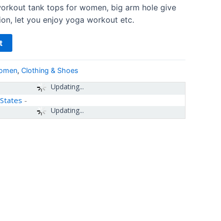
orkout tank tops for women, big arm hole give
ion, let you enjoy yoga workout etc.
t
women
,
Clothing & Shoes
Updating...
 States
-
Updating...