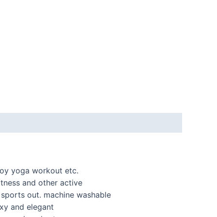
joy yoga workout etc.
tness and other active
t sports out. machine washable
exy and elegant