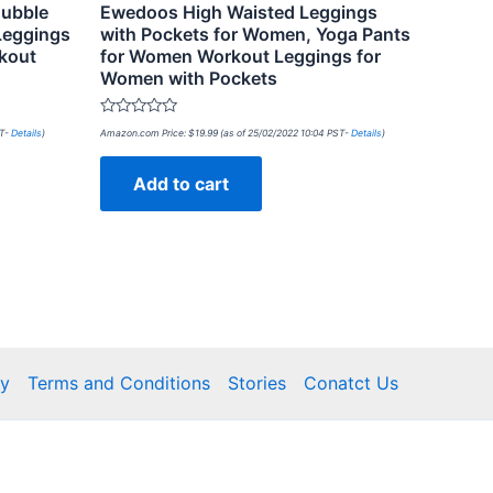
ubble
Ewedoos High Waisted Leggings
 Leggings
with Pockets for Women, Yoga Pants
kout
for Women Workout Leggings for
Women with Pockets
Rated
ST-
Details
)
Amazon.com Price:
$
19.99
(as of 25/02/2022 10:04 PST-
Details
)
0
out
of
Add to cart
5
cy
Terms and Conditions
Stories
Conatct Us