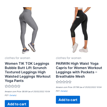
clothes for women
clothes for women
Women TIK TOK Leggings
PARWIN High Waist Yoga
Bubble Butt Lift Scrunch
Capris for Women Workout
Textured Leggings High
Leggings with Pockets –
Waisted Leggings Workout
Breathable Mesh
Yoga Pants
Rated
Amazon.com Price:
$
17.99
(as of 25/02/2022 10:04
0
Rated
PST-
Details
)
Amazon.com Price:
$
6.69
(as of 25/02/2022 10:04
out
0
of
PST-
Details
)
out
5
of
Add to cart
5
Add to cart