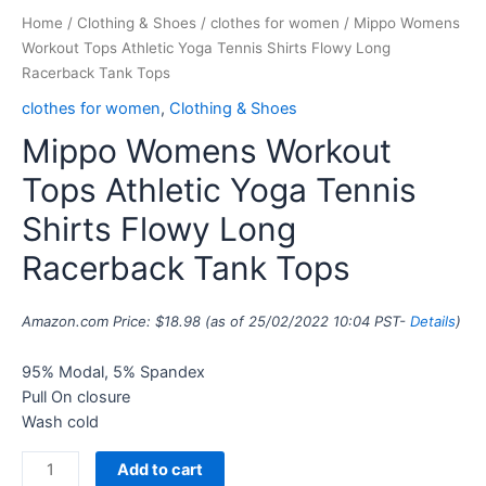
Home
/
Clothing & Shoes
/
clothes for women
/ Mippo Womens
Workout Tops Athletic Yoga Tennis Shirts Flowy Long
Racerback Tank Tops
clothes for women
,
Clothing & Shoes
Mippo Womens Workout
Tops Athletic Yoga Tennis
Shirts Flowy Long
Racerback Tank Tops
Amazon.com Price:
$
18.98
(as of 25/02/2022 10:04 PST-
Details
)
95% Modal, 5% Spandex
Pull On closure
Wash cold
Add to cart