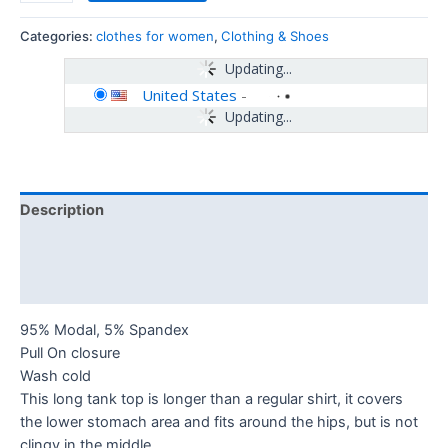
Categories:
clothes for women
,
Clothing & Shoes
Updating...
United States
-
Updating...
Description
Additional information
Reviews (0)
95% Modal, 5% Spandex
Pull On closure
Wash cold
This long tank top is longer than a regular shirt, it covers
the lower stomach area and fits around the hips, but is not
clingy in the middle