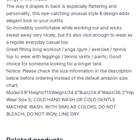
The way it drapes in back is especially flattering and
personality, this eye-catching unusual style & design adds
elegant look to your outfits
So incredibly comfortable while working out and wicks
sweat away very nicely, but it’s also nice enough to wear as
a regular everyday casual top
Great fitting long workout / yoga /gym / exercise / tennis
top to wear with leggings / tennis skirts / pants; Good
choice for someone looking for a longer tank
Notice: Please check the size information in the description
below before ordering instead of the default amazon size
chart;
Model:5’8″Height/115Weight/34.6″Bust/24.4″Waist/36.2″Hip
Wear Size S; COLD HAND WASH OR COLD GENTLE
MACHINE WASH; WITH SIMILAR COLORS; DO NOT
BLEACH; DO NOT IRON; LINE DRY