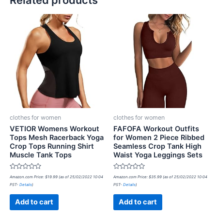
Related products
clothes for women
clothes for women
VETIOR Womens Workout
FAFOFA Workout Outfits
Tops Mesh Racerback Yoga
for Women 2 Piece Ribbed
Crop Tops Running Shirt
Seamless Crop Tank High
Muscle Tank Tops
Waist Yoga Leggings Sets
Rated
Rated
Amazon.com Price:
$
19.99
(as of 25/02/2022 10:04
Amazon.com Price:
$
35.99
(as of 25/02/2022 10:04
0
0
PST-
Details
)
PST-
Details
)
out
out
of
of
5
5
Add to cart
Add to cart