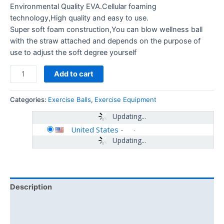
Environmental Quality EVA.Cellular foaming
technology,High quality and easy to use.
Super soft foam construction,You can blow wellness ball
with the straw attached and depends on the purpose of
use to adjust the soft degree yourself
Add to cart
Categories:
Exercise Balls
,
Exercise Equipment
Updating...
United States
-
Updating...
Description
Additional information