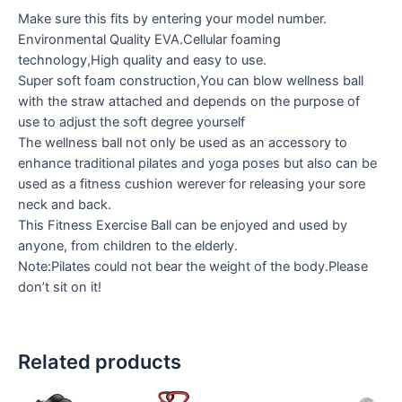
Make sure this fits by entering your model number.
Environmental Quality EVA.Cellular foaming
technology,High quality and easy to use.
Super soft foam construction,You can blow wellness ball
with the straw attached and depends on the purpose of
use to adjust the soft degree yourself
The wellness ball not only be used as an accessory to
enhance traditional pilates and yoga poses but also can be
used as a fitness cushion werever for releasing your sore
neck and back.
This Fitness Exercise Ball can be enjoyed and used by
anyone, from children to the elderly.
Note:Pilates could not bear the weight of the body.Please
don’t sit on it!
Related products