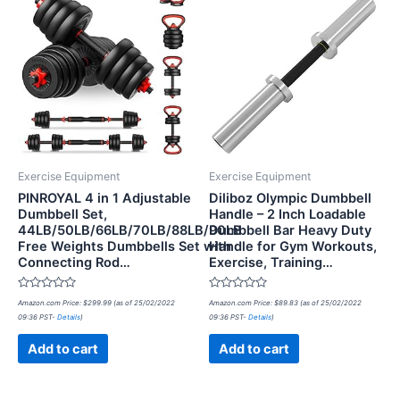
Exercise Equipment
Exercise Equipment
PINROYAL 4 in 1 Adjustable
Diliboz Olympic Dumbbell
Dumbbell Set,
Handle – 2 Inch Loadable
44LB/50LB/66LB/70LB/88LB/90LB
Dumbbell Bar Heavy Duty
Free Weights Dumbbells Set with
Handle for Gym Workouts,
Connecting Rod…
Exercise, Training…
Rated
Rated
Amazon.com Price:
$
299.99
(as of 25/02/2022
Amazon.com Price:
$
89.83
(as of 25/02/2022
0
0
09:36 PST-
Details
)
09:36 PST-
Details
)
out
out
of
of
5
5
Add to cart
Add to cart