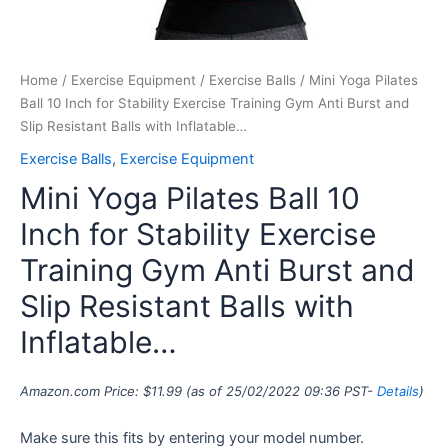
Balls
with
Inflatable…
quantity
Home
/
Exercise Equipment
/
Exercise Balls
/ Mini Yoga Pilates
Ball 10 Inch for Stability Exercise Training Gym Anti Burst and
Slip Resistant Balls with Inflatable…
Exercise Balls
,
Exercise Equipment
Mini Yoga Pilates Ball 10
Inch for Stability Exercise
Training Gym Anti Burst and
Slip Resistant Balls with
Inflatable…
Amazon.com Price:
$
11.99
(as of 25/02/2022 09:36 PST-
Details
)
Make sure this fits by entering your model number.