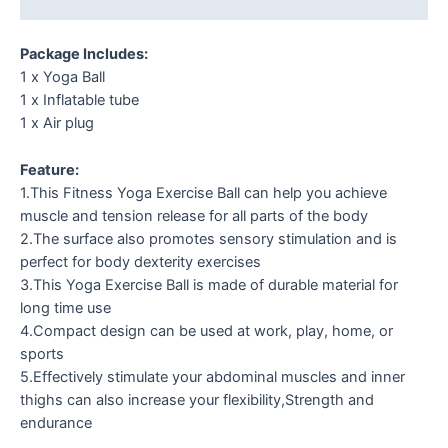
Reviews (0)
Package Includes:
1 x Yoga Ball
1 x Inflatable tube
1 x Air plug
Feature:
1.This Fitness Yoga Exercise Ball can help you achieve
muscle and tension release for all parts of the body
2.The surface also promotes sensory stimulation and is
perfect for body dexterity exercises
3.This Yoga Exercise Ball is made of durable material for
long time use
4.Compact design can be used at work, play, home, or
sports
5.Effectively stimulate your abdominal muscles and inner
thighs can also increase your flexibility,Strength and
endurance