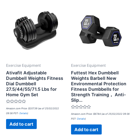
Exercise Equipment
Exercise Equipment
Ativafit Adjustable
Futtest Hex Dumbbell
Dumbbell Weights Fitness
Weights Barbell New
Dial Dumbbell
Environmental Protection
27.5/44/55/71.5 Lbs for
Fitness Dumbbells for
Home Gym Set
Strength Training， Anti-
Slip…
Rated
Amazon.com Price:
$
207.39
(as of 25/02/2022
0
Rated
09:36 PST-
Details
)
out
Amazon.com Price:
$
67.84
(as of 25/02/2022 09:36
0
of
PST-
Details
)
out
5
of
Add to cart
5
Add to cart