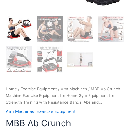
and…
quantity
Home
/
Exercise Equipment
/
Arm Machines
/ MBB Ab Crunch
Machine,Exercise Equipment for Home Gym Equipment for
Strength Training with Resistance Bands, Abs and…
Arm Machines
,
Exercise Equipment
MBB Ab Crunch