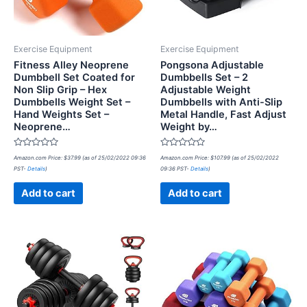
Exercise Equipment
Exercise Equipment
Fitness Alley Neoprene
Pongsona Adjustable
Dumbbell Set Coated for
Dumbbells Set – 2
Non Slip Grip – Hex
Adjustable Weight
Dumbbells Weight Set –
Dumbbells with Anti-Slip
Hand Weights Set –
Metal Handle, Fast Adjust
Neoprene…
Weight by…
Rated
Rated
Amazon.com Price:
$
37.99
(as of 25/02/2022 09:36
Amazon.com Price:
$
107.99
(as of 25/02/2022
0
0
PST-
Details
)
09:36 PST-
Details
)
out
out
of
of
5
5
Add to cart
Add to cart