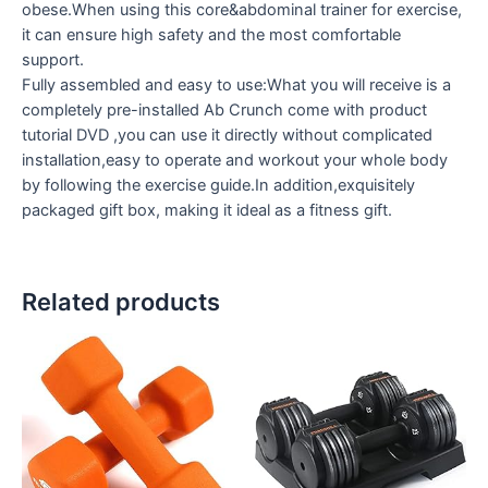
obese.When using this core&abdominal trainer for exercise,
it can ensure high safety and the most comfortable
support.
Fully assembled and easy to use:What you will receive is a
completely pre-installed Ab Crunch come with product
tutorial DVD ,you can use it directly without complicated
installation,easy to operate and workout your whole body
by following the exercise guide.In addition,exquisitely
packaged gift box, making it ideal as a fitness gift.
Related products