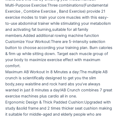
Multi-Purpose Exercise:Three combinations(Fundamental
Exercise , Combine Exercise , Band Exercise) provide 21
exercise modes to train your core muscles with this easy-
to-use abdominal trainer while stimulating your metabolism
and activating fat burning,suitable for all family
members.Added additional rowing machine function
Customize Your Workout:There are 5-intensity selection
button to choose according your training plan. Burn calories
& firm up while sitting down. Target each muscle group of
your body to maximize exercise effect with maximum
comfort.
Maximum AB Workout In 8 Minutes a day:The multiple AB
crunch is scientifically designed to get you the slim
body,sexy waistline and rock hard abs you’ve always
wanted in just 8 minutes a day!AB Crunch combines 7 great
exercise machines plus cardio all in one.
Ergonomic Design & Thick Padded Cushion:Upgraded with
study &solid frame and 2 times thicker seat cushion making
it suitable for middle-aged and elderly people who are