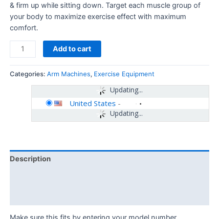
& firm up while sitting down. Target each muscle group of
your body to maximize exercise effect with maximum
comfort.
Add to cart
Categories:
Arm Machines
,
Exercise Equipment
Updating...
United States
-
Updating...
Description
Additional information
Reviews (0)
Make sure this fits by entering your model number.