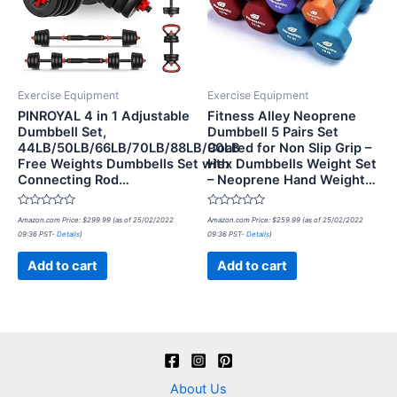
Exercise Equipment
Exercise Equipment
PINROYAL 4 in 1 Adjustable
Fitness Alley Neoprene
Dumbbell Set,
Dumbbell 5 Pairs Set
44LB/50LB/66LB/70LB/88LB/90LB
Coated for Non Slip Grip –
Free Weights Dumbbells Set with
Hex Dumbbells Weight Set
Connecting Rod…
– Neoprene Hand Weight…
Rated
Rated
Amazon.com Price:
$
299.99
(as of 25/02/2022
Amazon.com Price:
$
259.99
(as of 25/02/2022
0
0
09:36 PST-
Details
)
09:36 PST-
Details
)
out
out
of
of
5
5
Add to cart
Add to cart
About Us