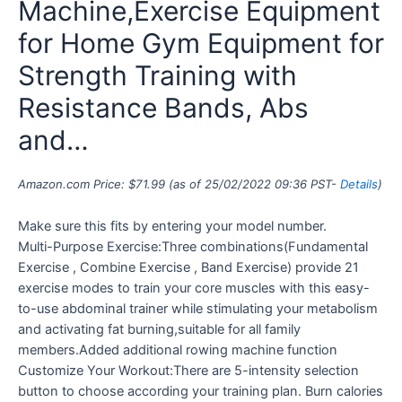
Machine,Exercise Equipment
for Home Gym Equipment for
Strength Training with
Resistance Bands, Abs
and…
Amazon.com Price:
$
71.99
(as of 25/02/2022 09:36 PST-
Details
)
Make sure this fits by entering your model number.
Multi-Purpose Exercise:Three combinations(Fundamental
Exercise , Combine Exercise , Band Exercise) provide 21
exercise modes to train your core muscles with this easy-
to-use abdominal trainer while stimulating your metabolism
and activating fat burning,suitable for all family
members.Added additional rowing machine function
Customize Your Workout:There are 5-intensity selection
button to choose according your training plan. Burn calories