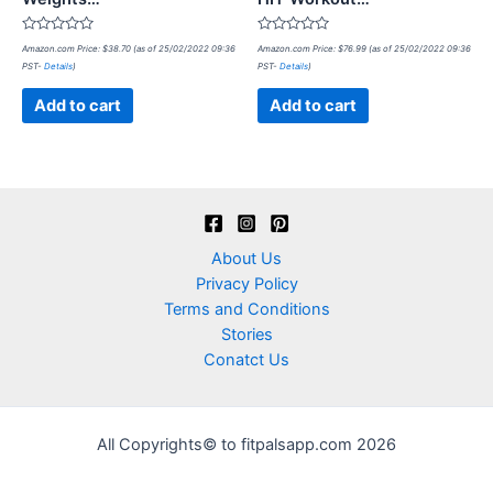
Rated
Rated
Amazon.com Price:
$
38.70
(as of 25/02/2022 09:36
Amazon.com Price:
$
76.99
(as of 25/02/2022 09:36
0
0
PST-
Details
)
PST-
Details
)
out
out
of
of
5
5
Add to cart
Add to cart
About Us
Privacy Policy
Terms and Conditions
Stories
Conatct Us
All Copyrights© to fitpalsapp.com 2026