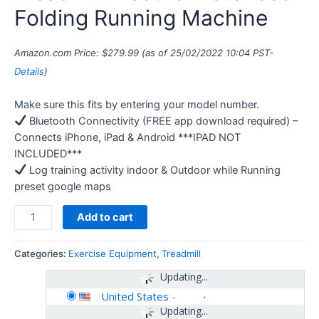
Folding Running Machine
Amazon.com Price:
$
279.99
(as of 25/02/2022 10:04 PST-
Details
)
Make sure this fits by entering your model number.
Bluetooth Connectivity (FREE app download required) –
Connects iPhone, iPad & Android ***IPAD NOT
INCLUDED***
Log training activity indoor & Outdoor while Running
preset google maps
Add to cart
Categories:
Exercise Equipment
,
Treadmill
Updating...
United States
-
Updating...