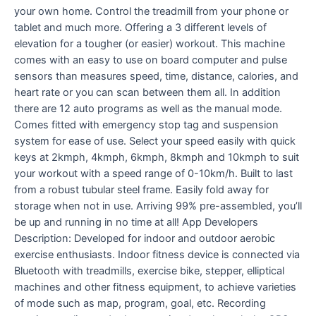
your own home. Control the treadmill from your phone or
tablet and much more. Offering a 3 different levels of
elevation for a tougher (or easier) workout. This machine
comes with an easy to use on board computer and pulse
sensors than measures speed, time, distance, calories, and
heart rate or you can scan between them all. In addition
there are 12 auto programs as well as the manual mode.
Comes fitted with emergency stop tag and suspension
system for ease of use. Select your speed easily with quick
keys at 2kmph, 4kmph, 6kmph, 8kmph and 10kmph to suit
your workout with a speed range of 0-10km/h. Built to last
from a robust tubular steel frame. Easily fold away for
storage when not in use. Arriving 99% pre-assembled, you’ll
be up and running in no time at all! App Developers
Description: Developed for indoor and outdoor aerobic
exercise enthusiasts. Indoor fitness device is connected via
Bluetooth with treadmills, exercise bike, stepper, elliptical
machines and other fitness equipment, to achieve varieties
of mode such as map, program, goal, etc. Recording