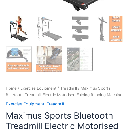
Home
/
Exercise Equipment
/
Treadmill
/ Maximus Sports
Bluetooth Treadmill Electric Motorised Folding Running Machine
Exercise Equipment
,
Treadmill
Maximus Sports Bluetooth
Treadmill Electric Motorised