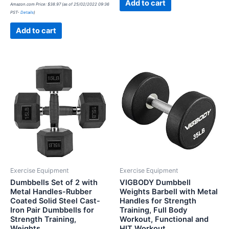
Rated
Add to cart
Amazon.com Price:
$
38.97
(as of 25/02/2022 09:36
0
PST-
Details
)
out
of
5
Add to cart
Exercise Equipment
Exercise Equipment
Dumbbells Set of 2 with
VIGBODY Dumbbell
Metal Handles-Rubber
Weights Barbell with Metal
Coated Solid Steel Cast-
Handles for Strength
Iron Pair Dumbbells for
Training, Full Body
Strength Training,
Workout, Functional and
Weights…
HIT Workout…