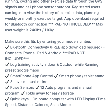
running, cycling and other exercise data through the GPS
signals and cell phone sensor outdoor. Registered users
can log in to view the history of exercise data, planning
weekly or monthly exercise target. App download required
for Bluetooth connection ***IPAD NOT INCLUDED*** Max
user weight is 240lbs / 110kg
Make sure this fits by entering your model number.
Bluetooth Connectivity (FREE app download required) –
Connects iPhone, iPad & Android ***IPAD NOT
INCLUDED***
Log training activity indoor & Outdoor while Running
preset google maps
SmartPhone App Control
Smart phone / tablet stand
3 Level manual incline
Pulse Sensors
12 Auto programs and manual
program
Folds away for easy storage
Quick keys – On board computer with LED Display (Time,
Speed, Distance, Calories, Scan Mode)