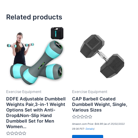
Related products
Exercise Equipment
Exercise Equipment
DDFE Adjustable Dumbbell
CAP Barbell Coated
Weights Pair,3-in-1 Weight
Dumbbell Weight, Single,
Options Set with Anti-
Various Sizes
Drop&Non-Slip Hand
Dumbbell Set for Men
Rated
Amazon.com Price:
$
44.99
(as of 25/02/2022
Women…
0
09:36 PST-
Details
)
out
of
5