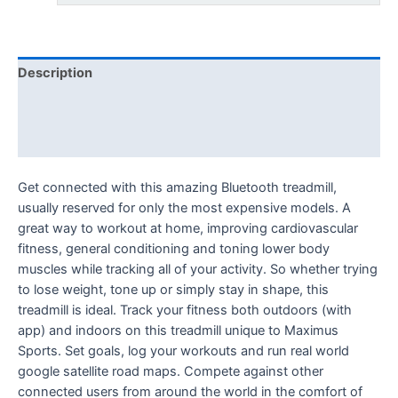
Description
Additional information
Reviews (0)
Get connected with this amazing Bluetooth treadmill,
usually reserved for only the most expensive models. A
great way to workout at home, improving cardiovascular
fitness, general conditioning and toning lower body
muscles while tracking all of your activity. So whether trying
to lose weight, tone up or simply stay in shape, this
treadmill is ideal. Track your fitness both outdoors (with
app) and indoors on this treadmill unique to Maximus
Sports. Set goals, log your workouts and run real world
google satellite road maps. Compete against other
connected users from around the world in the comfort of