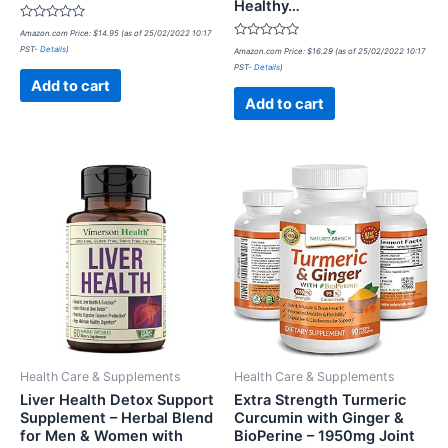
Healthy…
Rated
Amazon.com Price:
$
14.95
(as of 25/02/2022 10:17
0
Rated
PST-
Details
)
out
Amazon.com Price:
$
16.29
(as of 25/02/2022 10:17
0
of
PST-
Details
)
out
5
of
Add to cart
5
Add to cart
Health Care & Supplements
Health Care & Supplements
Liver Health Detox Support
Extra Strength Turmeric
Supplement – Herbal Blend
Curcumin with Ginger &
for Men & Women with
BioPerine – 1950mg Joint