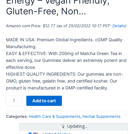
Energy – Vegan Friendly,
Gluten-Free, Non…
Amazon.com Price:
$
12.77
(as of 25/02/2022 10:17 PST-
Details
)
MADE IN USA: Premium Global Ingredients. cGMP Quality
Manufacturing.
EASY & EFFECTIVE: With 200mg of Matcha Green Tea in
each serving, our Gummies deliver an extremely potent and
effective dose.
HIGHEST QUALITY INGREDIENTS: Our gummies are non-
GMO, gluten free, gelatin free, and certified kosher. Our
product is manufactured in a GMP-certified facility.
Add to cart
Categories:
Health Care & Supplements
,
Herbal Supplements
Updating...