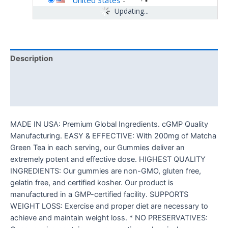
United States
-
Updating...
Description
Additional information
Reviews (0)
MADE IN USA: Premium Global Ingredients. cGMP Quality
Manufacturing. EASY & EFFECTIVE: With 200mg of Matcha
Green Tea in each serving, our Gummies deliver an
extremely potent and effective dose. HIGHEST QUALITY
INGREDIENTS: Our gummies are non-GMO, gluten free,
gelatin free, and certified kosher. Our product is
manufactured in a GMP-certified facility. SUPPORTS
WEIGHT LOSS: Exercise and proper diet are necessary to
achieve and maintain weight loss. * NO PRESERVATIVES: