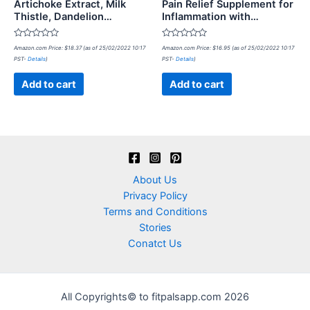
Artichoke Extract, Milk
Pain Relief Supplement for
Thistle, Dandelion…
Inflammation with…
Rated
Rated
Amazon.com Price:
$
18.37
(as of 25/02/2022 10:17
Amazon.com Price:
$
16.95
(as of 25/02/2022 10:17
0
0
PST-
Details
)
PST-
Details
)
out
out
of
of
5
5
Add to cart
Add to cart
About Us
Privacy Policy
Terms and Conditions
Stories
Conatct Us
All Copyrights© to fitpalsapp.com 2026