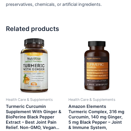
preservatives, chemicals, or artificial ingredients.
Related products
Health Care & Supplements
Health Care & Supplements
Turmeric Curcumin
Amazon Elements
Supplement With Ginger &
Turmeric Complex, 316 mg
BioPerine Black Pepper
Curcumin, 140 mg Ginger,
Extract – Best Joint Pain
5 mg Black Pepper – Joint
Relief. Non-GMO, Vegan…
& Immune System,