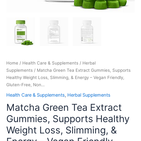
Free,
Non…
quantity
Home
/
Health Care & Supplements
/
Herbal
Supplements
/ Matcha Green Tea Extract Gummies, Supports
Healthy Weight Loss, Slimming, & Energy – Vegan Friendly,
Gluten-Free, Non…
Health Care & Supplements
,
Herbal Supplements
Matcha Green Tea Extract
Gummies, Supports Healthy
Weight Loss, Slimming, &