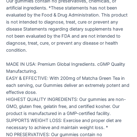
Our gummies contain no preservatives, chemicals, or
artificial ingredients. *These statements has not been
evaluated by the Food & Drug Administration. This product
is not intended to diagnose, treat, cure or prevent any
disease Statements regarding dietary supplements have
not been evaluated by the FDA and are not intended to
diagnose, treat, cure, or prevent any disease or health
condition.
MADE IN USA: Premium Global Ingredients. cGMP Quality
Manufacturing.
EASY & EFFECTIVE: With 200mg of Matcha Green Tea in
each serving, our Gummies deliver an extremely potent and
effective dose.
HIGHEST QUALITY INGREDIENTS: Our gummies are non-
GMO, gluten free, gelatin free, and certified kosher. Our
product is manufactured in a GMP-certified facility.
SUPPORTS WEIGHT LOSS: Exercise and proper diet are
necessary to achieve and maintain weight loss. *
NO PRESERVATIVES: Our gummies contain no