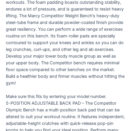
workouts. The foam padding boasts outstanding stability,
endures a lot of pressure, and is guaranteed to resist heavy
lifting. The Marcy Competitor Weight Bench’s heavy-duty
steel-tube frame and durable powder-coated finish provide
great resiliency. You can perform a wide range of exercises
routine on this bench. Its foam-roller pads are specially
contoured to support your knees and ankles so you can do
leg crunches, curl-ups, and other leg and ab exercises.
Develop your major lower body muscle group as well as
your upper body. The Competitor bench requires minimal
floor space compared to other benches on the market.
Build a healthier body and firmer muscles without hitting the
gym!
Make sure this fits by entering your model number.
5-POSITION ADJUSTABLE BACK PAD – The Competitor
Olympic Bench has a multi-position back pad that can be
altered to suit your workout routine. It features independent,
adjustable-height crutches with quick-release pop-pin
knobs to help you find your ideal position. Perform many