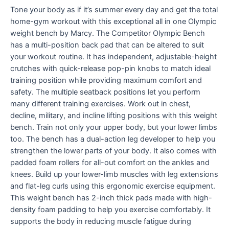
Tone your body as if it’s summer every day and get the total
home-gym workout with this exceptional all in one Olympic
weight bench by Marcy. The Competitor Olympic Bench
has a multi-position back pad that can be altered to suit
your workout routine. It has independent, adjustable-height
crutches with quick-release pop-pin knobs to match ideal
training position while providing maximum comfort and
safety. The multiple seatback positions let you perform
many different training exercises. Work out in chest,
decline, military, and incline lifting positions with this weight
bench. Train not only your upper body, but your lower limbs
too. The bench has a dual-action leg developer to help you
strengthen the lower parts of your body. It also comes with
padded foam rollers for all-out comfort on the ankles and
knees. Build up your lower-limb muscles with leg extensions
and flat-leg curls using this ergonomic exercise equipment.
This weight bench has 2-inch thick pads made with high-
density foam padding to help you exercise comfortably. It
supports the body in reducing muscle fatigue during