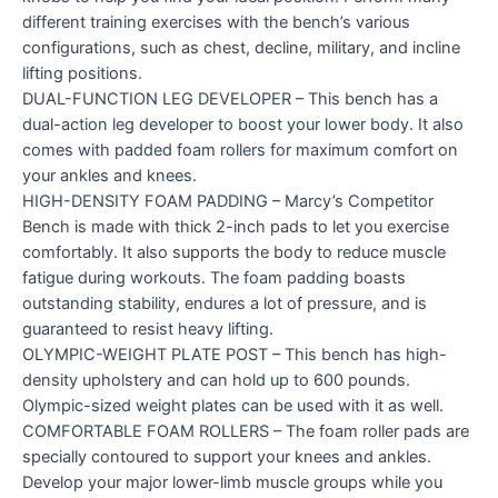
different training exercises with the bench’s various
configurations, such as chest, decline, military, and incline
lifting positions.
DUAL-FUNCTION LEG DEVELOPER – This bench has a
dual-action leg developer to boost your lower body. It also
comes with padded foam rollers for maximum comfort on
your ankles and knees.
HIGH-DENSITY FOAM PADDING – Marcy’s Competitor
Bench is made with thick 2-inch pads to let you exercise
comfortably. It also supports the body to reduce muscle
fatigue during workouts. The foam padding boasts
outstanding stability, endures a lot of pressure, and is
guaranteed to resist heavy lifting.
OLYMPIC-WEIGHT PLATE POST – This bench has high-
density upholstery and can hold up to 600 pounds.
Olympic-sized weight plates can be used with it as well.
COMFORTABLE FOAM ROLLERS – The foam roller pads are
specially contoured to support your knees and ankles.
Develop your major lower-limb muscle groups while you