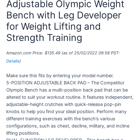
Adjustable Olympic Weight
Bench with Leg Developer
for Weight Lifting and
Strength Training
Amazon.com Price:
$
135.49
(as of 25/02/2022 09:58 PST-
Details
)
Make sure this fits by entering your model number.
5-POSITION ADJUSTABLE BACK PAD – The Competitor
Olympic Bench has a multi-position back pad that can be
altered to suit your workout routine. It features independent,
adjustable-height crutches with quick-release pop-pin
knobs to help you find your ideal position. Perform many
different training exercises with the bench’s various
configurations, such as chest, decline, military, and incline
lifting positions.