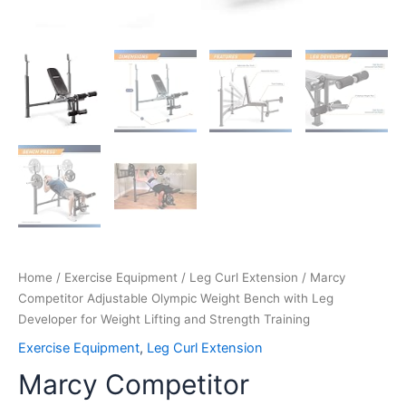
Home
/
Exercise Equipment
/
Leg Curl Extension
/ Marcy
Competitor Adjustable Olympic Weight Bench with Leg
Developer for Weight Lifting and Strength Training
Exercise Equipment
,
Leg Curl Extension
Marcy Competitor