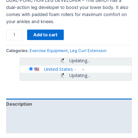
DUAL-FUNCTION LEG DEVELOPER – This bench has a
dual-action leg developer to boost your lower body. It also
comes with padded foam rollers for maximum comfort on
your ankles and knees.
Add to cart
Categories:
Exercise Equipment
,
Leg Curl Extension
Updating...
United States
-
Updating...
Description
Additional information
Reviews (0)