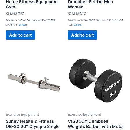
Home Fitness Equipment
Dumbbell Set for Men
Gym…
Women…
Rated
Rated
Amazon.com Price:
$
89.99
(as of 25/02/2022
Amazon.com Price:
$
38.97
(as of 25/02/2022 09:36
0
0
09:36 PST-
Details
)
PST-
Details
)
out
out
of
of
5
5
Add to cart
Add to cart
Exercise Equipment
Exercise Equipment
Sunny Health & Fitness
VIGBODY Dumbbell
OB-20 20″ Olympic Single
Weights Barbell with Metal