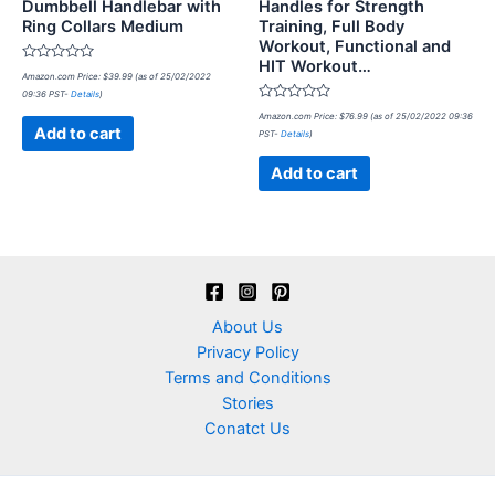
Dumbbell Handlebar with
Handles for Strength
Ring Collars Medium
Training, Full Body
Workout, Functional and
HIT Workout…
Rated
Amazon.com Price:
$
39.99
(as of 25/02/2022
0
09:36 PST-
Details
)
out
of
Rated
Amazon.com Price:
$
76.99
(as of 25/02/2022 09:36
5
0
Add to cart
PST-
Details
)
out
of
5
Add to cart
About Us
Privacy Policy
Terms and Conditions
Stories
Conatct Us