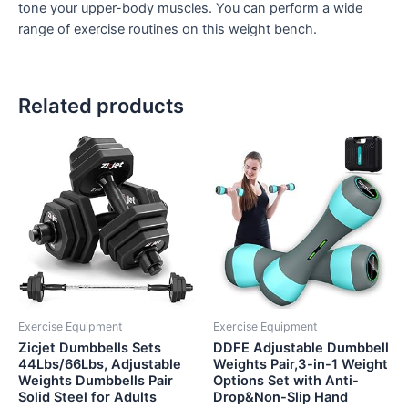
tone your upper-body muscles. You can perform a wide
range of exercise routines on this weight bench.
Related products
Exercise Equipment
Exercise Equipment
Zicjet Dumbbells Sets
DDFE Adjustable Dumbbell
44Lbs/66Lbs, Adjustable
Weights Pair,3-in-1 Weight
Weights Dumbbells Pair
Options Set with Anti-
Solid Steel for Adults
Drop&Non-Slip Hand