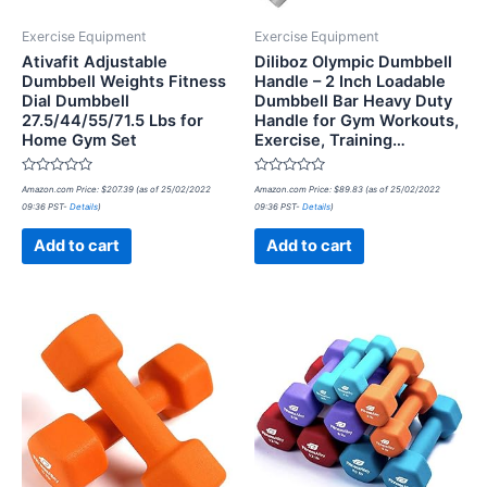
Exercise Equipment
Exercise Equipment
Ativafit Adjustable
Diliboz Olympic Dumbbell
Dumbbell Weights Fitness
Handle – 2 Inch Loadable
Dial Dumbbell
Dumbbell Bar Heavy Duty
27.5/44/55/71.5 Lbs for
Handle for Gym Workouts,
Home Gym Set
Exercise, Training…
Rated
Rated
Amazon.com Price:
$
207.39
(as of 25/02/2022
Amazon.com Price:
$
89.83
(as of 25/02/2022
0
0
09:36 PST-
Details
)
09:36 PST-
Details
)
out
out
of
of
5
5
Add to cart
Add to cart