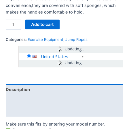
convenience,they are covered with soft sponges, which
makes the handles comfortable to hold.
Add to cart
Categories:
Exercise Equipment
,
Jump Ropes
Updating...
United States
-
Updating...
Description
Additional information
Reviews (0)
Make sure this fits by entering your model number.