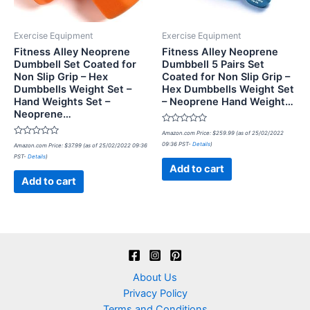
Exercise Equipment
Exercise Equipment
Fitness Alley Neoprene
Fitness Alley Neoprene
Dumbbell Set Coated for
Dumbbell 5 Pairs Set
Non Slip Grip – Hex
Coated for Non Slip Grip –
Dumbbells Weight Set –
Hex Dumbbells Weight Set
Hand Weights Set –
– Neoprene Hand Weight…
Neoprene…
Rated
Amazon.com Price:
$
259.99
(as of 25/02/2022
0
Rated
09:36 PST-
Details
)
Amazon.com Price:
$
37.99
(as of 25/02/2022 09:36
out
0
of
PST-
Details
)
out
5
of
Add to cart
5
Add to cart
About Us
Privacy Policy
Terms and Conditions