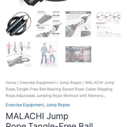
quantity
Home
/
Exercise Equipment
/
Jump Ropes
/ MALACHI Jump
Rope,Tangle-Free Ball Bearing Speed Rope Cable Skipping
Rope,Adjustable Jumping Rope Workout with Memory…
Exercise Equipment
,
Jump Ropes
MALACHI Jump
Rope,Tangle-Free Ball