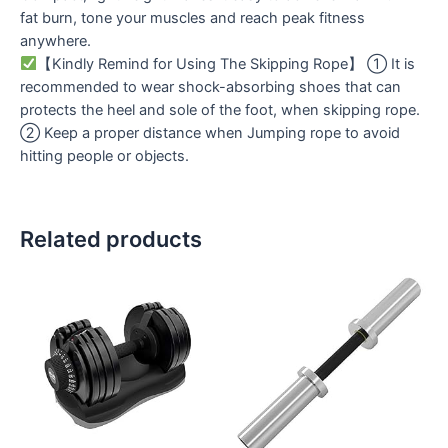
fat burn, tone your muscles and reach peak fitness
anywhere.
【Kindly Remind for Using The Skipping Rope】 ① It is
recommended to wear shock-absorbing shoes that can
protects the heel and sole of the foot, when skipping rope.
② Keep a proper distance when Jumping rope to avoid
hitting people or objects.
Related products