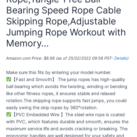
Bearing Speed Rope Cable
Skipping Rope,Adjustable
Jumping Rope Workout with
Memory…
Amazon.com Price:
$
8.66
(as of 25/02/2022 09:58 PST-
Details
)
Make sure this fits by entering your model number.
【Fast and Smooth】 The jump ropes has high-quality
ball bearing which avoids the twisting, winding or bending
like other fitness ropes, it ensures stable and relaxed
rotation.The skipping rope supports fast jumps, you could
easily swing the skip ropes by 360°rotation.
【PVC Embedded Wire 】The steel wire rope is coated
with PVC, which features durable and smooth, ensures the
maximum service life and avoids cracking or breaking. The
ergonomic handles are well designed for your safety and