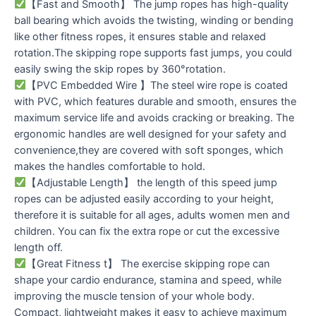
【Fast and Smooth】 The jump ropes has high-quality
ball bearing which avoids the twisting, winding or bending
like other fitness ropes, it ensures stable and relaxed
rotation.The skipping rope supports fast jumps, you could
easily swing the skip ropes by 360°rotation.
【PVC Embedded Wire 】The steel wire rope is coated
with PVC, which features durable and smooth, ensures the
maximum service life and avoids cracking or breaking. The
ergonomic handles are well designed for your safety and
convenience,they are covered with soft sponges, which
makes the handles comfortable to hold.
【Adjustable Length】 the length of this speed jump
ropes can be adjusted easily according to your height,
therefore it is suitable for all ages, adults women men and
children. You can fix the extra rope or cut the excessive
length off.
【Great Fitness t】 The exercise skipping rope can
shape your cardio endurance, stamina and speed, while
improving the muscle tension of your whole body.
Compact, lightweight makes it easy to achieve maximum