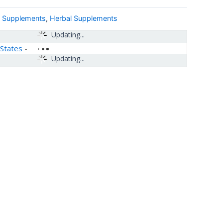
& Supplements
,
Herbal Supplements
Updating...
 States
-
Updating...