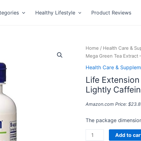
tegories
Healthy Lifestyle
Product Reviews
Life
Home
/
Health Care & S
Extension
Mega Green Tea Extract –
Mega
Health Care & Supplem
Green
Life Extensio
Tea
Extract
Lightly Caffei
-
Lightly
Amazon.com Price:
$
23.8
Caffeinated
quantity
The package dimension 
Add to car