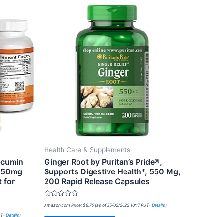
Health Care & Supplements
rcumin
Ginger Root by Puritan’s Pride®,
1950mg
Supports Digestive Health*, 550 Mg,
 for
200 Rapid Release Capsules
Rated
Amazon.com Price:
$
9.75
(as of 25/02/2022 10:17 PST-
Details
)
0
out
ST-
Details
)