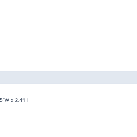
 (0)
.5″W x 2.4″H