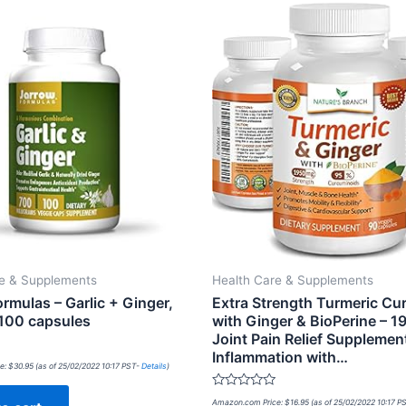
re & Supplements
Health Care & Supplements
rmulas – Garlic + Ginger,
Extra Strength Turmeric Cu
100 capsules
with Ginger & BioPerine – 
Joint Pain Relief Supplement
Inflammation with…
e:
$
30.95
(as of 25/02/2022 10:17 PST-
Details
)
Rated
Amazon.com Price:
$
16.95
(as of 25/02/2022 10:17 P