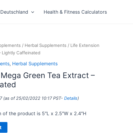
Deutschland
Health & Fitness Calculators
upplements
/
Herbal Supplements
/ Life Extension
 Lightly Caffeinated
ents
,
Herbal Supplements
n Mega Green Tea Extract –
nated
7
(as of 25/02/2022 10:17 PST-
Details
)
of the product is 5″L x 2.5″W x 2.4″H
t