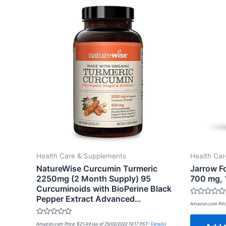
Health Care & Supplements
Health Ca
NatureWise Curcumin Turmeric
Jarrow Fo
2250mg (2 Month Supply) 95
700 mg, 
Curcuminoids with BioPerine Black
Pepper Extract Advanced…
Rated
Amazon.com Pric
0
out
of
Rated
Amazon.com Price:
$
21.49
(as of 25/02/2022 10:17 PST-
Details
)