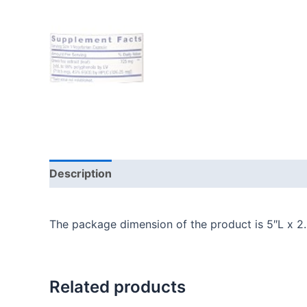
Description
Additional information
Reviews
The package dimension of the product is 5″L x 2
Related products