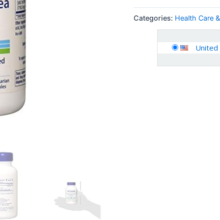
Categories:
Health Care 
United