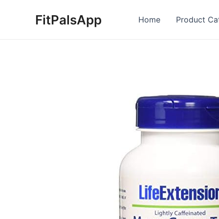
Skip
FitPalsApp
to
Home
Product Ca
content