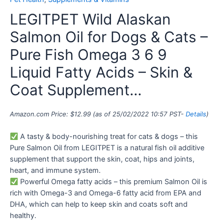
LEGITPET Wild Alaskan
Salmon Oil for Dogs & Cats –
Pure Fish Omega 3 6 9
Liquid Fatty Acids – Skin &
Coat Supplement…
Amazon.com Price:
$
12.99
(as of 25/02/2022 10:57 PST-
Details
)
A tasty & body-nourishing treat for cats & dogs – this
Pure Salmon Oil from LEGITPET is a natural fish oil additive
supplement that support the skin, coat, hips and joints,
heart, and immune system.
Powerful Omega fatty acids – this premium Salmon Oil is
rich with Omega-3 and Omega-6 fatty acid from EPA and
DHA, which can help to keep skin and coats soft and
healthy.