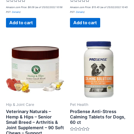
Rated
Rated
Amazon.com Price:
$
8.09
(as of 25/02/2022 10:56
Amazon.com Price:
$
15.45
(as of 25/02/2022 10:45
0
0
PST-
Details
)
PST-
Details
)
out
out
of
of
5
5
Add to cart
Add to cart
Hip & Joint Care
Pet Health
Veterinary Naturals –
ProSense Anti-Stress
Hemp & Hips – Senior
Calming Tablets for Dogs,
Small Breed – Arthritis &
60 ct
Joint Supplement – 90 Soft
Chews – Support