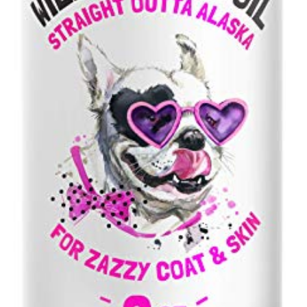
Liquid
Fatty
Acids
-
Skin
&
Coat
Supplement…
quantity