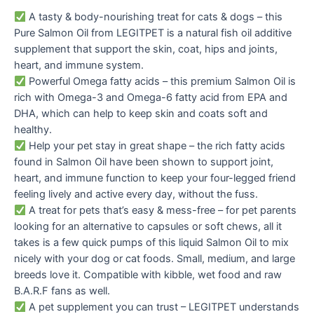
A tasty & body-nourishing treat for cats & dogs – this
Pure Salmon Oil from LEGITPET is a natural fish oil additive
supplement that support the skin, coat, hips and joints,
heart, and immune system.
Powerful Omega fatty acids – this premium Salmon Oil is
rich with Omega-3 and Omega-6 fatty acid from EPA and
DHA, which can help to keep skin and coats soft and
healthy.
Help your pet stay in great shape – the rich fatty acids
found in Salmon Oil have been shown to support joint,
heart, and immune function to keep your four-legged friend
feeling lively and active every day, without the fuss.
A treat for pets that’s easy & mess-free – for pet parents
looking for an alternative to capsules or soft chews, all it
takes is a few quick pumps of this liquid Salmon Oil to mix
nicely with your dog or cat foods. Small, medium, and large
breeds love it. Compatible with kibble, wet food and raw
B.A.R.F fans as well.
A pet supplement you can trust – LEGITPET understands