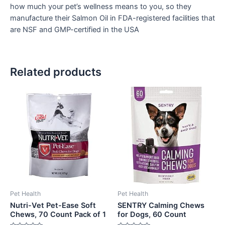
how much your pet’s wellness means to you, so they
manufacture their Salmon Oil in FDA-registered facilities that
are NSF and GMP-certified in the USA
Related products
Pet Health
Pet Health
Nutri-Vet Pet-Ease Soft
SENTRY Calming Chews
Chews, 70 Count Pack of 1
for Dogs, 60 Count