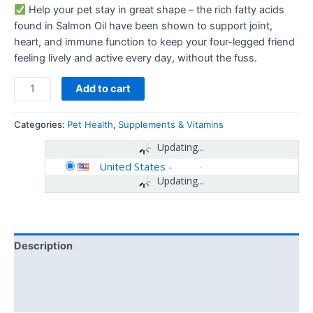
Help your pet stay in great shape – the rich fatty acids
found in Salmon Oil have been shown to support joint,
heart, and immune function to keep your four-legged friend
feeling lively and active every day, without the fuss.
Add to cart
Categories:
Pet Health
,
Supplements & Vitamins
Updating...
United States
-
Updating...
Description
Additional information
Reviews (0)