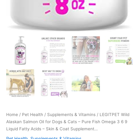
Home
/
Pet Health
/
Supplements & Vitamins
/ LEGITPET Wild
Alaskan Salmon Oil for Dogs & Cats – Pure Fish Omega 3 6 9
Liquid Fatty Acids – Skin & Coat Supplement…
Pet Health
,
Supplements & Vitamins