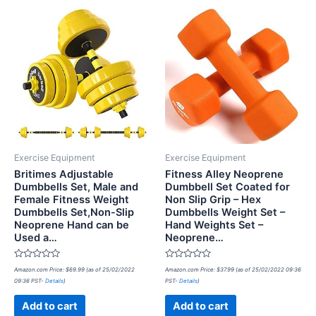
Exercise Equipment
Exercise Equipment
Britimes Adjustable
Fitness Alley Neoprene
Dumbbells Set, Male and
Dumbbell Set Coated for
Female Fitness Weight
Non Slip Grip – Hex
Dumbbells Set,Non-Slip
Dumbbells Weight Set –
Neoprene Hand can be
Hand Weights Set –
Used a…
Neoprene…
Rated
Rated
Amazon.com Price:
$
69.99
(as of 25/02/2022
Amazon.com Price:
$
37.99
(as of 25/02/2022 09:36
0
0
09:36 PST-
Details
)
PST-
Details
)
out
out
of
of
5
5
Add to cart
Add to cart