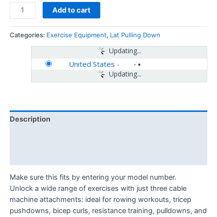
Add to cart
Categories:
Exercise Equipment
,
Lat Pulling Down
Updating...
United States
-
Updating...
Description
Additional information
Reviews (0)
Make sure this fits by entering your model number.
Unlock a wide range of exercises with just three cable
machine attachments: ideal for rowing workouts, tricep
pushdowns, bicep curls, resistance training, pulldowns, and