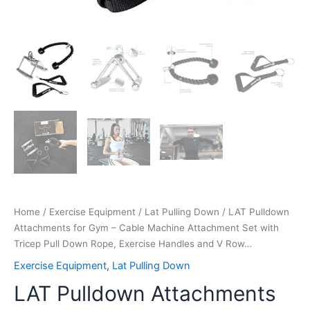
Handles
and
V
Row…
quantity
Home
/
Exercise Equipment
/
Lat Pulling Down
/ LAT Pulldown
Attachments for Gym – Cable Machine Attachment Set with
Tricep Pull Down Rope, Exercise Handles and V Row…
Exercise Equipment
,
Lat Pulling Down
LAT Pulldown Attachments