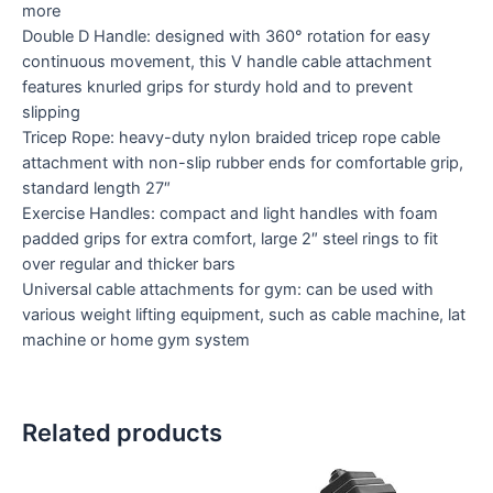
more
Double D Handle: designed with 360° rotation for easy
continuous movement, this V handle cable attachment
features knurled grips for sturdy hold and to prevent
slipping
Tricep Rope: heavy-duty nylon braided tricep rope cable
attachment with non-slip rubber ends for comfortable grip,
standard length 27″
Exercise Handles: compact and light handles with foam
padded grips for extra comfort, large 2″ steel rings to fit
over regular and thicker bars
Universal cable attachments for gym: can be used with
various weight lifting equipment, such as cable machine, lat
machine or home gym system
Related products