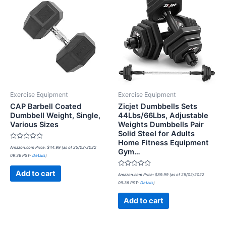
Exercise Equipment
Exercise Equipment
CAP Barbell Coated
Zicjet Dumbbells Sets
Dumbbell Weight, Single,
44Lbs/66Lbs, Adjustable
Various Sizes
Weights Dumbbells Pair
Solid Steel for Adults
Home Fitness Equipment
Rated
Amazon.com Price:
$
44.99
(as of 25/02/2022
Gym…
0
09:36 PST-
Details
)
out
of
5
Rated
Add to cart
Amazon.com Price:
$
89.99
(as of 25/02/2022
0
09:36 PST-
Details
)
out
of
5
Add to cart