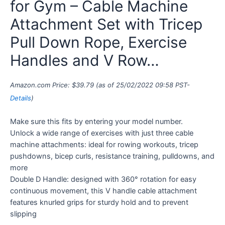
for Gym – Cable Machine
Attachment Set with Tricep
Pull Down Rope, Exercise
Handles and V Row…
Amazon.com Price:
$
39.79
(as of 25/02/2022 09:58 PST-
Details
)
Make sure this fits by entering your model number.
Unlock a wide range of exercises with just three cable
machine attachments: ideal for rowing workouts, tricep
pushdowns, bicep curls, resistance training, pulldowns, and
more
Double D Handle: designed with 360° rotation for easy
continuous movement, this V handle cable attachment
features knurled grips for sturdy hold and to prevent
slipping