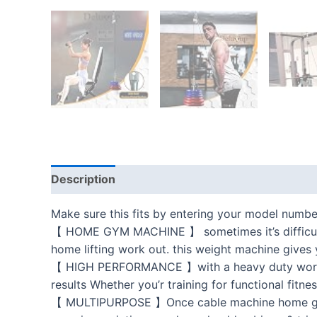
Description
Additional information
Reviews
Make sure this fits by entering your model numbe
【 HOME GYM MACHINE 】 sometimes it’s difficult 
home lifting work out. this weight machine gives 
【 HIGH PERFORMANCE 】with a heavy duty workout 
results Whether you’r training for functional fitnes
【 MULTIPURPOSE 】Once cable machine home gym s