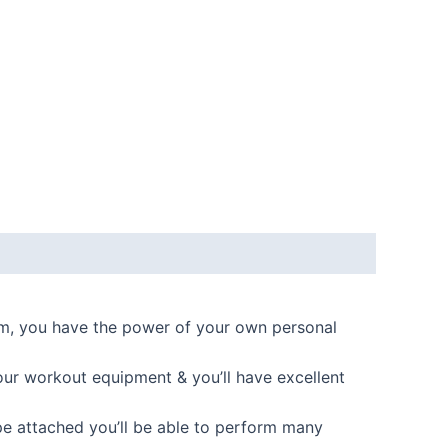
m, you have the power of your own personal
r workout equipment & you’ll have excellent
 attached you’ll be able to perform many