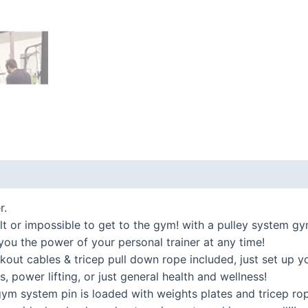
 (0)
r.
or impossible to get to the gym! with a pulley system gy
you the power of your personal trainer at any time!
cables & tricep pull down rope included, just set up you
s, power lifting, or just general health and wellness!
ystem pin is loaded with weights plates and tricep rope