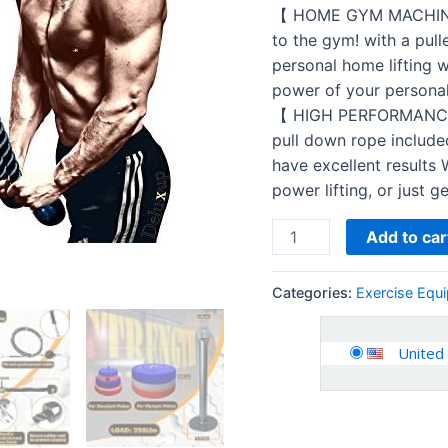
your
【 HOME GYM MACHINE 】 
ultimate
to the gym! with a pul
Home
personal home lifting 
Gym
power of your personal 
System
【 HIGH PERFORMANCE 】
this
pull down rope include
LAT
have excellent results W
Pull
power lifting, or just g
Down…
quantity
Add to car
Categories:
Exercise Equ
United