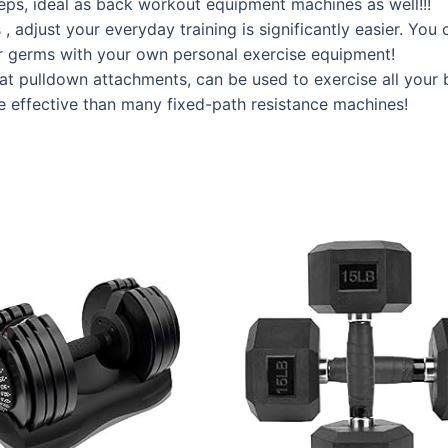
iceps, ideal as back workout equipment machines as well!!!
djust your everyday training is significantly easier. You 
r germs with your own personal exercise equipment!
t pulldown attachments, can be used to exercise all your 
 effective than many fixed-path resistance machines!