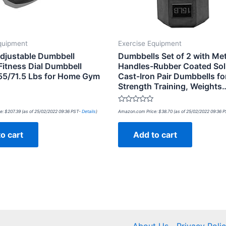
quipment
Exercise Equipment
Adjustable Dumbbell
Dumbbells Set of 2 with Met
Fitness Dial Dumbbell
Handles-Rubber Coated Soli
55/71.5 Lbs for Home Gym
Cast-Iron Pair Dumbbells fo
Strength Training, Weights
Rated
e:
$
207.39
(as of 25/02/2022 09:36 PST-
Details
)
Amazon.com Price:
$
38.70
(as of 25/02/2022 09:36 
0
out
of
o cart
Add to cart
5