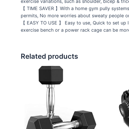
exercise variations, such as shoulder, bicep & tr
【 TIME SAVER 】With a home gym pully systems , a
permits, No more worries about sweaty people o
【 EASY TO USE 】 Easy to use, Quick to set up la
exercise bench or a power rack cage can be more
Related products