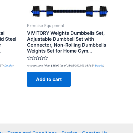
Exercise Equipment
al
VIVITORY Weights Dumbbells Set,
d Steel
Adjustable Dumbbell Set with
r
Connector, Non-Rolling Dumbbells
…
Weights Set for Home Gym…
Rated
PST-
Details
)
Amazon.com Price:
$
85.99
(as of 25/02/2022 09:36 PST-
Details
)
0
out
of
Add to cart
5