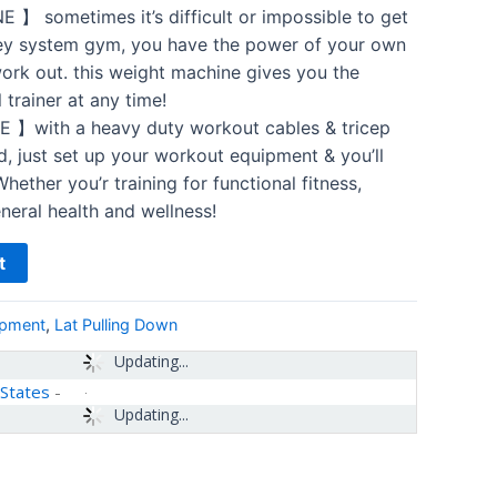
sometimes it’s difficult or impossible to get
ley system gym, you have the power of your own
work out. this weight machine gives you the
trainer at any time!
with a heavy duty workout cables & tricep
d, just set up your workout equipment & you’ll
hether you’r training for functional fitness,
eneral health and wellness!
t
ipment
,
Lat Pulling Down
Updating...
 States
-
Updating...