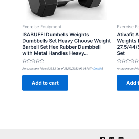
Exercise Equipment
Exercise E
ISABUFEI Dumbells Weights
Ativafit 
Dumbbells Set Heavy Choose Weight
Weights 
Barbell Set Hex Rubber Dumbbell
27.5/44/
with Metal Handles Heavy…
Set
Rated
Rated
Amazon.com Price:
$
32.52
(as of 25/02/2022 09:36 PST-
Details
)
Amazon.com Pric
0
0
out
out
of
of
Add to cart
Add t
5
5