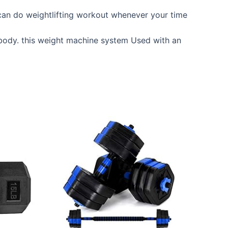
can do weightlifting workout whenever your time
body. this weight machine system Used with an