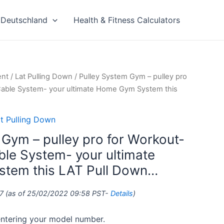
Deutschland
Health & Fitness Calculators
ent
/
Lat Pulling Down
/ Pulley System Gym – pulley pro
Cable System- your ultimate Home Gym System this
t Pulling Down
 Gym – pulley pro for Workout-
ble System- your ultimate
tem this LAT Pull Down…
7
(as of 25/02/2022 09:58 PST-
Details
)
 entering your model number.