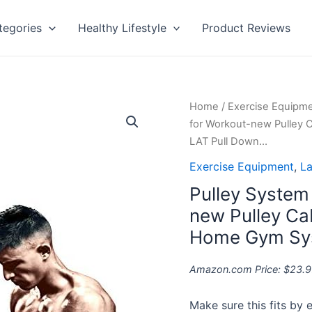
tegories
Healthy Lifestyle
Product Reviews
Pulley
Home
/
Exercise Equipm
System
for Workout-new Pulley 
Gym
LAT Pull Down…
-
Exercise Equipment
,
La
pulley
Pulley System
pro
for
new Pulley Ca
Workout-
Home Gym Sys
new
Pulley
Amazon.com Price:
$
23.9
Cable
System-
Make sure this fits by