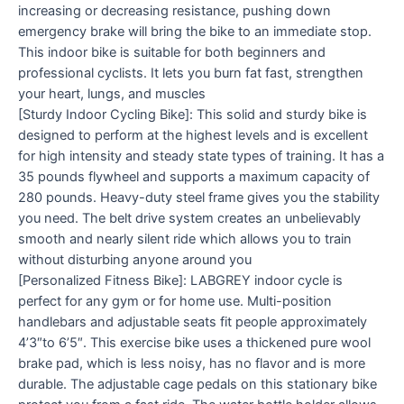
increasing or decreasing resistance, pushing down
emergency brake will bring the bike to an immediate stop.
This indoor bike is suitable for both beginners and
professional cyclists. It lets you burn fat fast, strengthen
your heart, lungs, and muscles
[Sturdy Indoor Cycling Bike]: This solid and sturdy bike is
designed to perform at the highest levels and is excellent
for high intensity and steady state types of training. It has a
35 pounds flywheel and supports a maximum capacity of
280 pounds. Heavy-duty steel frame gives you the stability
you need. The belt drive system creates an unbelievably
smooth and nearly silent ride which allows you to train
without disturbing anyone around you
[Personalized Fitness Bike]: LABGREY indoor cycle is
perfect for any gym or for home use. Multi-position
handlebars and adjustable seats fit people approximately
4’3″to 6’5″. This exercise bike uses a thickened pure wool
brake pad, which is less noisy, has no flavor and is more
durable. The adjustable cage pedals on this stationary bike