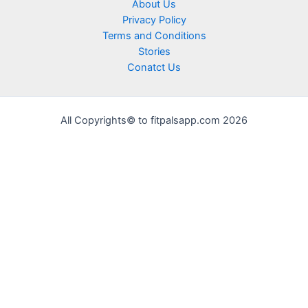
About Us
Privacy Policy
Terms and Conditions
Stories
Conatct Us
All Copyrights© to fitpalsapp.com 2026