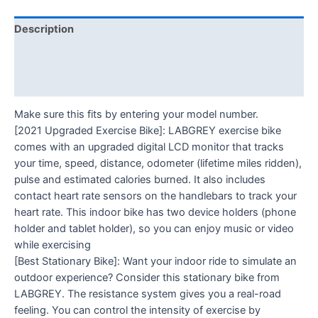
Description
Additional information
Reviews (0)
Make sure this fits by entering your model number.
[2021 Upgraded Exercise Bike]: LABGREY exercise bike
comes with an upgraded digital LCD monitor that tracks
your time, speed, distance, odometer (lifetime miles ridden),
pulse and estimated calories burned. It also includes
contact heart rate sensors on the handlebars to track your
heart rate. This indoor bike has two device holders (phone
holder and tablet holder), so you can enjoy music or video
while exercising
[Best Stationary Bike]: Want your indoor ride to simulate an
outdoor experience? Consider this stationary bike from
LABGREY. The resistance system gives you a real-road
feeling. You can control the intensity of exercise by