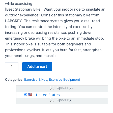
while exercising
[Best Stationary Bike]: Want your indoor ride to simulate an
outdoor experience? Consider this stationary bike from
LABGREY. The resistance system gives you a real-road
feeling. You can control the intensity of exercise by
increasing or decreasing resistance, pushing down
emergency brake will bring the bike to an immediate stop.
This indoor bike is suitable for both beginners and
professional cyclists. It lets you burn fat fast, strengthen
your heart, lungs, and muscles
Add to cart
Categories:
Exercise Bikes
,
Exercise Equipment
Updating...
United States
-
Updating...