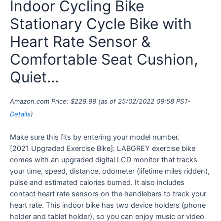
Indoor Cycling Bike
Stationary Cycle Bike with
Heart Rate Sensor &
Comfortable Seat Cushion,
Quiet…
Amazon.com Price:
$
229.99
(as of 25/02/2022 09:58 PST-
Details
)
Make sure this fits by entering your model number.
[2021 Upgraded Exercise Bike]: LABGREY exercise bike
comes with an upgraded digital LCD monitor that tracks
your time, speed, distance, odometer (lifetime miles ridden),
pulse and estimated calories burned. It also includes
contact heart rate sensors on the handlebars to track your
heart rate. This indoor bike has two device holders (phone
holder and tablet holder), so you can enjoy music or video