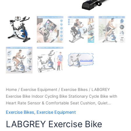
Cushion,
Quiet…
quantity
Home
/
Exercise Equipment
/
Exercise Bikes
/ LABGREY
Exercise Bike Indoor Cycling Bike Stationary Cycle Bike with
Heart Rate Sensor & Comfortable Seat Cushion, Quiet…
Exercise Bikes
,
Exercise Equipment
LABGREY Exercise Bike