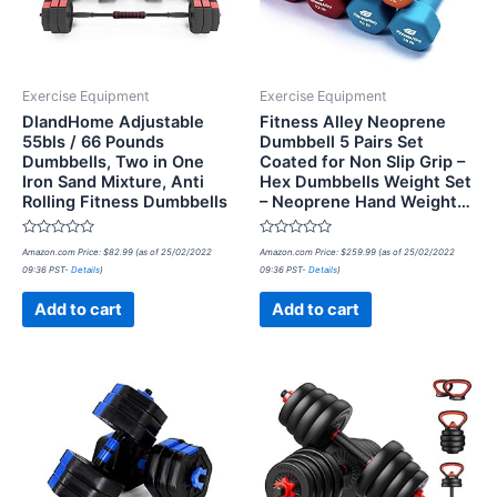
Exercise Equipment
Exercise Equipment
DlandHome Adjustable
Fitness Alley Neoprene
55bls / 66 Pounds
Dumbbell 5 Pairs Set
Dumbbells, Two in One
Coated for Non Slip Grip –
Iron Sand Mixture, Anti
Hex Dumbbells Weight Set
Rolling Fitness Dumbbells
– Neoprene Hand Weight…
Rated
Rated
Amazon.com Price:
$
82.99
(as of 25/02/2022
Amazon.com Price:
$
259.99
(as of 25/02/2022
0
0
09:36 PST-
Details
)
09:36 PST-
Details
)
out
out
of
of
5
5
Add to cart
Add to cart