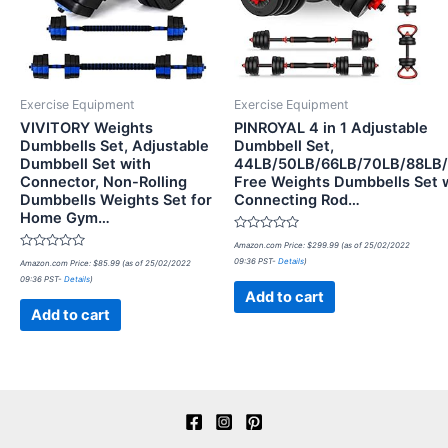
Exercise Equipment
Exercise Equipment
VIVITORY Weights
PINROYAL 4 in 1 Adjustable
Dumbbells Set, Adjustable
Dumbbell Set,
Dumbbell Set with
44LB/50LB/66LB/70LB/88LB
Connector, Non-Rolling
Free Weights Dumbbells Set 
Dumbbells Weights Set for
Connecting Rod…
Home Gym…
Rated
Amazon.com Price:
$
299.99
(as of 25/02/2022
0
Rated
09:36 PST-
Details
)
Amazon.com Price:
$
85.99
(as of 25/02/2022
out
0
of
09:36 PST-
Details
)
out
5
of
Add to cart
5
Add to cart