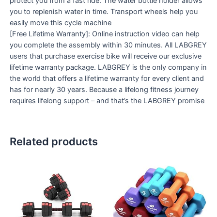
protect you from a fast ride. The water bottle holder allows
you to replenish water in time. Transport wheels help you
easily move this cycle machine
[Free Lifetime Warranty]: Online instruction video can help
you complete the assembly within 30 minutes. All LABGREY
users that purchase exercise bike will receive our exclusive
lifetime warranty package. LABGREY is the only company in
the world that offers a lifetime warranty for every client and
has for nearly 30 years. Because a lifelong fitness journey
requires lifelong support – and that’s the LABGREY promise
Related products