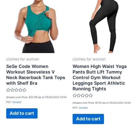
clothes for women
clothes for women
SeSe Code Women
Women High Waist Yoga
Workout Sleeveless V
Pants Butt Lift Tummy
Neck Racerback Tank Tops
Control Gym Workout
with Shelf Bra
Leggings Sport Athletic
Running Tights
Rated
Amazon.com Price:
$
22.99
(as of 25/02/2022 10:04
0
Rated
PST-
Details
)
out
Amazon.com Price:
$
7.35
(as of 25/02/2022 10:04
0
of
PST-
Details
)
out
5
of
Add to cart
5
Add to cart