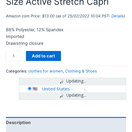
Size Active Stretch Capri
Amazon.com Price:
$
13.00
(as of 25/02/2022 10:04 PST-
Details
)
88% Polyester, 12% Spandex
Imported
Drawstring closure
Add to cart
Categories:
clothes for women
,
Clothing & Shoes
Updating...
United States
-
Updating...
Description