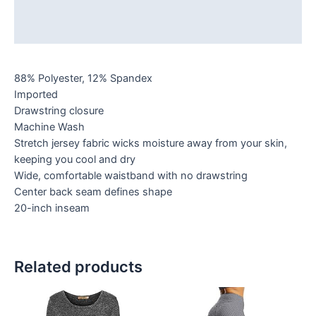
Additional information
Reviews (0)
88% Polyester, 12% Spandex
Imported
Drawstring closure
Machine Wash
Stretch jersey fabric wicks moisture away from your skin,
keeping you cool and dry
Wide, comfortable waistband with no drawstring
Center back seam defines shape
20-inch inseam
Related products