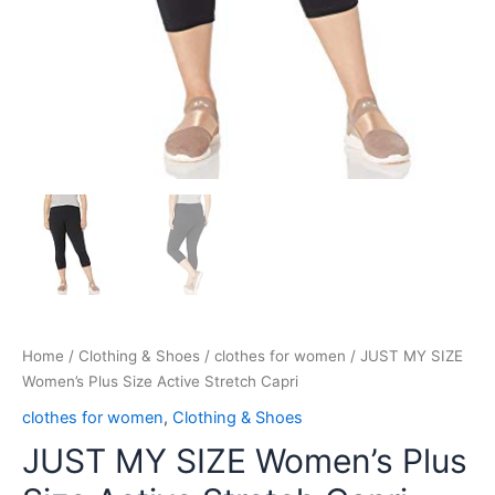
Home
/
Clothing & Shoes
/
clothes for women
/ JUST MY SIZE
Women’s Plus Size Active Stretch Capri
clothes for women
,
Clothing & Shoes
JUST MY SIZE Women’s Plus