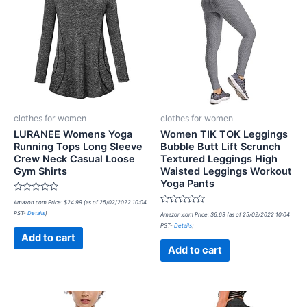
clothes for women
clothes for women
LURANEE Womens Yoga
Women TIK TOK Leggings
Running Tops Long Sleeve
Bubble Butt Lift Scrunch
Crew Neck Casual Loose
Textured Leggings High
Gym Shirts
Waisted Leggings Workout
Yoga Pants
Rated
Amazon.com Price:
$
24.99
(as of 25/02/2022 10:04
0
Rated
PST-
Details
)
out
Amazon.com Price:
$
6.69
(as of 25/02/2022 10:04
0
of
PST-
Details
)
out
5
of
Add to cart
5
Add to cart