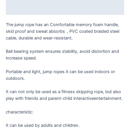
Reviews (0)
The jump rope has an Comfortable memory foam handle,
skid proof and sweat absorbs，PVC coated braided steel
cable, durable and wear-resistant.
Ball bearing system ensures stability, avoid distortion and
increase speed.
Portable and light, jump ropes it can be used indoors or
outdoors.
It can not only be used as a fitness skipping rope, but also
play with friends and parent-child interactiveentertainment.
characteristic:
It can be used by adults and children.