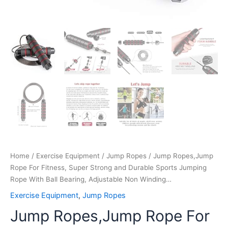
Non
Winding…
quantity
Home
/
Exercise Equipment
/
Jump Ropes
/ Jump Ropes,Jump
Rope For Fitness, Super Strong and Durable Sports Jumping
Rope With Ball Bearing, Adjustable Non Winding…
Exercise Equipment
,
Jump Ropes
Jump Ropes,Jump Rope For