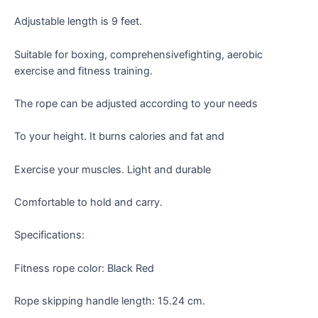
Adjustable length is 9 feet.
Suitable for boxing, comprehensivefighting, aerobic
exercise and fitness training.
The rope can be adjusted according to your needs
To your height. It burns calories and fat and
Exercise your muscles. Light and durable
Comfortable to hold and carry.
Specifications:
Fitness rope color: Black Red
Rope skipping handle length: 15.24 cm.