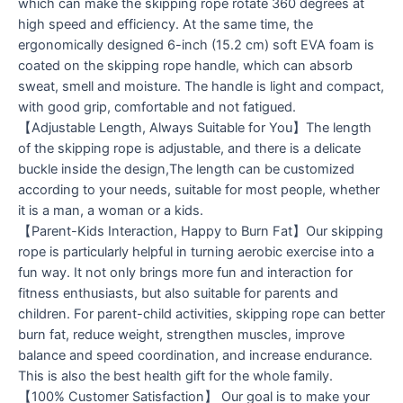
which can make the skipping rope rotate 360 ​​degrees at
high speed and efficiency. At the same time, the
ergonomically designed 6-inch (15.2 cm) soft EVA foam is
coated on the skipping rope handle, which can absorb
sweat, smell and moisture. The handle is light and compact,
with good grip, comfortable and not fatigued.
【Adjustable Length, Always Suitable for You】The length
of the skipping rope is adjustable, and there is a delicate
buckle inside the design,The length can be customized
according to your needs, suitable for most people, whether
it is a man, a woman or a kids.
【Parent-Kids Interaction, Happy to Burn Fat】Our skipping
rope is particularly helpful in turning aerobic exercise into a
fun way. It not only brings more fun and interaction for
fitness enthusiasts, but also suitable for parents and
children. For parent-child activities, skipping rope can better
burn fat, reduce weight, strengthen muscles, improve
balance and speed coordination, and increase endurance.
This is also the best health gift for the whole family.
【100% Customer Satisfaction】 Our goal is to make your