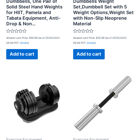
Dumbbells, One Pair of
Dumbbells Weight
Solid Steel Hand Weights
Set,Dumbbell Set with 5
for HIIT, Pamela and
Weight Options,Weight Set
Tabata Equipment, Anti-
with Non-Slip Neoprene
Drop & Non…
Material
Rated
Rated
Amazon.com Price:
$
56.99
(as of 25/02/2022
Amazon.com Price:
$
35.99
(as of 25/02/2022
0
0
09:36 PST-
Details
)
09:36 PST-
Details
)
out
out
of
of
5
5
Add to cart
Add to cart
Exercise Equipment
Exercise Equipment