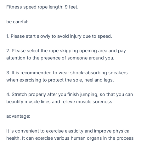
Fitness speed rope length: 9 feet.
be careful:
1. Please start slowly to avoid injury due to speed.
2. Please select the rope skipping opening area and pay
attention to the presence of someone around you.
3. It is recommended to wear shock-absorbing sneakers
when exercising to protect the sole, heel and legs.
4. Stretch properly after you finish jumping, so that you can
beautify muscle lines and relieve muscle soreness.
advantage:
It is convenient to exercise elasticity and improve physical
health. It can exercise various human organs in the process