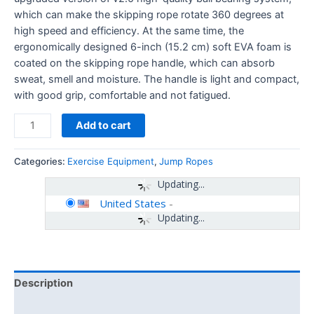
which can make the skipping rope rotate 360 ​​degrees at
high speed and efficiency. At the same time, the
ergonomically designed 6-inch (15.2 cm) soft EVA foam is
coated on the skipping rope handle, which can absorb
sweat, smell and moisture. The handle is light and compact,
with good grip, comfortable and not fatigued.
Add to cart
Categories:
Exercise Equipment
,
Jump Ropes
Updating...
United States
-
Updating...
Description
Additional information