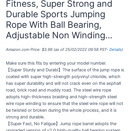
Fitness, Super Strong and
Durable Sports Jumping
Rope With Ball Bearing,
Adjustable Non Winding…
Amazon.com Price:
$
3.99
(as of 25/02/2022 09:58 PST-
Details
)
Make sure this fits by entering your model number.
【Super Sturdy and Durabl】The surface of the jump rope is
coated with super high-strength polyvinyl chloride, which
has super durability and will not crack even on the asphalt
road, brick road and muddy road. The steel wire rope
adopts high-thickness braiding and high-strength steel
wire rope winding to ensure that the steel wire rope will not
be twisted or broken during the whole process, and it is
strong and durable.
【Super Fast, No Fatigue】Jump rope barrel adopts the
upgraded version of v2.0 high-quality ball bearing system,