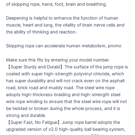
of skipping rope, hand, foot, brain and breathing.
Deepening is helpful to enhance the function of human
muscle, heart and lung, the vitality of brain nerve cells and
the ability of thinking and reaction.
Skipping rope can accelerate human metabolism, promo
Make sure this fits by entering your model number.
【Super Sturdy and Durabl】The surface of the jump rope is
coated with super high-strength polyvinyl chloride, which
has super durability and will not crack even on the asphalt
road, brick road and muddy road. The steel wire rope
adopts high-thickness braiding and high-strength steel
wire rope winding to ensure that the steel wire rope will not
be twisted or broken during the whole process, and it is
strong and durable.
【Super Fast, No Fatigue】Jump rope barrel adopts the
upgraded version of v2.0 high-quality ball bearing system,