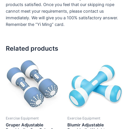
products satisfied. Once you feel that our skipping rope
cannot meet your requirements, please contact us
immediately. We will give you a 100% satisfactory answer.
Remember the “Yi Ming” card.
Related products
Exercise Equipment
Exercise Equipment
Gruper Adjustable
Blumir Adjustable