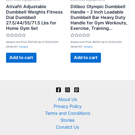
Ativafit Adjustable
Diliboz Olympic Dumbbell
Dumbbell Weights Fitness
Handle – 2 Inch Loadable
Dial Dumbbell
Dumbbell Bar Heavy Duty
27.5/44/55/71.5 Lbs for
Handle for Gym Workouts,
Home Gym Set
Exercise, Training…
Rated
Rated
Amazon.com Price:
$
207.39
(as of 25/02/2022
Amazon.com Price:
$
89.83
(as of 25/02/2022
0
0
09:36 PST-
Details
)
09:36 PST-
Details
)
out
out
of
of
5
5
Add to cart
Add to cart
About Us
Privacy Policy
Terms and Conditions
Stories
Conatct Us