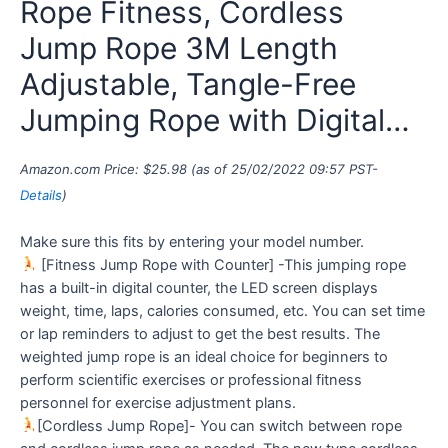
Rope Fitness, Cordless
Jump Rope 3M Length
Adjustable, Tangle-Free
Jumping Rope with Digital…
Amazon.com Price:
$
25.98
(as of 25/02/2022 09:57 PST-
Details
)
Make sure this fits by entering your model number.
[Fitness Jump Rope with Counter] -This jumping rope
has a built-in digital counter, the LED screen displays
weight, time, laps, calories consumed, etc. You can set time
or lap reminders to adjust to get the best results. The
weighted jump rope is an ideal choice for beginners to
perform scientific exercises or professional fitness
personnel for exercise adjustment plans.
[Cordless Jump Rope]- You can switch between rope