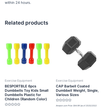
within 24 hours.
Related products
Exercise Equipment
Exercise Equipment
BESPORTBLE 6pcs
CAP Barbell Coated
Dumbbells Toy Kids Small
Dumbbell Weight, Single,
Dumbbells Plastic for
Various Sizes
Children (Random Color)
Rated
Amazon.com Price:
$
44.99
(as of 25/02/2022