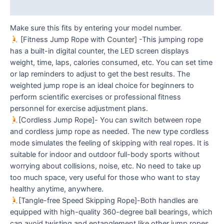
Reviews (0)
Make sure this fits by entering your model number.
[Fitness Jump Rope with Counter] -This jumping rope
has a built-in digital counter, the LED screen displays
weight, time, laps, calories consumed, etc. You can set time
or lap reminders to adjust to get the best results. The
weighted jump rope is an ideal choice for beginners to
perform scientific exercises or professional fitness
personnel for exercise adjustment plans.
[Cordless Jump Rope]- You can switch between rope
and cordless jump rope as needed. The new type cordless
mode simulates the feeling of skipping with real ropes. It is
suitable for indoor and outdoor full-body sports without
worrying about collisions, noise, etc. No need to take up
too much space, very useful for those who want to stay
healthy anytime, anywhere.
[Tangle-free Speed Skipping Rope]-Both handles are
equipped with high-quality 360-degree ball bearings, which
can avoid twisting and entanglement like other jump ropes,