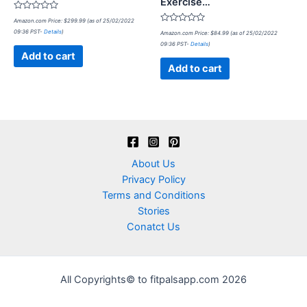
Exercise…
Rated
Amazon.com Price:
$
299.99
(as of 25/02/2022
0
Rated
09:36 PST-
Details
)
out
Amazon.com Price:
$
84.99
(as of 25/02/2022
0
of
09:36 PST-
Details
)
out
5
of
Add to cart
5
Add to cart
About Us
Privacy Policy
Terms and Conditions
Stories
Conatct Us
All Copyrights© to fitpalsapp.com 2026