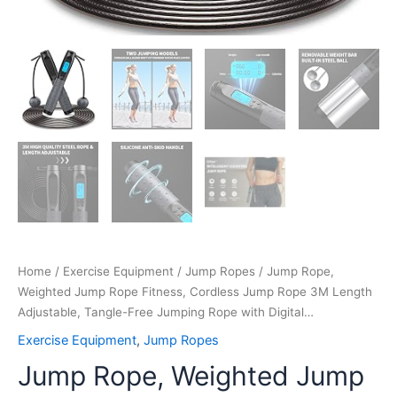
with
Digital…
quantity
Home
/
Exercise Equipment
/
Jump Ropes
/ Jump Rope,
Weighted Jump Rope Fitness, Cordless Jump Rope 3M Length
Adjustable, Tangle-Free Jumping Rope with Digital…
Exercise Equipment
,
Jump Ropes
Jump Rope, Weighted Jump