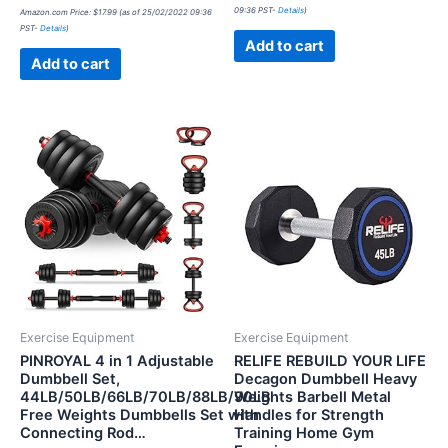
0
Rated
09:36 PST-
Details
)
Amazon.com Price:
$
17.99
(as of 25/02/2022 09:36
out
0
of
PST-
Details
)
out
5
of
Add to cart
5
Add to cart
Exercise Equipment
Exercise Equipment
PINROYAL 4 in 1 Adjustable
RELIFE REBUILD YOUR LIFE
Dumbbell Set,
Decagon Dumbbell Heavy
44LB/50LB/66LB/70LB/88LB/90LB
Weights Barbell Metal
Free Weights Dumbbells Set with
Handles for Strength
Connecting Rod…
Training Home Gym