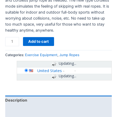
and cordless jump rope as needed. The new type cordless
mode simulates the feeling of skipping with real ropes. It is
suitable for indoor and outdoor full-body sports without
worrying about collisions, noise, etc. No need to take up
too much space, very useful for those who want to stay
healthy anytime, anywhere.
Add to cart
Categories:
Exercise Equipment
,
Jump Ropes
Updating...
United States
-
Updating...
Description
Additional information