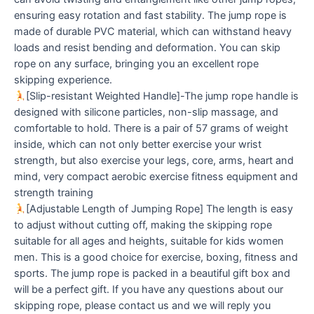
ensuring easy rotation and fast stability. The jump rope is
made of durable PVC material, which can withstand heavy
loads and resist bending and deformation. You can skip
rope on any surface, bringing you an excellent rope
skipping experience.
[Slip-resistant Weighted Handle]-The jump rope handle is
designed with silicone particles, non-slip massage, and
comfortable to hold. There is a pair of 57 grams of weight
inside, which can not only better exercise your wrist
strength, but also exercise your legs, core, arms, heart and
mind, very compact aerobic exercise fitness equipment and
strength training
[Adjustable Length of Jumping Rope] The length is easy
to adjust without cutting off, making the skipping rope
suitable for all ages and heights, suitable for kids women
men. This is a good choice for exercise, boxing, fitness and
sports. The jump rope is packed in a beautiful gift box and
will be a perfect gift. If you have any questions about our
skipping rope, please contact us and we will reply you