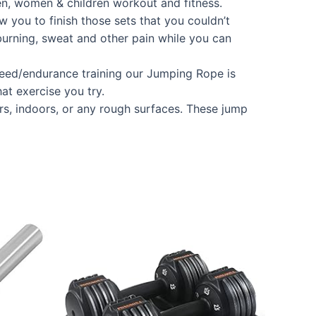
en, women & children workout and fitness.
u to finish those sets that you couldn’t
burning, sweat and other pain while you can
eed/endurance training our Jumping Rope is
hat exercise you try.
s, indoors, or any rough surfaces. These jump