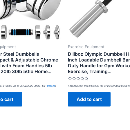
quipment
Exercise Equipment
r Steel Dumbbells
Diliboz Olympic Dumbbell H
pact & Adjustable Chrome
Inch Loadable Dumbbell Ba
 with Foam Handles 5lb
Duty Handle for Gym Worko
b 20lb 30lb 50lb Home…
Exercise, Training…
Rated
e:
$
169.90
(as of 25/02/2022 09:36 PST-
Details
)
Amazon.com Price:
$
89.83
(as of 25/02/2022 09:36 
0
out
of
o cart
Add to cart
5