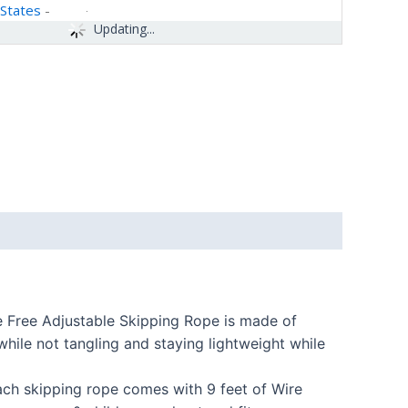
 States
-
Updating...
e Free Adjustable Skipping Rope is made of
while not tangling and staying lightweight while
ach skipping rope comes with 9 feet of Wire