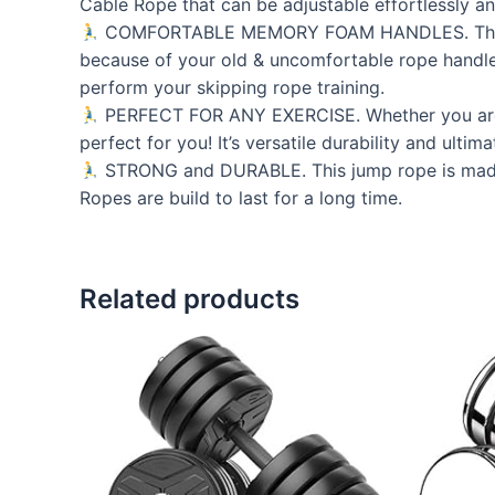
Cable Rope that can be adjustable effortlessly a
COMFORTABLE MEMORY FOAM HANDLES. These ultr
because of your old & uncomfortable rope handles
perform your skipping rope training.
PERFECT FOR ANY EXERCISE. Whether you are c
perfect for you! It’s versatile durability and ulti
STRONG and DURABLE. This jump rope is made of
Ropes are build to last for a long time.
Related products