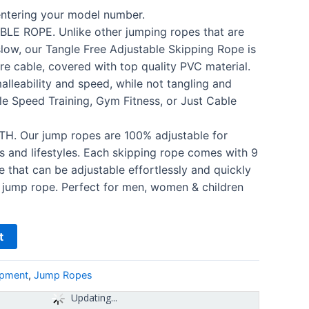
 entering your model number.
LE ROPE. Unlike other jumping ropes that are
slow, our Tangle Free Adjustable Skipping Rope is
e cable, covered with top quality PVC material.
alleability and speed, while not tangling and
le Speed Training, Gym Fitness, or Just Cable
 Our jump ropes are 100% adjustable for
es and lifestyles. Each skipping rope comes with 9
 that can be adjustable effortlessly and quickly
 jump rope. Perfect for men, women & children
t
ipment
,
Jump Ropes
Updating...