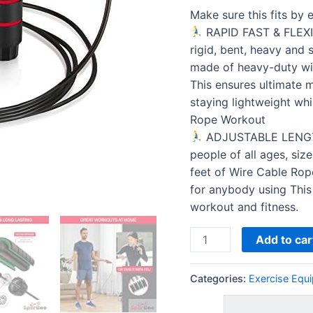
Jumping
Make sure this fits by
Cable
RAPID FAST & FLEXIB
for
rigid, bent, heavy and 
Exercise,
made of heavy-duty wir
Fitness
This ensures ultimate m
Women…
staying lightweight whi
quantity
Rope Workout
ADJUSTABLE LENGTH.
people of all ages, siz
feet of Wire Cable Rope
for anybody using This
workout and fitness.
Add to car
Categories:
Exercise Equ