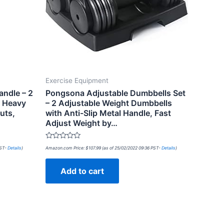
Exercise Equipment
andle – 2
Pongsona Adjustable Dumbbells Set
r Heavy
– 2 Adjustable Weight Dumbbells
uts,
with Anti-Slip Metal Handle, Fast
Adjust Weight by…
Rated
PST-
Details
)
Amazon.com Price:
$
107.99
(as of 25/02/2022 09:36 PST-
Details
)
0
out
of
Add to cart
5