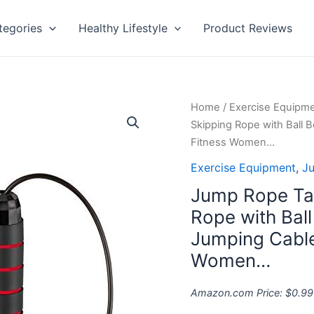
tegories
Healthy Lifestyle
Product Reviews
Jump
Home
/
Exercise Equipm
Rope
Skipping Rope with Ball 
Tangle-
Fitness Women…
Free
Exercise Equipment
,
J
Adjustable
Jump Rope Tan
Skipping
Rope
Rope with Bal
with
Jumping Cable 
Ball
Women…
Bearings
Rapid
Amazon.com Price:
$
0.99
Speed