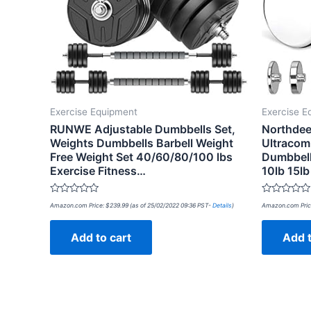
Exercise Equipment
Exercise E
RUNWE Adjustable Dumbbells Set,
Northdee
Weights Dumbbells Barbell Weight
Ultracom
Free Weight Set 40/60/80/100 lbs
Dumbbell
Exercise Fitness…
10lb 15l
Rated
Rated
Amazon.com Price:
$
239.99
(as of 25/02/2022 09:36 PST-
Details
)
Amazon.com Pric
0
0
out
out
of
of
Add to cart
Add t
5
5