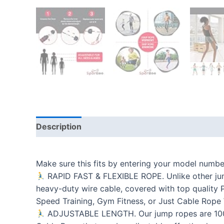
Description
Additional information
Reviews
Make sure this fits by entering your model numbe
RAPID FAST & FLEXIBLE ROPE. Unlike other jump
heavy-duty wire cable, covered with top quality P
Speed Training, Gym Fitness, or Just Cable Rope
ADJUSTABLE LENGTH. Our jump ropes are 100% ad