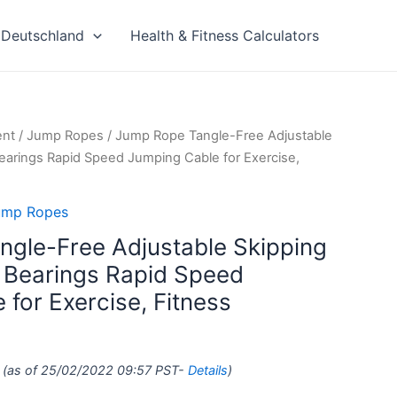
Deutschland
Health & Fitness Calculators
ent
/
Jump Ropes
/ Jump Rope Tangle-Free Adjustable
Bearings Rapid Speed Jumping Cable for Exercise,
ump Ropes
gle-Free Adjustable Skipping
l Bearings Rapid Speed
for Exercise, Fitness
(as of 25/02/2022 09:57 PST-
Details
)