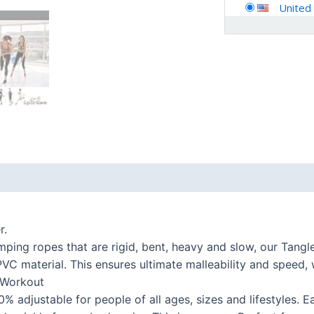
United
 (0)
r.
ing ropes that are rigid, bent, heavy and slow, our Tangl
VC material. This ensures ultimate malleability and speed, 
 Workout
justable for people of all ages, sizes and lifestyles. E