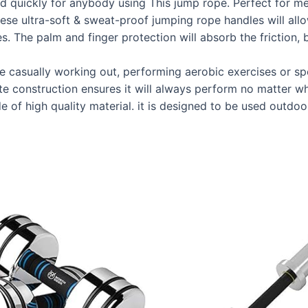
nd quickly for anybody using This jump rope. Perfect for m
a-soft & sweat-proof jumping rope handles will allow yo
. The palm and finger protection will absorb the friction, 
asually working out, performing aerobic exercises or sp
mate construction ensures it will always perform no matter w
 high quality material. it is designed to be used outdoor