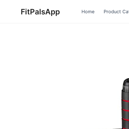
Skip
FitPalsApp
to
Home
Product Ca
content