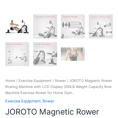
Home
Gym…
quantity
Home
/
Exercise Equipment
/
Rower
/ JOROTO Magnetic Rower
Rowing Machine with LCD Display 300LB Weight Capacity Row
Machine Exercise Rower for Home Gym…
Exercise Equipment
,
Rower
JOROTO Magnetic Rower