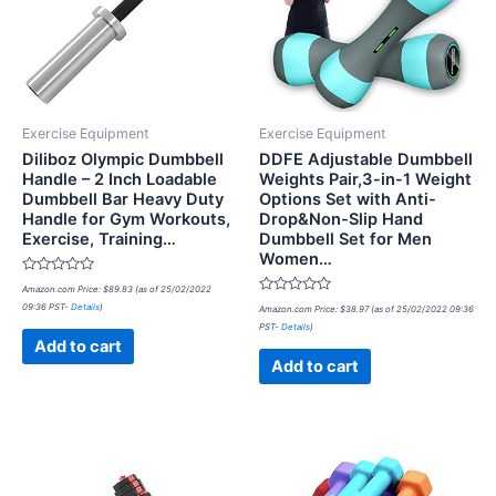
Exercise Equipment
Exercise Equipment
Diliboz Olympic Dumbbell
DDFE Adjustable Dumbbell
Handle – 2 Inch Loadable
Weights Pair,3-in-1 Weight
Dumbbell Bar Heavy Duty
Options Set with Anti-
Handle for Gym Workouts,
Drop&Non-Slip Hand
Exercise, Training…
Dumbbell Set for Men
Women…
Rated
Amazon.com Price:
$
89.83
(as of 25/02/2022
0
Rated
09:36 PST-
Details
)
out
Amazon.com Price:
$
38.97
(as of 25/02/2022 09:36
0
of
PST-
Details
)
out
5
of
Add to cart
5
Add to cart