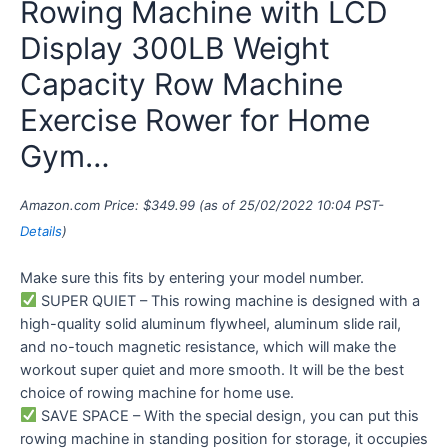
Rowing Machine with LCD
Display 300LB Weight
Capacity Row Machine
Exercise Rower for Home
Gym…
Amazon.com Price:
$
349.99
(as of 25/02/2022 10:04 PST-
Details
)
Make sure this fits by entering your model number.
SUPER QUIET – This rowing machine is designed with a
high-quality solid aluminum flywheel, aluminum slide rail,
and no-touch magnetic resistance, which will make the
workout super quiet and more smooth. It will be the best
choice of rowing machine for home use.
SAVE SPACE – With the special design, you can put this
rowing machine in standing position for storage, it occupies