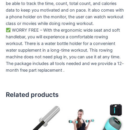
be able to track the time, count, total count, and calories
data to keep you motivated and on pace. It also comes with
a phone holder on the monitor, the user can watch workout
class or movies while doing rowing workout.
WORRY FREE – With the ergonomic wide seat and soft
handlebar, you will experience a comfortable rowing
workout. There is a water bottle holder for a convenient
water supplement in a long-time workout. This rowing
machine does not need plug in, you can use it at any time.
The package includes all tools needed and we provide a 12-
month free part replacement .
Related products