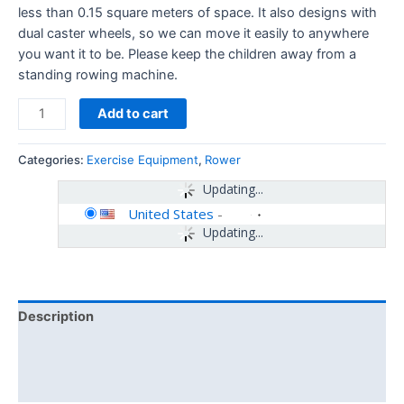
less than 0.15 square meters of space. It also designs with
dual caster wheels, so we can move it easily to anywhere
you want it to be. Please keep the children away from a
standing rowing machine.
Add to cart
Categories:
Exercise Equipment
,
Rower
Updating...
United States
-
Updating...
Description
Additional information
Reviews (0)