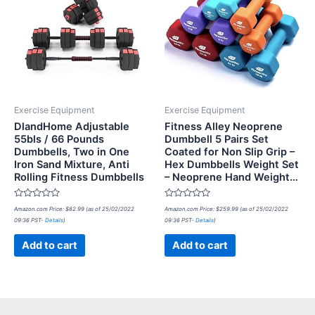
Exercise Equipment
Exercise Equipment
DlandHome Adjustable
Fitness Alley Neoprene
55bls / 66 Pounds
Dumbbell 5 Pairs Set
Dumbbells, Two in One
Coated for Non Slip Grip –
Iron Sand Mixture, Anti
Hex Dumbbells Weight Set
Rolling Fitness Dumbbells
– Neoprene Hand Weight…
Rated
Rated
Amazon.com Price:
$
82.99
(as of 25/02/2022
Amazon.com Price:
$
259.99
(as of 25/02/2022
0
0
09:36 PST-
Details
)
09:36 PST-
Details
)
out
out
of
of
5
5
Add to cart
Add to cart