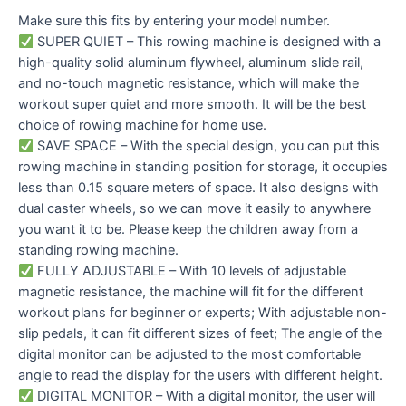
Make sure this fits by entering your model number.
SUPER QUIET – This rowing machine is designed with a
high-quality solid aluminum flywheel, aluminum slide rail,
and no-touch magnetic resistance, which will make the
workout super quiet and more smooth. It will be the best
choice of rowing machine for home use.
SAVE SPACE – With the special design, you can put this
rowing machine in standing position for storage, it occupies
less than 0.15 square meters of space. It also designs with
dual caster wheels, so we can move it easily to anywhere
you want it to be. Please keep the children away from a
standing rowing machine.
FULLY ADJUSTABLE – With 10 levels of adjustable
magnetic resistance, the machine will fit for the different
workout plans for beginner or experts; With adjustable non-
slip pedals, it can fit different sizes of feet; The angle of the
digital monitor can be adjusted to the most comfortable
angle to read the display for the users with different height.
DIGITAL MONITOR – With a digital monitor, the user will