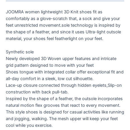
JOOMRA women lightweight 3D Knit shoes fit as
comfortably as a glove-scratch that, a sock and give your
feet unrestricted movement.sole technology is inspired by
the shape of a feather, and since it uses Ultra-light outsole
material, your shoes feel featherlight on your feet.
Synthetic sole
Newly developed 3D Woven upper features and intricate
grid pattern designed to move with your feet
Shoes tongue with integrated collar offer exceptional fit and
all-day comfort in a sleek, low cut silhouette.
Lace-up closure connected through hidden eyelets,Slip-on
construction with back pull-tab.
Inspired by the shape of a feather, the outsole incorporates
natural motion flex grooves that react to every movement.
This style shoes is designed for casual activities like running
and jogging, walking. The mesh upper will keep your feet
cool while you exercise.