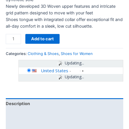
Newly developed 3D Woven upper features and intricate
grid pattern designed to move with your feet
Shoes tongue with integrated collar offer exceptional fit and
all-day comfort in a sleek, low cut silhouette.
Add to cart
Categories:
Clothing & Shoes
,
Shoes for Women
Updating...
United States
-
Updating...
Description
Additional information
Reviews (0)