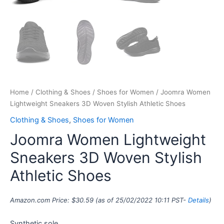
Home
/
Clothing & Shoes
/
Shoes for Women
/ Joomra Women
Lightweight Sneakers 3D Woven Stylish Athletic Shoes
Clothing & Shoes
,
Shoes for Women
Joomra Women Lightweight
Sneakers 3D Woven Stylish
Athletic Shoes
Amazon.com Price:
$
30.59
(as of 25/02/2022 10:11 PST-
Details
)
Synthetic sole