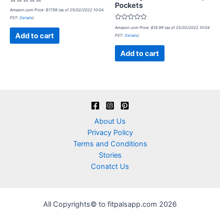
Pockets
Rated
Amazon.com Price:
$
17.99
(as of 25/02/2022 10:04
0
PST-
Details
)
out
of
Rated
Amazon.com Price:
$
18.99
(as of 25/02/2022 10:04
5
0
Add to cart
PST-
Details
)
out
of
5
Add to cart
About Us
Privacy Policy
Terms and Conditions
Stories
Conatct Us
All Copyrights© to fitpalsapp.com 2026