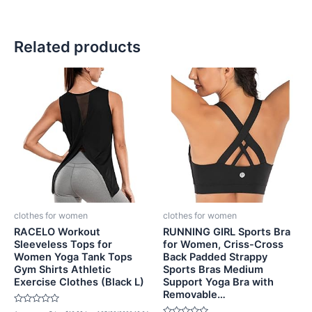
Related products
clothes for women
clothes for women
RACELO Workout
RUNNING GIRL Sports Bra
Sleeveless Tops for
for Women, Criss-Cross
Women Yoga Tank Tops
Back Padded Strappy
Gym Shirts Athletic
Sports Bras Medium
Exercise Clothes (Black L)
Support Yoga Bra with
Removable…
Rated