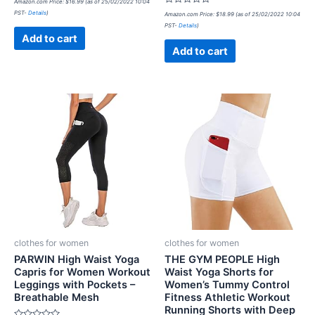
Amazon.com Price:
$
16.99
(as of 25/02/2022 10:04
0
Rated
PST-
Details
)
out
Amazon.com Price:
$
18.99
(as of 25/02/2022 10:04
0
of
PST-
Details
)
out
5
of
Add to cart
5
Add to cart
clothes for women
clothes for women
PARWIN High Waist Yoga
THE GYM PEOPLE High
Capris for Women Workout
Waist Yoga Shorts for
Leggings with Pockets –
Women’s Tummy Control
Breathable Mesh
Fitness Athletic Workout
Running Shorts with Deep