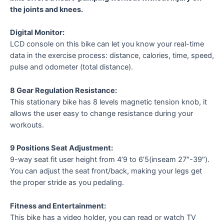
the joints and knees.
Digital Monitor:
LCD console on this bike can let you know your real-time
data in the exercise process: distance, calories, time, speed,
pulse and odometer (total distance).
8 Gear Regulation Resistance:
This stationary bike has 8 levels magnetic tension knob, it
allows the user easy to change resistance during your
workouts.
9 Positions Seat Adjustment:
9-way seat fit user height from 4’9 to 6’5(inseam 27″-39″).
You can adjust the seat front/back, making your legs get
the proper stride as you pedaling.
Fitness and Entertainment:
This bike has a video holder, you can read or watch TV