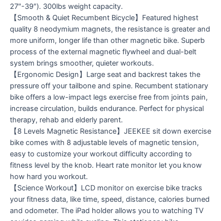
27″-39″). 300lbs weight capacity.
【Smooth & Quiet Recumbent Bicycle】Featured highest
quality 8 neodymium magnets, the resistance is greater and
more uniform, longer life than other magnetic bike. Superb
process of the external magnetic flywheel and dual-belt
system brings smoother, quieter workouts.
【Ergonomic Design】Large seat and backrest takes the
pressure off your tailbone and spine. Recumbent stationary
bike offers a low-impact legs exercise free from joints pain,
increase circulation, builds endurance. Perfect for physical
therapy, rehab and elderly parent.
【8 Levels Magnetic Resistance】JEEKEE sit down exercise
bike comes with 8 adjustable levels of magnetic tension,
easy to customize your workout difficulty according to
fitness level by the knob. Heart rate monitor let you know
how hard you workout.
【Science Workout】LCD monitor on exercise bike tracks
your fitness data, like time, speed, distance, calories burned
and odometer. The iPad holder allows you to watching TV