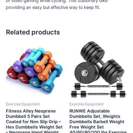
or video gaming while cycling. This stationary bike
providing an easy but effective way to keep fit.
Related products
Exercise Equipment
Exercise Equipment
Fitness Alley Neoprene
RUNWE Adjustable
Dumbbell 5 Pairs Set
Dumbbells Set, Weights
Coated for Non Slip Grip –
Dumbbells Barbell Weight
Hex Dumbbells Weight Set
Free Weight Set
– Neoprene Hand Weight…
40/60/80/100 lbs Exercise