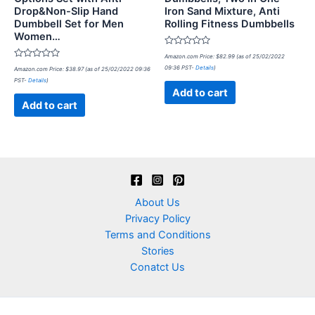
Drop&Non-Slip Hand
Iron Sand Mixture, Anti
Dumbbell Set for Men
Rolling Fitness Dumbbells
Women…
Rated
Amazon.com Price:
$
82.99
(as of 25/02/2022
0
Rated
09:36 PST-
Details
)
Amazon.com Price:
$
38.97
(as of 25/02/2022 09:36
out
0
of
PST-
Details
)
out
5
of
Add to cart
5
Add to cart
About Us
Privacy Policy
Terms and Conditions
Stories
Conatct Us