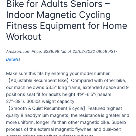
Bike for Adults Seniors –
Indoor Magnetic Cycling
Fitness Equipment for Home
Workout
Amazon.com Price:
$
289.99
(as of 25/02/2022 09:58 PST-
Details
)
Make sure this fits by entering your model number.
【Adjustable Recumbent Bike】Compared with other bike,
our machine owns 53.5″ long frame, extended space and 9
positions seat fit for adults height 4’9″-6’5″(inseam
27″-39″). 300lbs weight capacity.
【Smooth & Quiet Recumbent Bicycle】Featured highest
quality 8 neodymium magnets, the resistance is greater and
more uniform, longer life than other magnetic bike. Superb
process of the external magnetic flywheel and dual-belt