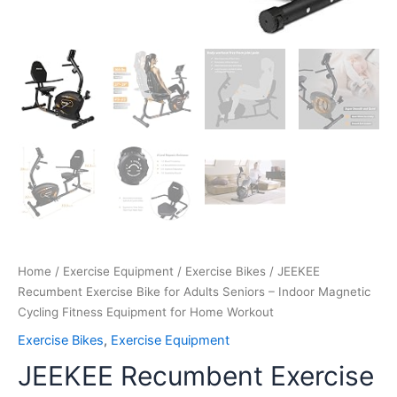
quantity
Home
/
Exercise Equipment
/
Exercise Bikes
/ JEEKEE
Recumbent Exercise Bike for Adults Seniors – Indoor Magnetic
Cycling Fitness Equipment for Home Workout
Exercise Bikes
,
Exercise Equipment
JEEKEE Recumbent Exercise