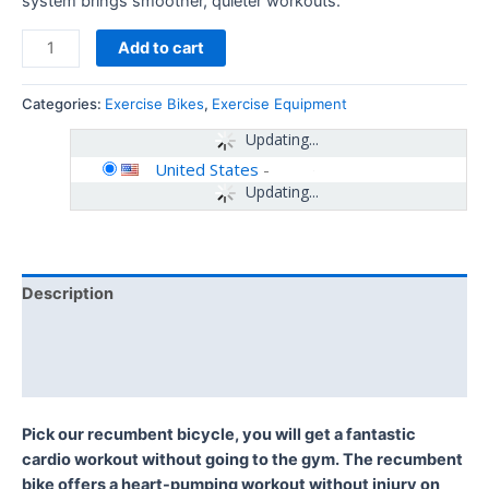
system brings smoother, quieter workouts.
Add to cart
Categories:
Exercise Bikes
,
Exercise Equipment
Updating...
United States
-
Updating...
Description
Additional information
Reviews (0)
Pick our recumbent bicycle, you will get a fantastic
cardio workout without going to the gym. The recumbent
bike offers a heart-pumping workout without injury on