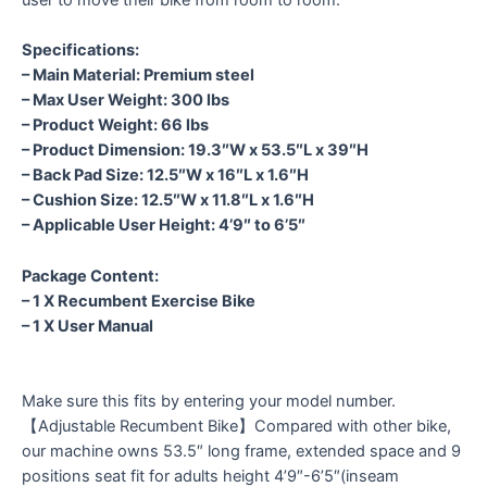
Specifications:
– Main Material: Premium steel
– Max User Weight: 300 lbs
– Product Weight: 66 lbs
– Product Dimension: 19.3″W x 53.5″L x 39″H
– Back Pad Size: 12.5″W x 16″L x 1.6″H
– Cushion Size: 12.5″W x 11.8″L x 1.6″H
– Applicable User Height: 4’9″ to 6’5″
Package Content:
– 1 X Recumbent Exercise Bike
– 1 X User Manual
Make sure this fits by entering your model number.
【Adjustable Recumbent Bike】Compared with other bike,
our machine owns 53.5″ long frame, extended space and 9
positions seat fit for adults height 4’9″-6’5″(inseam