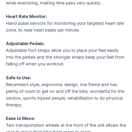
while exercising, making time pass very quickly.
Heart Rate Monitor:
Hand pulse sensors for monitoring your targeted heart rate
zone, to read heart beats per minute.
Adjustable Pedals:
Adjustable foot straps allow you to place your feet easily
into the pedals and the stronger straps keep your feet from
falling off when you workout.
Safe to Use:
Recumbent style, ergonomic design, low frame and has
plenty of room to get on and off the bike, wonderful for the
seniors, sports injured people, rehabilitation to do physical
therapy.
Ease to Move:
Two transportation wheels at the front of the unit allows the
user to move their bike from room to room.