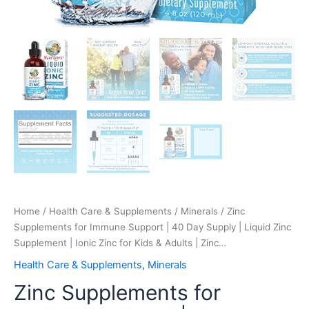
for
Kids
&
Adults
|
Zinc…
quantity
Home
/
Health Care & Supplements
/
Minerals
/ Zinc
Supplements for Immune Support | 40 Day Supply | Liquid Zinc
Supplement | Ionic Zinc for Kids & Adults | Zinc…
Health Care & Supplements
,
Minerals
Zinc Supplements for