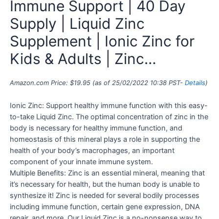
Immune Support | 40 Day
Supply | Liquid Zinc
Supplement | Ionic Zinc for
Kids & Adults | Zinc…
Amazon.com Price:
$
19.95
(as of 25/02/2022 10:38 PST-
Details
)
Ionic Zinc: Support healthy immune function with this easy-
to-take Liquid Zinc. The optimal concentration of zinc in the
body is necessary for healthy immune function, and
homeostasis of this mineral plays a role in supporting the
health of your body’s macrophages, an important
component of your innate immune system.
Multiple Benefits: Zinc is an essential mineral, meaning that
it’s necessary for health, but the human body is unable to
synthesize it! Zinc is needed for several bodily processes
including immune function, certain gene expression, DNA
repair, and more. Our Liquid Zinc is a no-nonsense way to