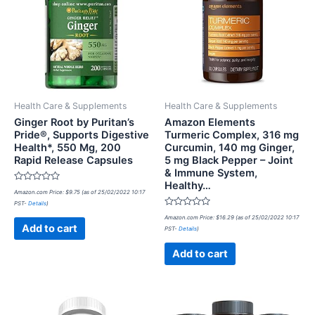
Health Care & Supplements
Health Care & Supplements
Ginger Root by Puritan’s
Amazon Elements
Pride®, Supports Digestive
Turmeric Complex, 316 mg
Health*, 550 Mg, 200
Curcumin, 140 mg Ginger,
Rapid Release Capsules
5 mg Black Pepper – Joint
& Immune System,
Healthy…
Rated
Amazon.com Price:
$
9.75
(as of 25/02/2022 10:17
0
PST-
Details
)
out
of
Rated
Amazon.com Price:
$
16.29
(as of 25/02/2022 10:17
5
0
Add to cart
PST-
Details
)
out
of
5
Add to cart