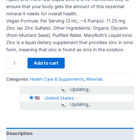
ensure that your body gets the amount of this essential
mineral it needs for overall health.
Vegan Formula: Per Serving (3 mL; ~4 Pumps): 11.25 mg
Zinc (as Zinc Sulfate). Other Ingredients: Organic Glycerin
(from Mustard Seed), Purified Water. MaryRuth’s Liquid Ionic
Zinc is a liquid dietary supplement that provides zinc in ionic
form, meaning that zinc is found as ions in the solution.
Add to cart
Categories:
Health Care & Supplements
,
Minerals
Updating...
United States
-
Updating...
Description