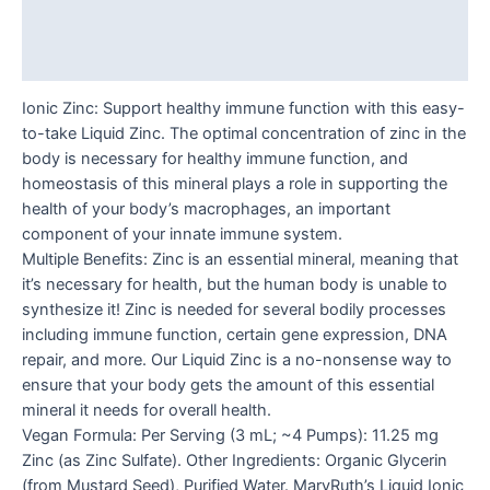
Additional information
Reviews (0)
Ionic Zinc: Support healthy immune function with this easy-
to-take Liquid Zinc. The optimal concentration of zinc in the
body is necessary for healthy immune function, and
homeostasis of this mineral plays a role in supporting the
health of your body’s macrophages, an important
component of your innate immune system.
Multiple Benefits: Zinc is an essential mineral, meaning that
it’s necessary for health, but the human body is unable to
synthesize it! Zinc is needed for several bodily processes
including immune function, certain gene expression, DNA
repair, and more. Our Liquid Zinc is a no-nonsense way to
ensure that your body gets the amount of this essential
mineral it needs for overall health.
Vegan Formula: Per Serving (3 mL; ~4 Pumps): 11.25 mg
Zinc (as Zinc Sulfate). Other Ingredients: Organic Glycerin
(from Mustard Seed), Purified Water. MaryRuth’s Liquid Ionic