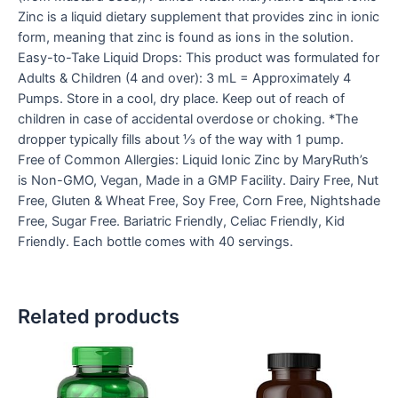
Zinc is a liquid dietary supplement that provides zinc in ionic
form, meaning that zinc is found as ions in the solution.
Easy-to-Take Liquid Drops: This product was formulated for
Adults & Children (4 and over): 3 mL = Approximately 4
Pumps. Store in a cool, dry place. Keep out of reach of
children in case of accidental overdose or choking. *The
dropper typically fills about ⅓ of the way with 1 pump.
Free of Common Allergies: Liquid Ionic Zinc by MaryRuth’s
is Non-GMO, Vegan, Made in a GMP Facility. Dairy Free, Nut
Free, Gluten & Wheat Free, Soy Free, Corn Free, Nightshade
Free, Sugar Free. Bariatric Friendly, Celiac Friendly, Kid
Friendly. Each bottle comes with 40 servings.
Related products