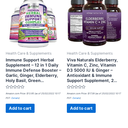
Health Care & Supplements
Health Care & Supplements
Immune Support Herbal
Viva Naturals Elderberry,
Supplement – 12 in 1 Daily
Vitamin C, Zinc, Vitamin
Immune Defense Booster –
D3 5000 IU & Ginger –
Garlic, Ginger, Elderberry,
Antioxidant & Immune
Holy Basil, Green…
Support Supplement, 2…
Rated
Rated
Amazon.com Price:
$
13.95
(as of 25/02/2022 10:17
Amazon.com Price:
$
17.39
(as of 25/02/2022 10:17
0
0
PST-
Details
)
PST-
Details
)
out
out
of
of
5
5
Add to cart
Add to cart