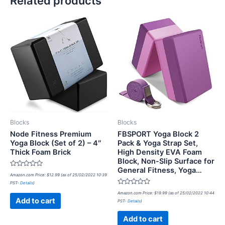
Related products
Blocks
Blocks
Node Fitness Premium
FBSPORT Yoga Block 2
Yoga Block (Set of 2) – 4″
Pack & Yoga Strap Set,
Thick Foam Brick
High Density EVA Foam
Block, Non-Slip Surface for
General Fitness, Yoga…
Rated
Amazon.com Price:
$
12.99
(as of 25/02/2022 10:39
0
PST-
Details
)
out
of
Rated
Amazon.com Price:
$
19.99
(as of 25/02/2022 10:44
5
0
Add to cart
PST-
Details
)
out
of
5
Add to cart