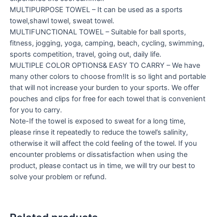
MULTIPURPOSE TOWEL – It can be used as a sports
towel,shawl towel, sweat towel.
MULTIFUNCTIONAL TOWEL – Suitable for ball sports,
fitness, jogging, yoga, camping, beach, cycling, swimming,
sports competition, travel, going out, daily life.
MULTIPLE COLOR OPTIONS& EASY TO CARRY – We have
many other colors to choose from!It is so light and portable
that will not increase your burden to your sports. We offer
pouches and clips for free for each towel that is convenient
for you to carry.
Note-If the towel is exposed to sweat for a long time,
please rinse it repeatedly to reduce the towel’s salinity,
otherwise it will affect the cold feeling of the towel. If you
encounter problems or dissatisfaction when using the
product, please contact us in time, we will try our best to
solve your problem or refund.