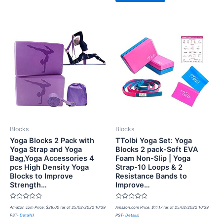
Blocks
Blocks
Yoga Blocks 2 Pack with
TTolbi Yoga Set: Yoga
Yoga Strap and Yoga
Blocks 2 pack-Soft EVA
Bag,Yoga Accessories 4
Foam Non-Slip | Yoga
pcs High Density Yoga
Strap-10 Loops & 2
Blocks to Improve
Resistance Bands to
Strength…
Improve…
Rated
Rated
Amazon.com Price:
$
29.00
(as of 25/02/2022 10:39
Amazon.com Price:
$
11.17
(as of 25/02/2022 10:39
0
0
PST-
Details
)
PST-
Details
)
out
out