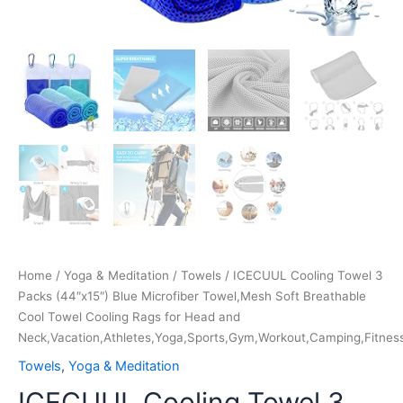
Head
and
Neck,Vacation,Athletes,Yoga,Sports,Gym,Workout,Camping,Fi
quantity
Home
/
Yoga & Meditation
/
Towels
/ ICECUUL Cooling Towel 3
Packs (44″x15″) Blue Microfiber Towel,Mesh Soft Breathable
Cool Towel Cooling Rags for Head and
Neck,Vacation,Athletes,Yoga,Sports,Gym,Workout,Camping,Fitness
Towels
,
Yoga & Meditation
ICECUUL Cooling Towel 3