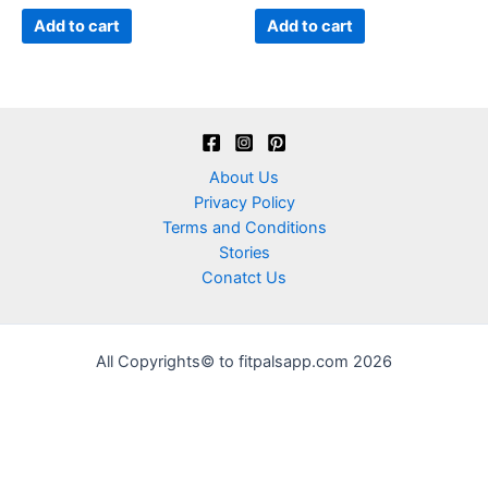
of
of
5
5
Add to cart
Add to cart
About Us
Privacy Policy
Terms and Conditions
Stories
Conatct Us
All Copyrights© to fitpalsapp.com 2026