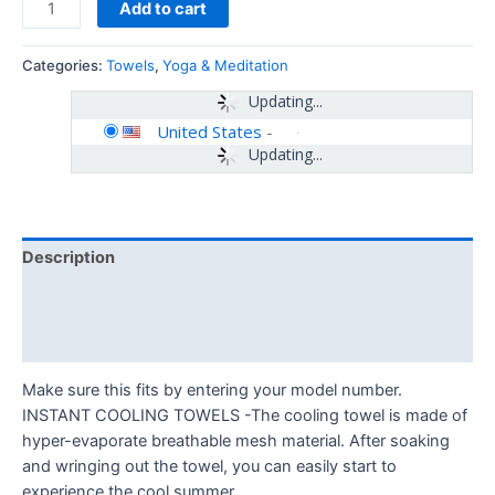
Add to cart
Categories:
Towels
,
Yoga & Meditation
Updating...
United States
-
Updating...
Description
Additional information
Reviews (0)
Make sure this fits by entering your model number.
INSTANT COOLING TOWELS -The cooling towel is made of
hyper-evaporate breathable mesh material. After soaking
and wringing out the towel, you can easily start to
experience the cool summer.