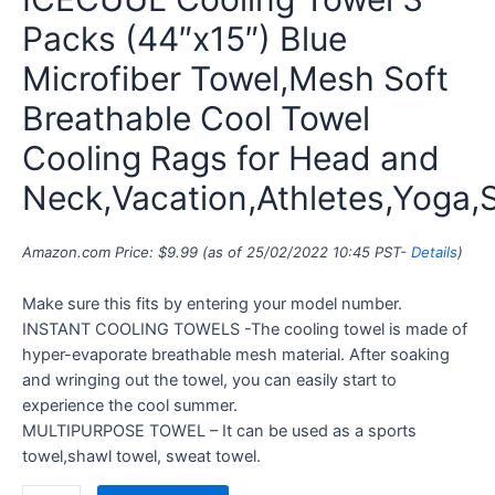
Packs (44″x15″) Blue
Microfiber Towel,Mesh Soft
Breathable Cool Towel
Cooling Rags for Head and
Neck,Vacation,Athletes,Yoga,
Amazon.com Price:
$
9.99
(as of 25/02/2022 10:45 PST-
Details
)
Make sure this fits by entering your model number.
INSTANT COOLING TOWELS -The cooling towel is made of
hyper-evaporate breathable mesh material. After soaking
and wringing out the towel, you can easily start to
experience the cool summer.
MULTIPURPOSE TOWEL – It can be used as a sports
towel,shawl towel, sweat towel.