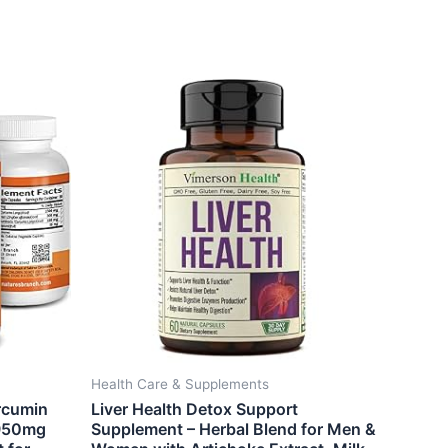
Health Care & Supplements
rcumin
Liver Health Detox Support
1950mg
Supplement – Herbal Blend for Men &