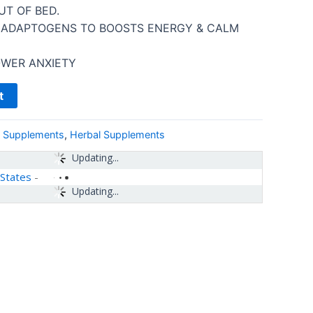
UT OF BED.
 ADAPTOGENS TO BOOSTS ENERGY & CALM
OWER ANXIETY
t
& Supplements
,
Herbal Supplements
Updating...
 States
-
Updating...