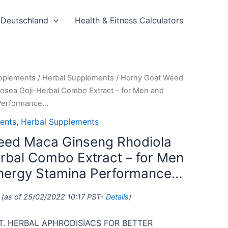
Deutschland
Health & Fitness Calculators
upplements
/
Herbal Supplements
/ Horny Goat Weed
osea Goji-Herbal Combo Extract – for Men and
Performance…
ents
,
Herbal Supplements
eed Maca Ginseng Rhodiola
rbal Combo Extract – for Men
ergy Stamina Performance…
(as of 25/02/2022 10:17 PST-
Details
)
. HERBAL APHRODISIACS FOR BETTER