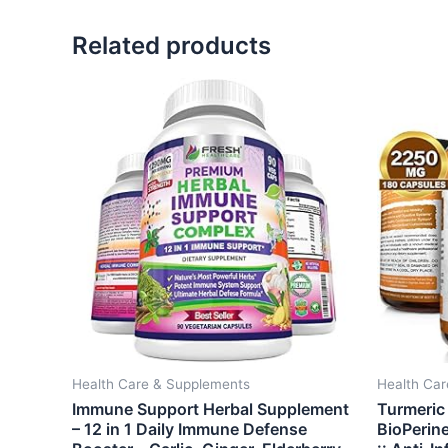
Related products
Health Care & Supplements
Health Ca
Immune Support Herbal Supplement
Turmeric
– 12 in 1 Daily Immune Defense
BioPerin