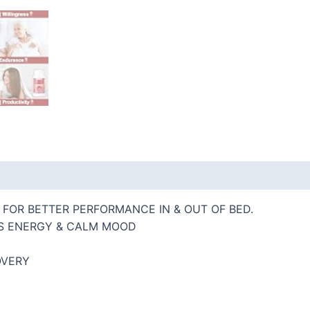
 (0)
FOR BETTER PERFORMANCE IN & OUT OF BED.
S ENERGY & CALM MOOD
OVERY