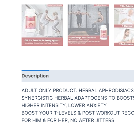
Description
Additional information
Reviews
ADULT ONLY PRODUCT. HERBAL APHRODISIACS 
SYNERGISTIC HERBAL ADAPTOGENS TO BOOST
HIGHER INTENSITY, LOWER ANXIETY
BOOST YOUR T-LEVELS & POST WORKOUT REC
FOR HIM & FOR HER, NO AFTER JITTERS