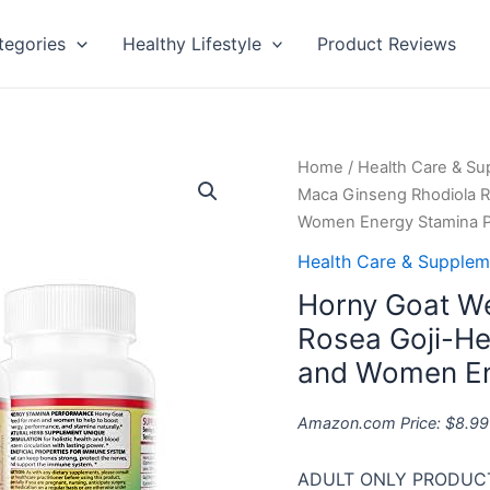
tegories
Healthy Lifestyle
Product Reviews
Horny
Home
/
Health Care & S
Goat
Maca Ginseng Rhodiola R
Weed
Women Energy Stamina 
Maca
Health Care & Supplem
Ginseng
Horny Goat W
Rhodiola
Rosea
Rosea Goji-He
Goji-
and Women En
Herbal
Combo
Amazon.com Price:
$
8.99
Extract
–
ADULT ONLY PRODUCT