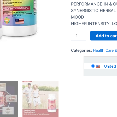
for
PERFORMANCE IN & O
Men
SYNERGISTIC HERBAL
and
MOOD
Women
HIGHER INTENSITY, L
Energy
Stamina
Add to car
Performance…
quantity
Categories:
Health Care 
United