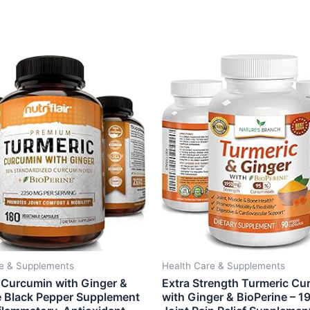
re & Supplements
Health Care & Supplements
 Curcumin with Ginger &
Extra Strength Turmeric Cu
e Black Pepper Supplement
with Ginger & BioPerine – 