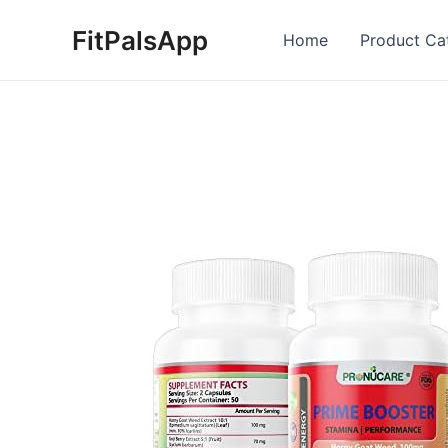
Skip
FitPalsApp
to
Home
Product Ca
content